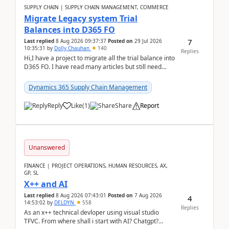
SUPPLY CHAIN | SUPPLY CHAIN MANAGEMENT, COMMERCE
Migrate Legacy system Trial
Balances into D365 FO
7
Last replied
8 Aug 2026 09:37:37
Posted on
29 Jul 2026
10:35:31
by
Dolly Chauhan
140
Replies
Hi,I have a project to migrate all the trial balance into
D365 FO. I have read many articles but still need
clarity before implementation. Using ...
Dynamics 365 Supply Chain Management
Reply
Like
(
1
)
Share
Report
Unanswered
FINANCE | PROJECT OPERATIONS, HUMAN RESOURCES, AX,
GP, SL
X++ and AI
Last replied
8 Aug 2026 07:43:01
Posted on
7 Aug 2026
4
14:53:02
by
DELDYN
558
Replies
As an x++ technical devloper using visual studio
TFVC. From where shall i start with AI? Chatgpt?