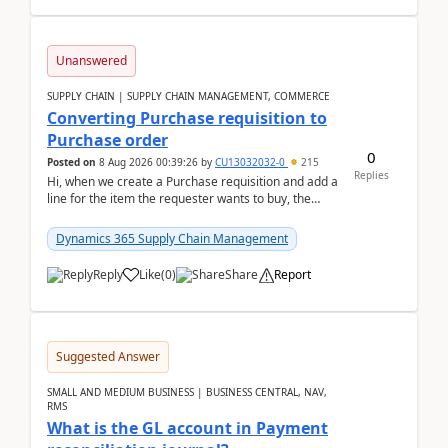
Unanswered
SUPPLY CHAIN | SUPPLY CHAIN MANAGEMENT, COMMERCE
Converting Purchase requisition to
Purchase order
0
Posted on
8 Aug 2026 00:39:26
by
CU13032032-0
215
Replies
Hi, when we create a Purchase requisition and add a
line for the item the requester wants to buy, the
address is either the LE address or the site add...
Dynamics 365 Supply Chain Management
Reply
Like
(
0
)
Share
Report
Suggested Answer
SMALL AND MEDIUM BUSINESS | BUSINESS CENTRAL, NAV,
RMS
What is the GL account in Payment