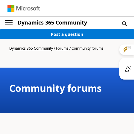
Dynamics 365 Community
Post a question
Dynamics 365 Community
/
Forums
/
Community forums
Community forums