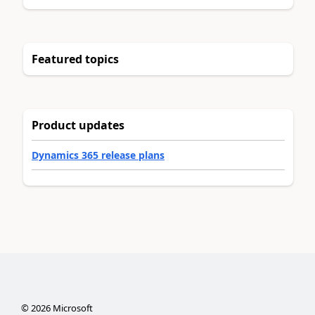
Featured topics
Product updates
Dynamics 365 release plans
©
2026
Microsoft