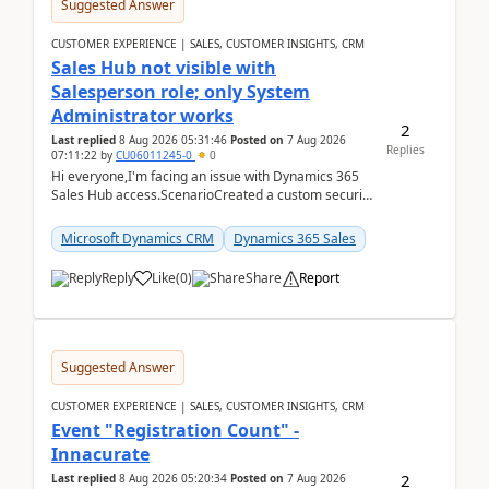
Suggested Answer
CUSTOMER EXPERIENCE | SALES, CUSTOMER INSIGHTS, CRM
Sales Hub not visible with
Salesperson role; only System
Administrator works
2
Last replied
8 Aug 2026 05:31:46
Posted on
7 Aug 2026
Replies
07:11:22
by
CU06011245-0
0
Hi everyone,I'm facing an issue with Dynamics 365
Sales Hub access.ScenarioCreated a custom security
role by copying the out-of-the-box Salesperson ro...
Microsoft Dynamics CRM
Dynamics 365 Sales
Reply
Like
(
0
)
Share
Report
Suggested Answer
CUSTOMER EXPERIENCE | SALES, CUSTOMER INSIGHTS, CRM
Event "Registration Count" -
Innacurate
2
Last replied
8 Aug 2026 05:20:34
Posted on
7 Aug 2026