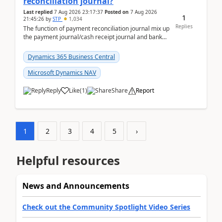
reconciliation journal?
Last replied
7 Aug 2026 23:17:37
Posted on
7 Aug 2026
1
21:45:26
by
STP
1,034
Replies
The function of payment reconciliation journal mix up
the payment journal/cash receipt journal and bank
reconciliation.When we import bank statement i...
Dynamics 365 Business Central
Microsoft Dynamics NAV
Reply
Like
(
1
)
Share
Report
1
2
3
4
5
›
Helpful resources
News and Announcements
Check out the Community Spotlight Video Series