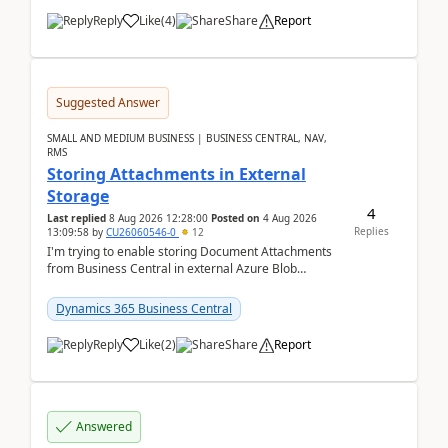
Reply
Like
(
4
)
Share
Report
Suggested Answer
SMALL AND MEDIUM BUSINESS | BUSINESS CENTRAL, NAV,
RMS
Storing Attachments in External
Storage
4
Last replied
8 Aug 2026 12:28:00
Posted on
4 Aug 2026
Replies
13:09:58
by
CU26060546-0
12
I'm trying to enable storing Document Attachments
from Business Central in external Azure Blob
Storage. I've been following the Microsoft
documentatio...
Dynamics 365 Business Central
Reply
Like
(
2
)
Share
Report
Answered