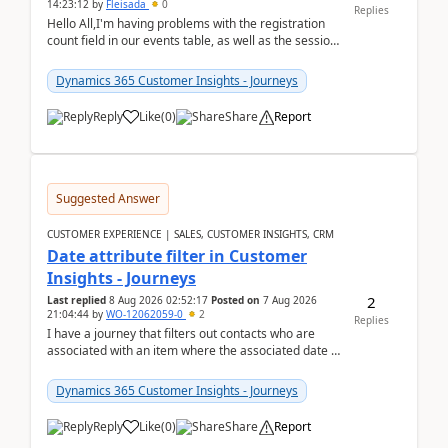
14:23:12
by
Fleisada
0
Replies
Hello All,I'm having problems with the registration
count field in our events table, as well as the session
count field in our sessions table. I...
Dynamics 365 Customer Insights - Journeys
Reply
Like
(
0
)
Share
Report
Suggested Answer
CUSTOMER EXPERIENCE | SALES, CUSTOMER INSIGHTS, CRM
Date attribute filter in Customer
Insights - Journeys
2
Last replied
8 Aug 2026 02:52:17
Posted on
7 Aug 2026
21:04:44
by
WO-12062059-0
2
Replies
I have a journey that filters out contacts who are
associated with an item where the associated date is
in the past. The date field is formatted as MM...
Dynamics 365 Customer Insights - Journeys
Reply
Like
(
0
)
Share
Report