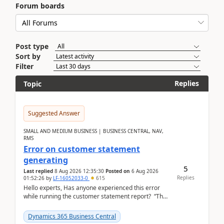
Forum boards
Post type
Sort by
Filter
Replies
Topic
Suggested Answer
SMALL AND MEDIUM BUSINESS | BUSINESS CENTRAL, NAV,
RMS
Error on customer statement
generating
5
Last replied
8 Aug 2026 12:35:30
Posted on
6 Aug 2026
Replies
01:52:26
by
LF-16052033-0
615
Hello experts, Has anyone experienced this error
while running the customer statement report? “The
error, The data does not represent a val...
Dynamics 365 Business Central