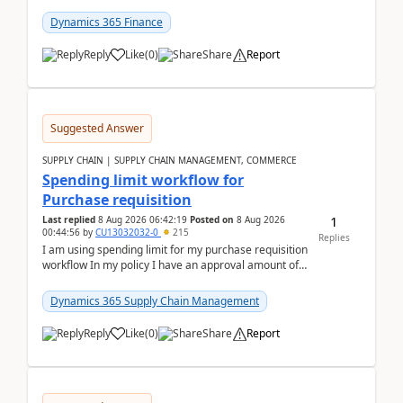
(Already using it for asking questions outside ...
Dynamics 365 Finance
Reply
Like
(
0
)
Share
Report
Suggested Answer
SUPPLY CHAIN | SUPPLY CHAIN MANAGEMENT, COMMERCE
Spending limit workflow for
Purchase requisition
1
Last replied
8 Aug 2026 06:42:19
Posted on
8 Aug 2026
00:44:56
by
CU13032032-0
215
Replies
I am using spending limit for my purchase requisition
workflow In my policy I have an approval amount of
1000$ and spending amount of 200 $In my ...
Dynamics 365 Supply Chain Management
Reply
Like
(
0
)
Share
Report