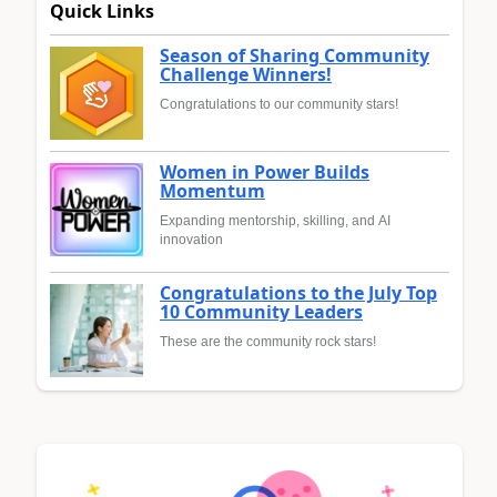
Quick Links
Season of Sharing Community
Challenge Winners!
Congratulations to our community stars!
Women in Power Builds
Momentum
Expanding mentorship, skilling, and AI
innovation
Congratulations to the July Top
10 Community Leaders
These are the community rock stars!