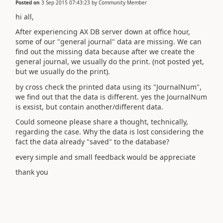
Posted on
3 Sep 2015 07:43:23
by
Community Member
hi all,
After experiencing AX DB server down at office hour,
some of our "general journal" data are missing. We can
find out the missing data because after we create the
general journal, we usually do the print. (not posted yet,
but we usually do the print).
by cross check the printed data using its "JournalNum",
we find out that the data is different. yes the JournalNum
is exsist, but contain another/different data.
Could someone please share a thought, technically,
regarding the case. Why the data is lost considering the
fact the data already "saved" to the database?
every simple and small feedback would be appreciate
thank you