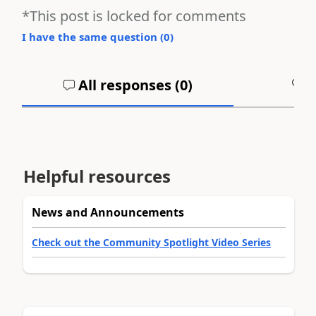
*This post is locked for comments
I have the same question (
0
)
All responses (
0
)
A
Helpful resources
News and Announcements
Check out the Community Spotlight Video Series