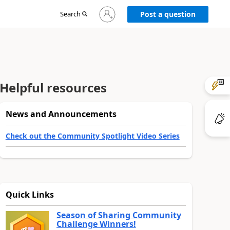
Sign
Search
Post a question
in
to
your
account
Helpful resources
News and Announcements
Check out the Community Spotlight Video Series
Quick Links
Season of Sharing Community
Challenge Winners!