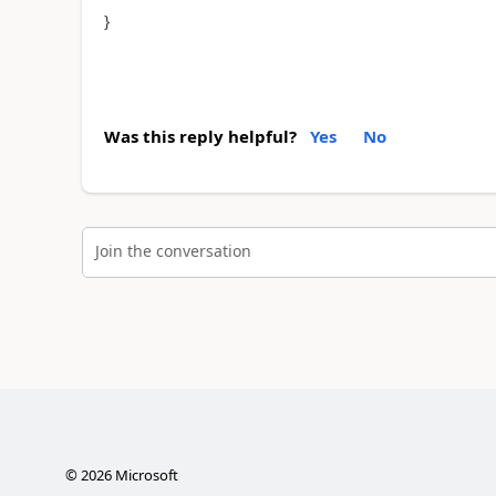
}
Was this reply helpful?
Yes
No
Join the conversation
©
2026
Microsoft