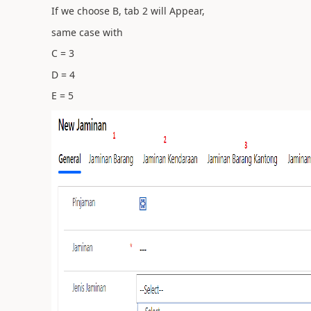
If we choose B, tab 2 will Appear,
same case with
C = 3
D = 4
E = 5