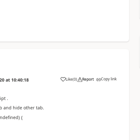
Copy link
Like
(
0
)
Report
20
at
10:40:18
pt .
b and hide other tab.
ndefined) {