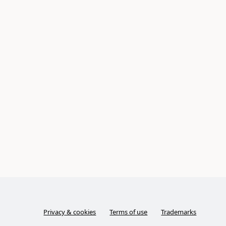
Privacy & cookies
Terms of use
Trademarks