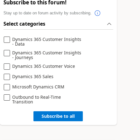
Subscribe to this forum!
Stay up to date on forum activity by subscribing.
Select categories
Dynamics 365 Customer Insights
- Data
Dynamics 365 Customer Insights
- Journeys
Dynamics 365 Customer Voice
Dynamics 365 Sales
Microsoft Dynamics CRM
Outbound to Real-Time
Transition
Subscribe to all