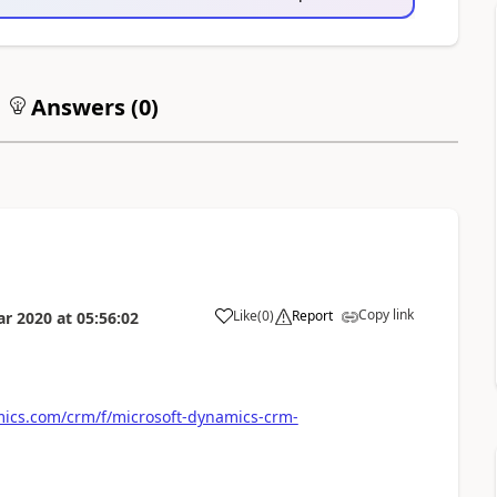
Answers (
0
)
Copy link
Like
(
0
)
Report
ar 2020
at
05:56:02
ics.com/crm/f/microsoft-dynamics-crm-