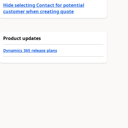
Hide selecting Contact for potential
customer when creating quote
Product updates
Dynamics 365 release plans