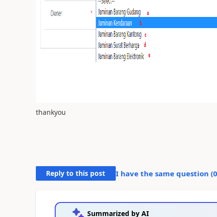
thankyou
Reply to this post
I have the same question (
Summarized by AI