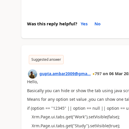
Was this reply helpful?
Yes
No
Suggested answer
gupta.ambar2009@gma...
797
on
06 Mar 20
Hello,
Basically you can hide or show the tab using java scri
Means for any option set value ,you can show one ta
if (option == "12345" || option == null || option == u
Xrm.Page.ui.tabs.get("Work").setVisible(false);
Xrm.Page.ui.tabs.get("Study").setVisible(true);