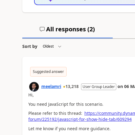
All responses (
2
)
Sort by
Suggested answer
meelamri
13,218
on
06 M
User Group Leader
Hi,
You need JavaScript for this scenario.
Please refer to this thread:
https://community.dynam
forum/225192/javascript-for-show-hide-tab/609294
Let me know if you need more guidance.