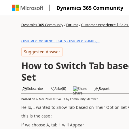
Dynamics 365 Community
Dynamics 365 Community
/
Forums
/
Customer experience | Sales, 
CUSTOMER EXPERIENCE | SALES, CUSTOMER INSIGHTS,...
Suggested Answer
How to Switch Tab base
Set
Subscribe
Like
(
0
)
Share
Report
Posted on
6 Mar 2020 03:54:53
by
Community Member
Hello, I wanted to Show Tab based on Their Option Set 
this is the case :
if we choose A, tab 1 will Appear.