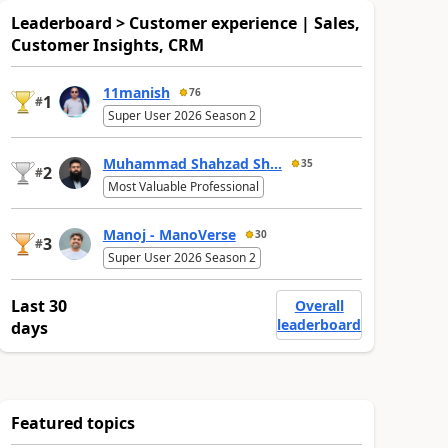
Leaderboard > Customer experience | Sales,
Customer Insights, CRM
11manish
76
1
#
Super User 2026 Season 2
Muhammad Shahzad Sh...
35
2
#
Most Valuable Professional
Manoj - ManoVerse
30
3
#
Super User 2026 Season 2
Last 30
Overall
leaderboard
days
Featured topics