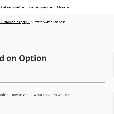
Get involved
Get answers
More
Customer Insights,...
/
How to Switch Tab base...
d on Option
Value. How to do it? What tools do we use?