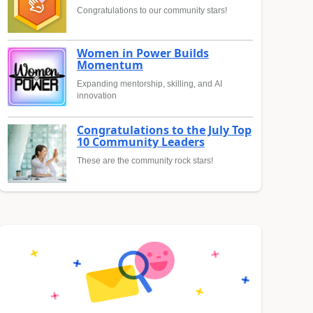
Congratulations to our community stars!
Women in Power Builds
Momentum
Expanding mentorship, skilling, and AI
innovation
Congratulations to the July Top
10 Community Leaders
These are the community rock stars!