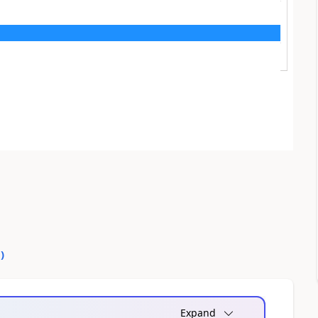
0
)
Expand