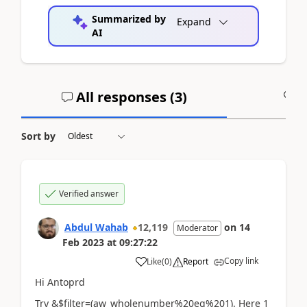
Summarized by
Expand
AI
All responses (
3
)
A
Sort by
Verified answer
Abdul Wahab
12,119
on
14
Moderator
Feb 2023
at
09:27:22
Copy link
Like
(
0
)
Report
Hi
Antoprd
Try &$filter=(aw_wholenumber%20eq%201). Here 1