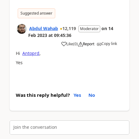
Suggested answer
Abdul Wahab
12,119
on
14
Moderator
Feb 2023
at
09:45:36
Copy link
Like
(
0
)
Report
Hi
Antoprd
,
Yes
Was this reply helpful?
Yes
No
Join the conversation