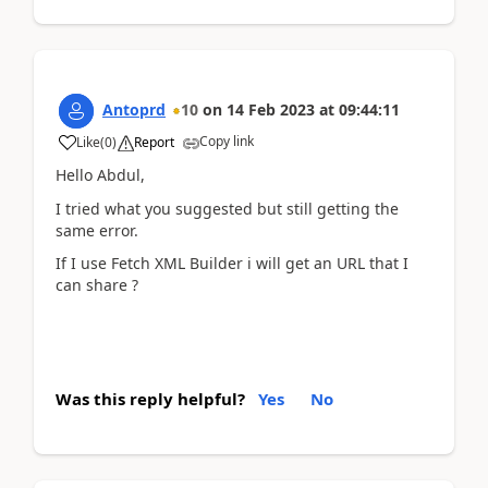
Antoprd
10
on
14 Feb 2023
at
09:44:11
Copy link
Like
(
0
)
Report
Hello Abdul,
I tried what you suggested but still getting the
same error.
If I use Fetch XML Builder i will get an URL that I
can share ?
Was this reply helpful?
Yes
No