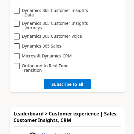
Dynamics 365 Customer Insights
- Data
Dynamics 365 Customer Insights
- Journeys
Dynamics 365 Customer Voice
Dynamics 365 Sales
Microsoft Dynamics CRM
Outbound to Real-Time
Transition
Subscribe to all
Leaderboard > Customer experience | Sales,
Customer Insights, CRM