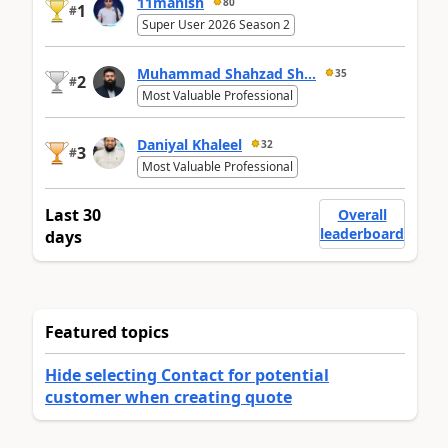
11manish
80
1
#
Super User 2026 Season 2
Muhammad Shahzad Sh...
35
2
#
Most Valuable Professional
Daniyal Khaleel
32
3
#
Most Valuable Professional
Last 30
Overall
leaderboard
days
Featured topics
Hide selecting Contact for potential
customer when creating quote