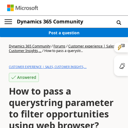
Dynamics 365 Community
Post a question
Dynamics 365 Community
/
Forums
/
Customer experience | Sales,
Customer Insights,...
/
How to pass a querystr...
CUSTOMER EXPERIENCE | SALES, CUSTOMER INSIGHTS,...
Answered
How to pass a
querystring parameter
to filter opportunities
using web browser?