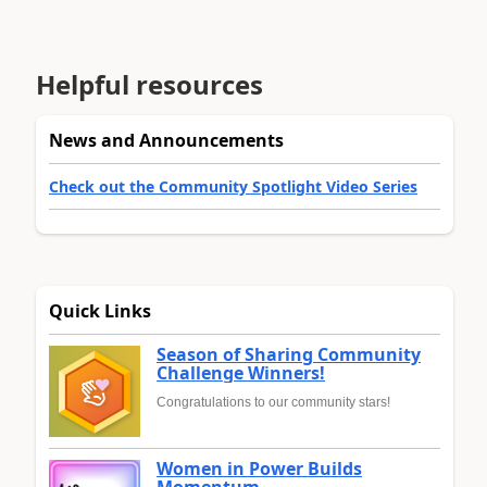
Helpful resources
News and Announcements
Check out the Community Spotlight Video Series
Quick Links
Season of Sharing Community
Challenge Winners!
Congratulations to our community stars!
Women in Power Builds