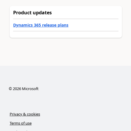
Product updates
Dynamics 365 release plans
©
2026
Microsoft
Privacy & cookies
Terms of use