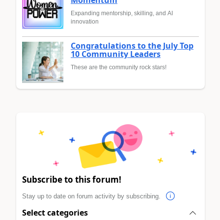
Momentum
Expanding mentorship, skilling, and AI
innovation
Congratulations to the July Top
10 Community Leaders
These are the community rock stars!
Subscribe to this forum!
Stay up to date on forum activity by subscribing.
Select categories