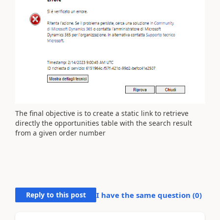
The final objective is to create a static link to retrieve
directly the opportunities table with the search result
from a given order number
Reply to this post
I have the same question (
0
)