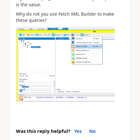
is the value.
Why do not you use Fetch XML Builder to make
these queries?
Was this reply helpful?
Yes
No