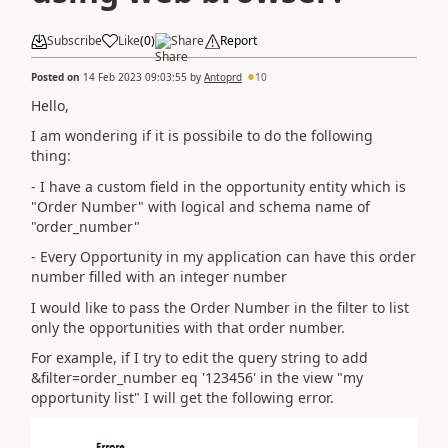
Subscribe
Like
(
0
)
Share
Report
Posted on
14 Feb 2023 09:03:55
by
Antoprd
10
Hello,
I am wondering if it is possibile to do the following
thing:
- I have a custom field in the opportunity entity which is
"Order Number" with logical and schema name of
"order_number"
- Every Opportunity in my application can have this order
number filled with an integer number
I would like to pass the Order Number in the filter to list
only the opportunities with that order number.
For example, if I try to edit the query string to add
&filter=order_number eq '123456' in the view "my
opportunity list" I will get the following error.