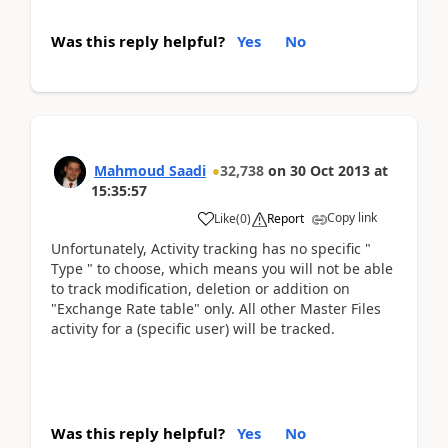
Was this reply helpful?
Yes
No
Mahmoud Saadi
32,738
on
30 Oct 2013
at
15:35:57
Copy link
Like
(
0
)
Report
Unfortunately, Activity tracking has no specific "
Type " to choose, which means you will not be able
to track modification, deletion or addition on
"Exchange Rate table" only. All other Master Files
activity for a (specific user) will be tracked.
Was this reply helpful?
Yes
No