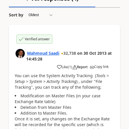
Sort by
Verified answer
Mahmoud Saadi
32,738
on
30 Oct 2013
at
14:45:28
Copy link
Like
(
1
)
Report
You can use the System Activity Tracking (
Tools >
Setup > System > Activity Tracking
) , under "File
Tracking", you can track any of the following;
Modification on Master Files (in your case
Exchange Rate table)
Deletion from Master Files
Addition to Master Files.
Once it is set, any changes on the Exchange Rate
will be recorded for the specific user (which is