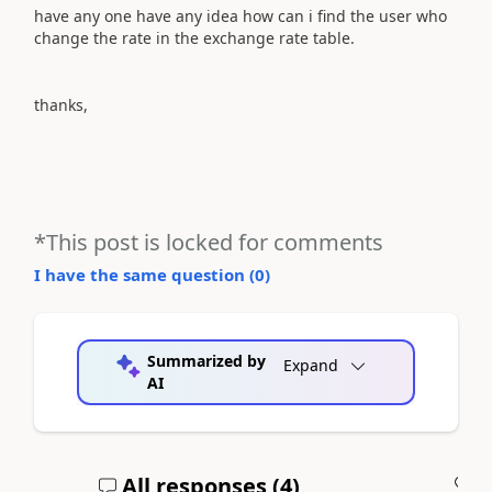
have any one have any idea how can i find the user who
change the rate in the exchange rate table.
thanks,
*This post is locked for comments
I have the same question (
0
)
Summarized by
Expand
AI
All responses (
4
)
A