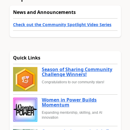
News and Announcements
Check out the Community Spotlight Video Series
Quick Links
Season of Sharing Community
Challenge Winners!
Congratulations to our community stars!
Women in Power Builds
Momentum
Expanding mentorship, skilling, and AI
innovation