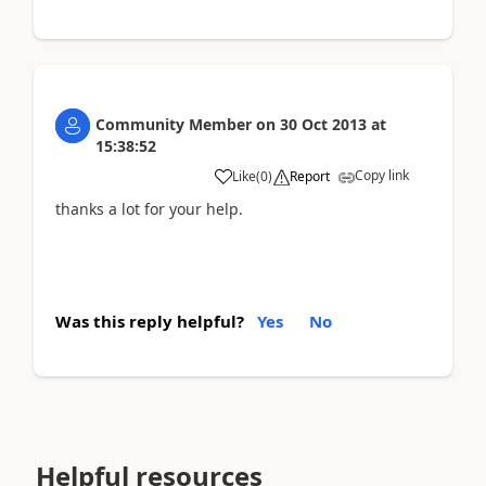
Community Member
on
30 Oct 2013
at
15:38:52
Copy link
Like
(
0
)
Report
thanks a lot for your help.
Was this reply helpful?
Yes
No
Helpful resources