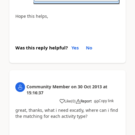
Hope this helps,
Was this reply helpful?
Yes
No
Community Member
on
30 Oct 2013
at
15:16:37
Copy link
Like
(
0
)
Report
great, thanks, what i need excatly, where can i find
the matching for each activity type?