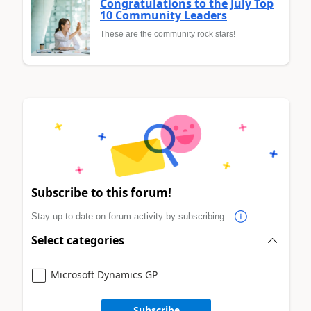
Congratulations to the July Top
10 Community Leaders
These are the community rock stars!
Subscribe to this forum!
Stay up to date on forum activity by subscribing.
Select categories
Microsoft Dynamics GP
Subscribe