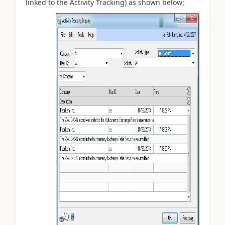
linked to the Activity Tracking) as shown below;