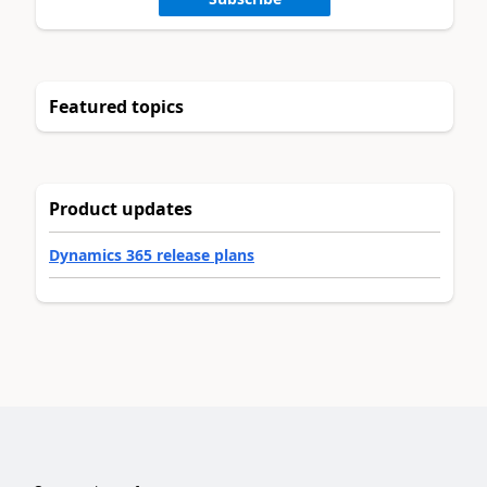
Featured topics
Product updates
Dynamics 365 release plans