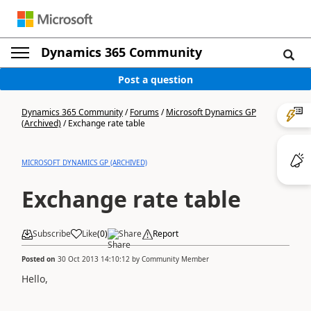
Dynamics 365 Community
Post a question
Dynamics 365 Community
/
Forums
/
Microsoft Dynamics GP
(Archived)
/
Exchange rate table
MICROSOFT DYNAMICS GP (ARCHIVED)
Exchange rate table
Subscribe
Like
(
0
)
Share
Report
Posted on
30 Oct 2013 14:10:12
by
Community Member
Hello,