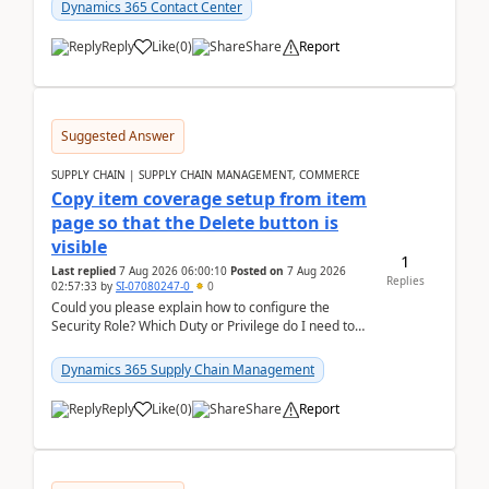
Dynamics 365 Contact Center
Reply
Like
(
0
)
Share
Report
Suggested Answer
SUPPLY CHAIN | SUPPLY CHAIN MANAGEMENT, COMMERCE
Copy item coverage setup from item
page so that the Delete button is
visible
1
Last replied
7 Aug 2026 06:00:10
Posted on
7 Aug 2026
Replies
02:57:33
by
SI-07080247-0
0
Could you please explain how to configure the
Security Role? Which Duty or Privilege do I need to
assign so that the Delete button is visible?
Dynamics 365 Supply Chain Management
Reply
Like
(
0
)
Share
Report