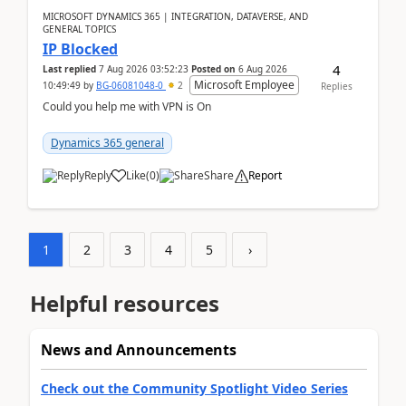
MICROSOFT DYNAMICS 365 | INTEGRATION, DATAVERSE, AND
GENERAL TOPICS
IP Blocked
4
Last replied
7 Aug 2026 03:52:23
Posted on
6 Aug 2026
Microsoft Employee
10:49:49
by
BG-06081048-0
2
Replies
Could you help me with VPN is On
Dynamics 365 general
Reply
Like
(
0
)
Share
Report
1
2
3
4
5
›
Helpful resources
News and Announcements
Check out the Community Spotlight Video Series