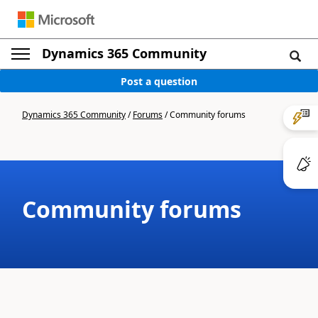
Dynamics 365 Community
Post a question
Dynamics 365 Community
/
Forums
/
Community forums
Community forums