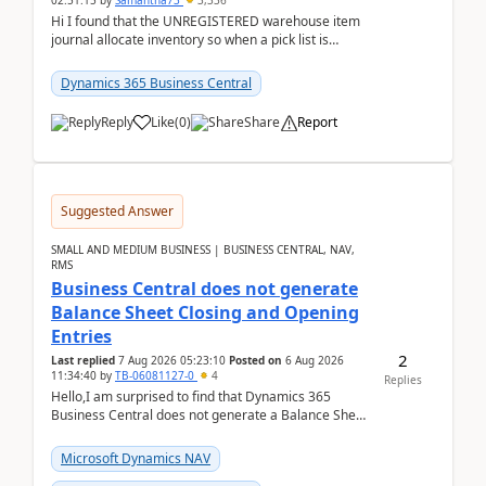
02:51:15
by
Samantha73
3,336
Hi I found that the UNREGISTERED warehouse item
journal allocate inventory so when a pick list is
created it ignored the qty already in unregiste...
Dynamics 365 Business Central
Reply
Like
(
0
)
Share
Report
Suggested Answer
SMALL AND MEDIUM BUSINESS | BUSINESS CENTRAL, NAV,
RMS
Business Central does not generate
Balance Sheet Closing and Opening
Entries
2
Last replied
7 Aug 2026 05:23:10
Posted on
6 Aug 2026
11:34:40
by
TB-06081127-0
4
Replies
Hello,I am surprised to find that Dynamics 365
Business Central does not generate a Balance Sheet
Closing Entry and the corresponding Opening Entry
fo...
Microsoft Dynamics NAV