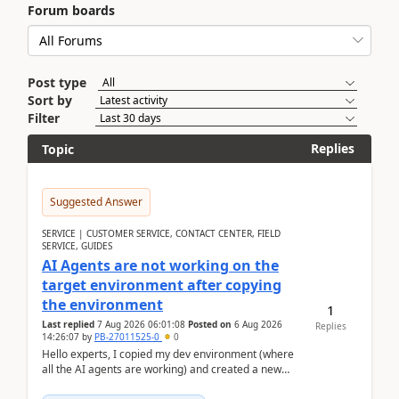
Forum boards
Post type
Sort by
Filter
Replies
Topic
Suggested Answer
SERVICE | CUSTOMER SERVICE, CONTACT CENTER, FIELD
SERVICE, GUIDES
AI Agents are not working on the
target environment after copying
the environment
1
Last replied
7 Aug 2026 06:01:08
Posted on
6 Aug 2026
Replies
14:26:07
by
PB-27011525-0
0
Hello experts, I copied my dev environment (where
all the AI agents are working) and created a new
environment. As per the Microsoft docs, C...