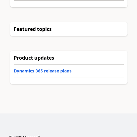
Featured topics
Product updates
Dynamics 365 release plans