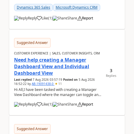
customer data, reporting, or team handoffs are
becom...
Dynamics 365 Sales
Microsoft Dynamics CRM
Reply
Like
(
1
)
Share
Report
Suggested Answer
CUSTOMER EXPERIENCE | SALES, CUSTOMER INSIGHTS, CRM
Need help creating a Manager
Dashboard View and Individual
3
Dashboard View
Replies
Last replied
7 Aug 2026 03:57:19
Posted on
5 Aug 2026
16:52:22
by
AB-19091438-0
11
Hi All,I have been tasked with creating a Manager
View Dashboard where the manager can toggle and
select either a Team view or an individual sales rep...
Reply
Like
(
1
)
Share
Report
Suggested Answer