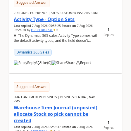
Suggested Answer
CUSTOMER EXPERIENCE | SALES, CUSTOMER INSIGHTS, CRM
Activity Type - Option Sets
Last replied
7 Aug 2026 05:55:25
Posted on
7 Aug 2026
1
05:24:20
by
LC-10110627-0
6
Replies
Hi The Dynamics 365 sales Activity Type comes with
the default activity types, and the field doesn't
support customiztion of the option sets. We ...
Dynamics 365 Sales
Reply
Like
(
0
)
Share
Report
Suggested Answer
SMALL AND MEDIUM BUSINESS | BUSINESS CENTRAL, NAV,
RMS
Warehouse Item Journal (unposted)
allocate Stock so pick cannot be
created
1
Last replied
7 Aug 2026 05:53:37
Posted on
7 Aug 2026
Replies