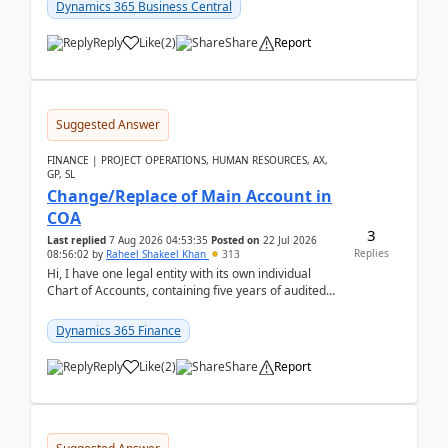
Dynamics 365 Business Central
Reply
Like
(
2
)
Share
Report
Suggested Answer
FINANCE | PROJECT OPERATIONS, HUMAN RESOURCES, AX,
GP, SL
Change/Replace of Main Account in
COA
3
Last replied
7 Aug 2026 04:53:35
Posted on
22 Jul 2026
Replies
08:56:02
by
Raheel Shakeel Khan
313
Hi, I have one legal entity with its own individual
Chart of Accounts, containing five years of audited
transactional history. Additionally, I have...
Dynamics 365 Finance
Reply
Like
(
2
)
Share
Report