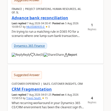
Suggested Answer
FINANCE | PROJECT OPERATIONS, HUMAN RESOURCES, AX,
GP, SL
Advance bank reconciliation
Last replied
7 Aug 2026 04:30:41
Posted on
5 Aug 2026
1
10:09:57
by
HA-05080935-0
0
Replies
I’m trying to run a matching rule in D365 FO for a
scenario where one lump‑sum bank transaction
should match against multiple payment journals.
After ...
Dynamics 365 Finance
Reply
Like
(
0
)
Share
Report
Suggested Answer
CUSTOMER EXPERIENCE | SALES, CUSTOMER INSIGHTS, CRM
CRM Fragmentation
Last replied
7 Aug 2026 04:01:25
Posted on
6 Aug 2026
4
13:50:53
by
Travis South
15
Replies
What recurring workaround in your Dynamics 365
CE/CRM environment has been the clearest sign that