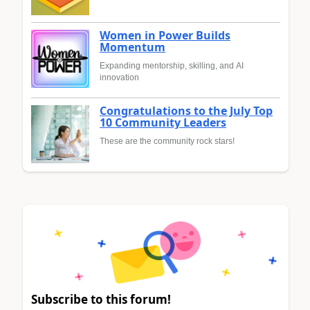
Women in Power Builds
Momentum
Expanding mentorship, skilling, and AI
innovation
Congratulations to the July Top
10 Community Leaders
These are the community rock stars!
Subscribe to this forum!