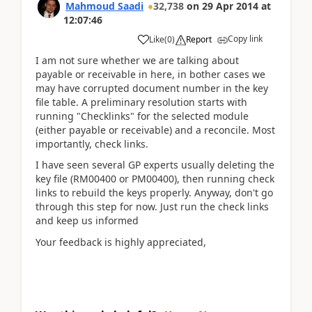
Mahmoud Saadi
32,738
on
29 Apr 2014
at
12:07:46
Copy link
Like
(
0
)
Report
I am not sure whether we are talking about
payable or receivable in here, in bother cases we
may have corrupted document number in the key
file table. A preliminary resolution starts with
running "Checklinks" for the selected module
(either payable or receivable) and a reconcile. Most
importantly, check links.
I have seen several GP experts usually deleting the
key file (RM00400 or PM00400), then running check
links to rebuild the keys properly. Anyway, don't go
through this step for now. Just run the check links
and keep us informed
Your feedback is highly appreciated,