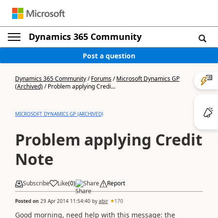
Dynamics 365 Community
Post a question
Dynamics 365 Community
/
Forums
/
Microsoft Dynamics GP
(Archived)
/
Problem applying Credi...
MICROSOFT DYNAMICS GP (ARCHIVED)
Problem applying Credit
Note
Subscribe
Like
(
0
)
Share
Report
Posted on
29 Apr 2014 11:54:40
by
abir
170
Good morning, need help with this message: the