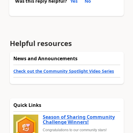
Was this reply helpful?
Yes
No
Helpful resources
News and Announcements
Check out the Community Spotlight Video Series
Quick Links
Season of Sharing Community
Challenge Winners!
Congratulations to our community stars!