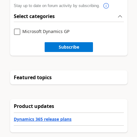
Stay up to date on forum activity by subscribing.
Select categories
Microsoft Dynamics GP
Subscribe
Featured topics
Product updates
Dynamics 365 release plans