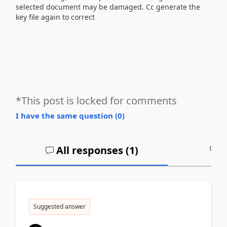
selected document may be damaged. Cc generate the
key file again to correct
*This post is locked for comments
I have the same question (
0
)
All responses (
1
)
A
Suggested answer