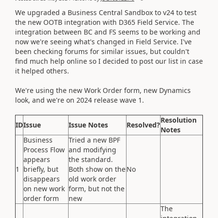
We upgraded a Business Central Sandbox to v24 to test
the new OOTB integration with D365 Field Service. The
integration between BC and FS seems to be working and
now we're seeing what's changed in Field Service. I've
been checking forums for similar issues, but couldn't
find much help online so I decided to post our list in case
it helped others.
We're using the new Work Order form, new Dynamics
look, and we're on 2024 release wave 1.
Resolution
ID
Issue
Issue Notes
Resolved?
Notes
Business
Tried a new BPF
Process Flow
and modifying
appears
the standard.
1
briefly, but
Both show on the
No
disappears
old work order
on new work
form, but not the
order form
new
The