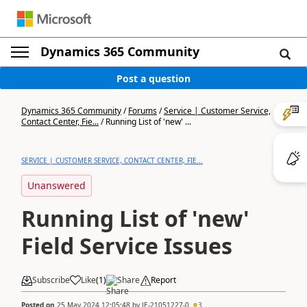
Dynamics 365 Community
Post a question
Dynamics 365 Community
/
Forums
/
Service | Customer Service,
Contact Center, Fie...
/
Running List of 'new' ...
SERVICE | CUSTOMER SERVICE, CONTACT CENTER, FIE...
Unanswered
Running List of 'new'
Field Service Issues
Subscribe
Like
(
1
)
Share
Report
Posted on
25 May 2024 12:05:48
by
JE-21051227-0
3