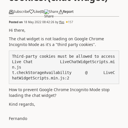
Subscribe
Like
(
0
)
Share
Report
Posted on
18 May 2022 08:42:26
by
ffas
157
Hi there,
The chat widget is not loading on Google Chrome
Incognito Mode as it's a "third party cookies".
Third-party cookies must be allowed to access 
Live Chat            LiveChatWidgetScripts.mi
n.js

t.checkStorageAvailability	@	LiveC
hatWidgetScripts.min.js:2
How to prevent Google Chrome Incognito Mode stop
loading the chat widget?
Kind regards,
Fernando