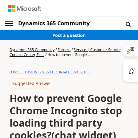
Dynamics 365 Community
Post a question
Dynamics 365 Community
/
Forums
/
Service | Customer Service,
Contact Center, Fie...
/
How to prevent Google ...
SERVICE | CUSTOMER SERVICE, CONTACT CENTER, FIE...
Suggested Answer
How to prevent Google
Chrome Incognito stop
loading third party
cookies?(chat widget)