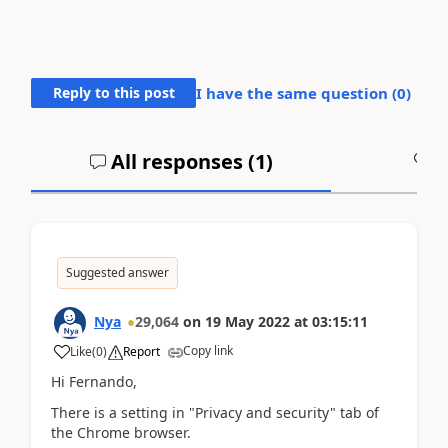
Reply to this post
I have the same question (
0
)
All responses (
1
)
A
Suggested answer
Nya
29,064
on
19 May 2022
at
03:15:11
Copy link
Like
(
0
)
Report
Hi
Fernando,
There is a setting in "Privacy and security" tab of
the Chrome browser.