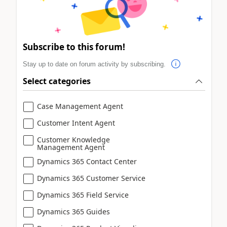
Subscribe to this forum!
Stay up to date on forum activity by subscribing.
Select categories
Case Management Agent
Customer Intent Agent
Customer Knowledge
Management Agent
Dynamics 365 Contact Center
Dynamics 365 Customer Service
Dynamics 365 Field Service
Dynamics 365 Guides