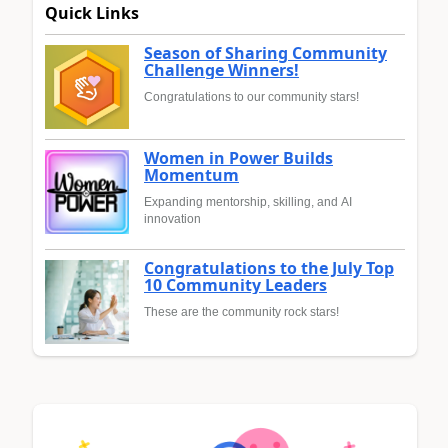
Quick Links
Season of Sharing Community
Challenge Winners!
Congratulations to our community stars!
Women in Power Builds
Momentum
Expanding mentorship, skilling, and AI
innovation
Congratulations to the July Top
10 Community Leaders
These are the community rock stars!