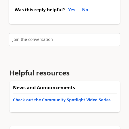
Was this reply helpful?
Yes
No
Join the conversation
Helpful resources
News and Announcements
Check out the Community Spotlight Video Series