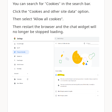
You can search for "Cookies" in the search bar.
Click the "Cookies and other site data" option.
Then select “Allow all cookies”.
Then restart the browser and the chat widget will
no longer be stopped loading.