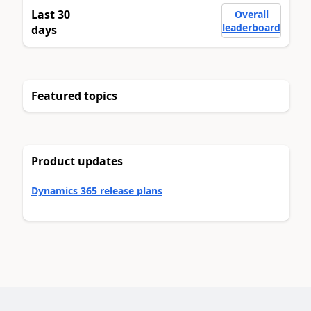
Last 30
Overall
leaderboard
days
Featured topics
Product updates
Dynamics 365 release plans