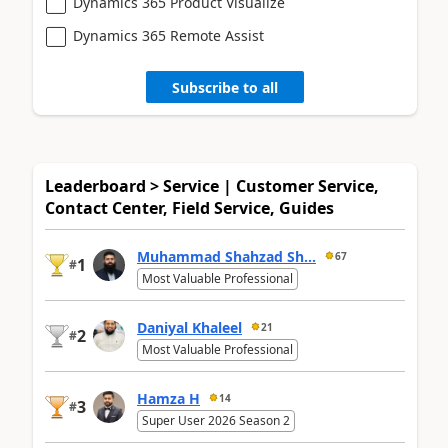
Dynamics 365 Product Visualize
Dynamics 365 Remote Assist
Subscribe to all
Leaderboard > Service | Customer Service,
Contact Center, Field Service, Guides
Muhammad Shahzad Sh...
67
1
#
Most Valuable Professional
Daniyal Khaleel
21
2
#
Most Valuable Professional
Hamza H
14
3
#
Super User 2026 Season 2