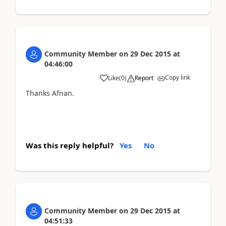
Community Member
on
29 Dec 2015
at
04:46:00
Copy link
Like
(
0
)
Report
Thanks Afnan.
Was this reply helpful?
Yes
No
Community Member
on
29 Dec 2015
at
04:51:33