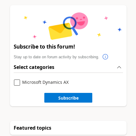
Subscribe to this forum!
Stay up to date on forum activity by subscribing.
Select categories
Microsoft Dynamics AX
Subscribe
Featured topics