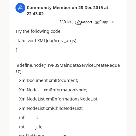
Community Member
on
28 Dec 2015
at
22:43:02
Copy link
Like
(
1
)
Report
Try the following code:
static void XMLJob(Args _args)
{
#define.node('TrvPBSMaindataServiceCreateReque
st')
XmlDocument xmlDocument;
XmlNode xmlInformationNode;
XmlNodeList xmlInformationsNodeList;
XmlNodeList xmlChildNodeList;
int i;
int j, k;
str fileName =