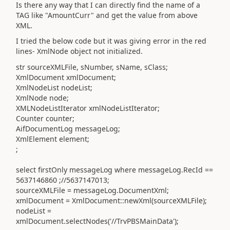
Is there any way that I can directly find the name of a
TAG like "AmountCurr" and get the value from above
XML.
I tried the below code but it was giving error in the red
lines- XmlNode object not initialized.
str sourceXMLFile, sNumber, sName, sClass;
XmlDocument xmlDocument;
XmlNodeList nodeList;
XmlNode node;
XMLNodeListIterator xmlNodeListIterator;
Counter counter;
AifDocumentLog messageLog;
XmlElement element;
;
select firstOnly messageLog where messageLog.RecId ==
5637146860 ;//5637147013;
sourceXMLFile = messageLog.DocumentXml;
xmlDocument = XmlDocument::newXml(sourceXMLFile);
nodeList =
xmlDocument.selectNodes('//TrvPBSMainData');