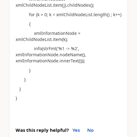
xmlChildNodeList.item(j).childNodes();
for (k = 0; k < xmlChildNodeList.length() ; k++)
{
xmlInformationNode =
xmlChildNodeList.item(k);
info(strFmt('%1 -> %2',
xmlInformationNode.nodeName(),
xmlInformationNode.innerText()));
}
}
}
}
Was this reply helpful?
Yes
No