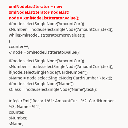
xmlNodeListIterator = new
xmlNodeListIterator(nodeList);
node = xmlNodeListIterator.value();
if(node.selectSingleNode('AmountCur'))
sNumber = node.selectSingleNode('AmountCur').text();
while(xmlNodeListIterator.moreValues())
{
counter++;
// node = xmlNodeListIterator.value();
if(node.selectSingleNode('AmountCur'))
sNumber = node.selectSingleNode('AmountCur').text();
if(node.selectSingleNode('CardNumber'))
sName = node.selectSingleNode('CardNumber').text();
if(node.selectSingleNode('Name'))
sClass = node.selectSingleNode('Name').text();
info(strFmt("Record %1: AmountCur - %2, CardNumber -
%3, Name - %4",
counter,
sNumber,
sName,