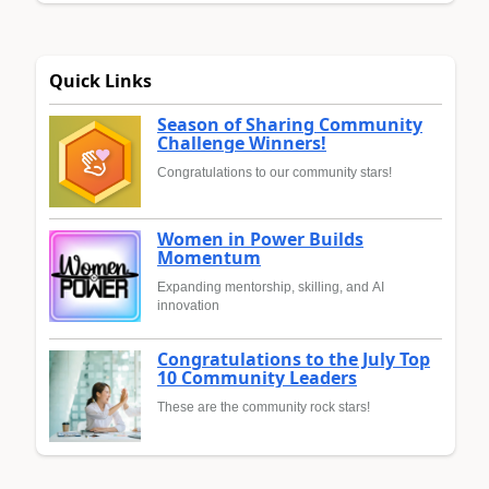
Quick Links
Season of Sharing Community
Challenge Winners!
Congratulations to our community stars!
Women in Power Builds
Momentum
Expanding mentorship, skilling, and AI
innovation
Congratulations to the July Top
10 Community Leaders
These are the community rock stars!