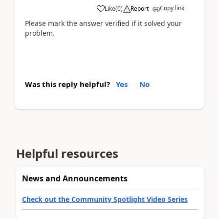
Copy link
Like
(
0
)
Report
Please mark the answer verified if it solved your
problem.
Was this reply helpful?
Yes
No
Helpful resources
News and Announcements
Check out the Community Spotlight Video Series