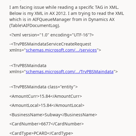
I am facing issue while reading a specific TAG in XML.
Below is my XML in AX 2012. I am trying to read the XML
which is in AIFQueueManager from in Dynamics AX
(Table\AIFDocumentLog).
<?xml version="1.0" encoding="UTF-16"?>
-<TrvPBSMaindataServiceCreateRequest
xmlns="
schemas.microsoft.com/.../services
">
-<TrvPBSMaindata
xmlns="
schemas.microsoft.com/.../TrvPBSMaindata
">
-<TrvPBSMaindata class="entity">
<AmountCurr>15.84</AmountCurr>
<AmountLocal>15.84</AmountLocal>
<BusinessName>Subway</BusinessName>
<CardNumber>6677</CardNumber>
<CardType>PCARD</CardType>