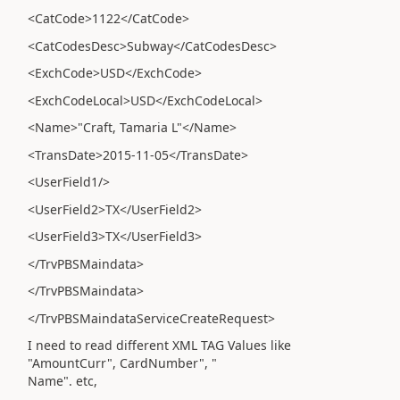
<CatCode>1122</CatCode>
<CatCodesDesc>Subway</CatCodesDesc>
<ExchCode>USD</ExchCode>
<ExchCodeLocal>USD</ExchCodeLocal>
<Name>"Craft, Tamaria L"</Name>
<TransDate>2015-11-05</TransDate>
<UserField1/>
<UserField2>TX</UserField2>
<UserField3>TX</UserField3>
</TrvPBSMaindata>
</TrvPBSMaindata>
</TrvPBSMaindataServiceCreateRequest>
I need to read different XML TAG Values like
"AmountCurr", CardNumber", "
Name". etc,