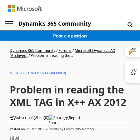
Dynamics 365 Community
Post a question
Dynamics 365 Community
/
Forums
/
Microsoft Dynamics AX
(Archived)
/
Problem in reading the...
MICROSOFT DYNAMICS AX (ARCHIVED)
Problem in reading the
XML TAG in X++ AX 2012
Subscribe
Like
(
0
)
Share
Report
Posted on
28 Dec 2015 20:05:00
by
Community Member
Hi All,