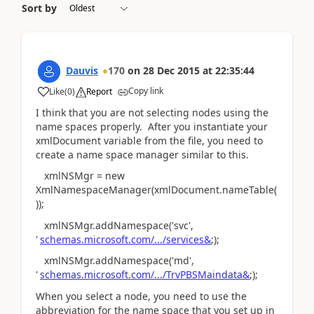
Sort by
Dauvis
170
on
28 Dec 2015
at
22:35:44
Copy link
Like
(
0
)
Report
I think that you are not selecting nodes using the
name spaces properly. After you instantiate your
xmlDocument variable from the file, you need to
create a name space manager similar to this.
xmlNSMgr = new
XmlNamespaceManager(xmlDocument.nameTable(
));
xmlNSMgr.addNamespace('svc',
'
schemas.microsoft.com/.../services&
;);
xmlNSMgr.addNamespace('md',
'
schemas.microsoft.com/.../TrvPBSMaindata&
;);
When you select a node, you need to use the
abbreviation for the name space that you set up in