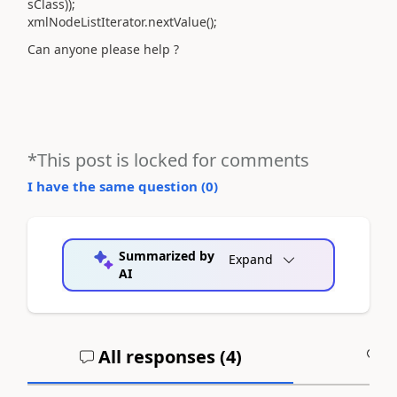
sClass));
xmlNodeListIterator.nextValue();
Can anyone please help ?
*This post is locked for comments
I have the same question (
0
)
Summarized by
Expand
AI
All responses (
4
)
A