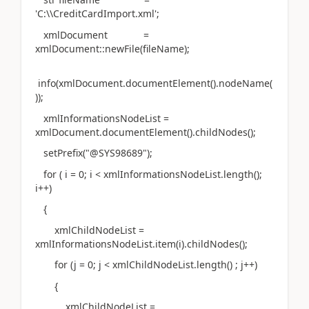
'C:\\CreditCardImport.xml';
xmlDocument =
xmlDocument::newFile(fileName);
info(xmlDocument.documentElement().nodeName(
));
xmlInformationsNodeList =
xmlDocument.documentElement().childNodes();
setPrefix("@SYS98689");
for ( i = 0; i < xmlInformationsNodeList.length();
i++)
{
xmlChildNodeList =
xmlInformationsNodeList.item(i).childNodes();
for (j = 0; j < xmlChildNodeList.length() ; j++)
{
xmlChildNodeList =