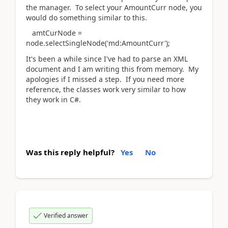
the manager. To select your AmountCurr node, you
would do something similar to this.
amtCurNode =
node.selectSingleNode('md:AmountCurr');
It's been a while since I've had to parse an XML
document and I am writing this from memory. My
apologies if I missed a step. If you need more
reference, the classes work very similar to how
they work in C#.
Was this reply helpful?
Yes
No
Verified answer