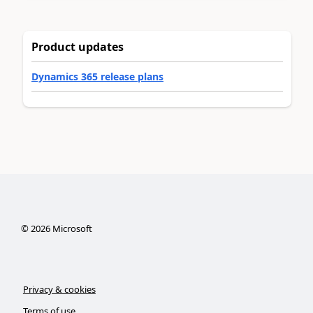
Product updates
Dynamics 365 release plans
©
2026
Microsoft
Privacy & cookies
Terms of use