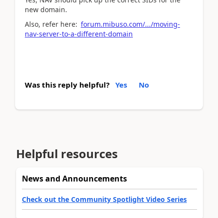
new domain.
Also, refer here:
forum.mibuso.com/.../moving-
nav-server-to-a-different-domain
Was this reply helpful?
Yes
No
Helpful resources
News and Announcements
Check out the Community Spotlight Video Series