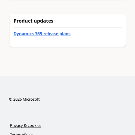
Product updates
Dynamics 365 release plans
©
2026
Microsoft
Privacy & cookies
Terms of use