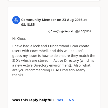
Community Member
on
23 Aug 2016
at
08:18:35
Copy link
Like
(
0
)
Report
Hi Khoa,
I have had a look and I understand I can create
users with Powershell, and this will be useful. I
guess my issue is how to do ensure they match the
SID's which are stored in Active Directory (which is
a new Active Directory environment). Also, what
are you recommending I use Excel for? Many
thanks.
Was this reply helpful?
Yes
No