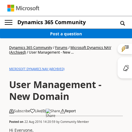
Dynamics 365 Community
Post a question
Dynamics 365 Community
/
Forums
/
Microsoft Dynamics NAV
(Archived)
/
User Management - New ...
MICROSOFT DYNAMICS NAV (ARCHIVED)
User Management -
New Domain
Subscribe
Like
(
0
)
Share
Report
Posted on
22 Aug 2016 14:20:59
by
Community Member
Hi Everyone,