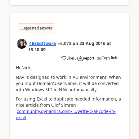
Suggested answer
4BzSoftware
6,073
on
23 Aug 2016
at
13:10:09
Copy link
Like
(
0
)
Report
Hi Nick,
NAV is designed to work in AD environment. When
you input Domain\UserName, it will be converted
into Windows SID in NAV automatically.
For using Excel to duplicate needed information, a
nice article from Olof Simren
community.dynamics.com/.../write-c-al-code-in-
excel