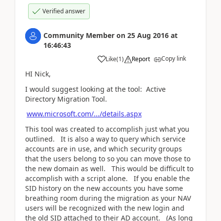
Verified answer
Community Member
on
25 Aug 2016
at
16:46:43
Copy link
Like
(
1
)
Report
HI Nick,
I would suggest looking at the tool: Active
Directory Migration Tool.
www.microsoft.com/.../details.aspx
This tool was created to accomplish just what you
outlined. It is also a way to query which service
accounts are in use, and which security groups
that the users belong to so you can move those to
the new domain as well. This would be difficult to
accomplish with a script alone. If you enable the
SID history on the new accounts you have some
breathing room during the migration as your NAV
users will be recognized with the new login and
the old SID attached to their AD account. (As long