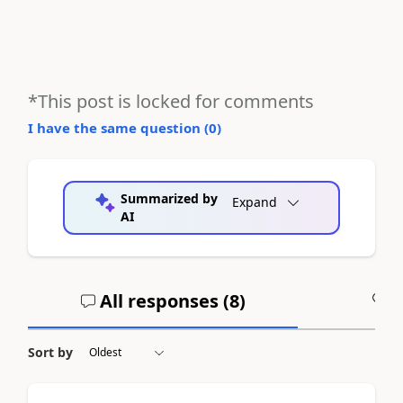
*This post is locked for comments
I have the same question (
0
)
Summarized by
Expand
AI
All responses (
8
)
A
Sort by