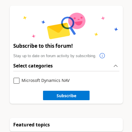
Subscribe to this forum!
Stay up to date on forum activity by subscribing.
Select categories
Microsoft Dynamics NAV
Subscribe
Featured topics