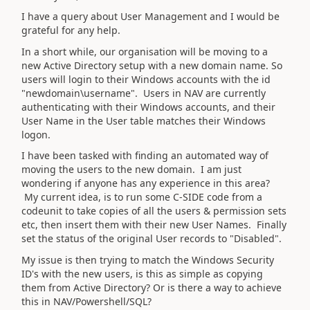
I have a query about User Management and I would be
grateful for any help.
In a short while, our organisation will be moving to a
new Active Directory setup with a new domain name. So
users will login to their Windows accounts with the id
"newdomain\username". Users in NAV are currently
authenticating with their Windows accounts, and their
User Name in the User table matches their Windows
logon.
I have been tasked with finding an automated way of
moving the users to the new domain. I am just
wondering if anyone has any experience in this area?
My current idea, is to run some C-SIDE code from a
codeunit to take copies of all the users & permission sets
etc, then insert them with their new User Names. Finally
set the status of the original User records to "Disabled".
My issue is then trying to match the Windows Security
ID's with the new users, is this as simple as copying
them from Active Directory? Or is there a way to achieve
this in NAV/Powershell/SQL?