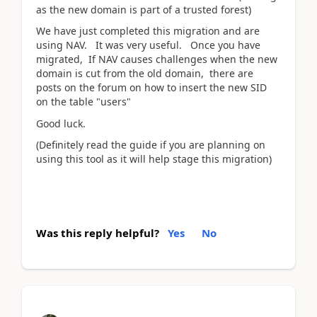
as the new domain is part of a trusted forest)
We have just completed this migration and are
using NAV. It was very useful. Once you have
migrated, If NAV causes challenges when the new
domain is cut from the old domain, there are
posts on the forum on how to insert the new SID
on the table "users"
Good luck.
(Definitely read the guide if you are planning on
using this tool as it will help stage this migration)
Was this reply helpful?
Yes
No