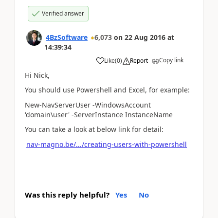
Verified answer
4BzSoftware
6,073
on
22 Aug 2016
at
14:39:34
Copy link
Like
(
0
)
Report
Hi Nick,
You should use Powershell and Excel, for example:
New-NavServerUser -WindowsAccount
'domain\user' -ServerInstance InstanceName
You can take a look at below link for detail:
nav-magno.be/.../creating-users-with-powershell
Was this reply helpful?
Yes
No