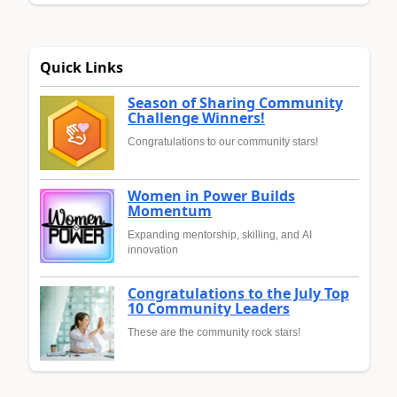
Quick Links
Season of Sharing Community
Challenge Winners!
Congratulations to our community stars!
Women in Power Builds
Momentum
Expanding mentorship, skilling, and AI
innovation
Congratulations to the July Top
10 Community Leaders
These are the community rock stars!