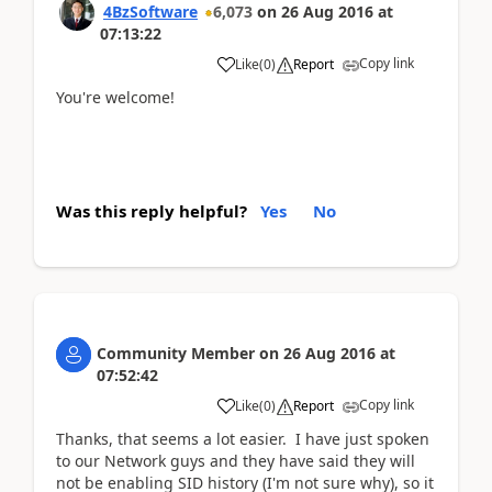
4BzSoftware
6,073
on
26 Aug 2016
at
07:13:22
Copy link
Like
(
0
)
Report
You're welcome!
Was this reply helpful?
Yes
No
Community Member
on
26 Aug 2016
at
07:52:42
Copy link
Like
(
0
)
Report
Thanks, that seems a lot easier. I have just spoken
to our Network guys and they have said they will
not be enabling SID history (I'm not sure why), so it