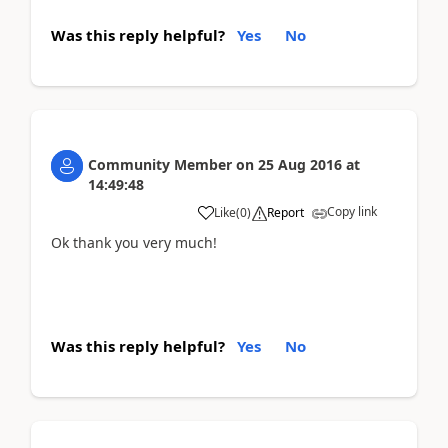
Was this reply helpful?
Yes
No
Community Member
on
25 Aug 2016
at
14:49:48
Copy link
Like
(
0
)
Report
Ok thank you very much!
Was this reply helpful?
Yes
No