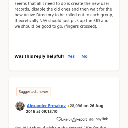
seems that all I need to do is create the new user
records, disable the old ones and then wait for the
new Active Directory to be rolled out to each group,
theoretically NAV should just pick up the SID and
we should be good to go. (fingers crossed).
Was this reply helpful?
Yes
No
Suggested answer
Alexander Ermakov
28,096
on
26 Aug
2016
at
09:13:10
Copy link
Like
(
0
)
Report
Yes, NAV should pick up the correct SIDs for the