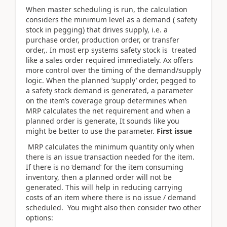
When master scheduling is run, the calculation
considers the minimum level as a demand ( safety
stock in pegging) that drives supply, i.e. a
purchase order, production order, or transfer
order,. In most erp systems safety stock is treated
like a sales order required immediately. Ax offers
more control over the timing of the demand/supply
logic. When the planned ‘supply’ order, pegged to
a safety stock demand is generated, a parameter
on the item’s coverage group determines when
MRP calculates the net requirement and when a
planned order is generate, It sounds like you
might be better to use the parameter.
First issue
MRP calculates the minimum quantity only when
there is an issue transaction needed for the item.
If there is no ‘demand’ for the item consuming
inventory, then a planned order will not be
generated. This will help in reducing carrying
costs of an item where there is no issue / demand
scheduled. You might also then consider two other
options: