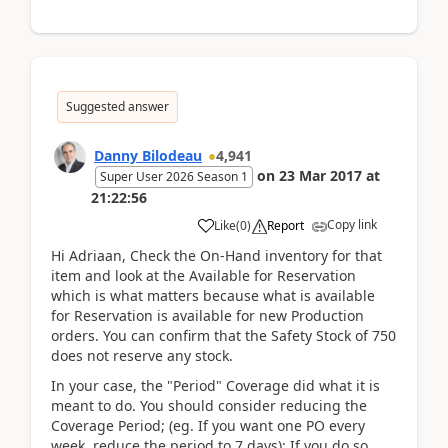
Suggested answer
Danny Bilodeau
4,941
on
23 Mar 2017
at
Super User 2026 Season 1
21:22:56
Copy link
Like
(
0
)
Report
Hi Adriaan, Check the On-Hand inventory for that
item and look at the Available for Reservation
which is what matters because what is available
for Reservation is available for new Production
orders. You can confirm that the Safety Stock of 750
does not reserve any stock.
In your case, the "Period" Coverage did what it is
meant to do. You should consider reducing the
Coverage Period; (eg. If you want one PO every
week, reduce the period to 7 days); If you do so,