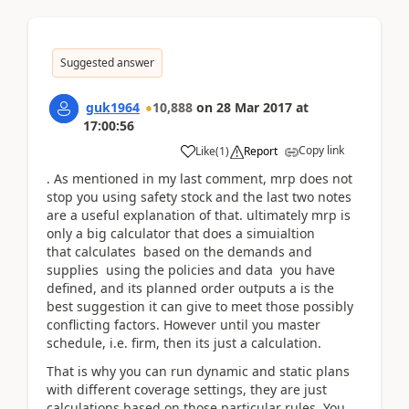
Suggested answer
guk1964
10,888
on
28 Mar 2017
at
17:00:56
Copy link
Like
(
1
)
Report
. As mentioned in my last comment, mrp does not
stop you using safety stock and the last two notes
are a useful explanation of that. ultimately mrp is
only a big calculator that does a simuialtion
that calculates based on the demands and
supplies using the policies and data you have
defined, and its planned order outputs a is the
best suggestion it can give to meet those possibly
conflicting factors. However until you master
schedule, i.e. firm, then its just a calculation.
That is why you can run dynamic and static plans
with different coverage settings, they are just
calculations based on those particular rules. You