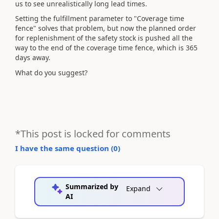
us to see unrealistically long lead times.
Setting the fulfillment parameter to "Coverage time
fence" solves that problem, but now the planned order
for replenishment of the safety stock is pushed all the
way to the end of the coverage time fence, which is 365
days away.
What do you suggest?
*This post is locked for comments
I have the same question (
0
)
Summarized by
Expand
AI