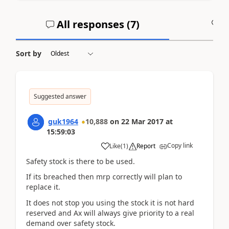
All responses (
7
)
A
Sort by
Suggested answer
guk1964
10,888
on
22 Mar 2017
at
15:59:03
Copy link
Like
(
1
)
Report
Safety stock is there to be used.
If its breached then mrp correctly will plan to
replace it.
It does not stop you using the stock it is not hard
reserved and Ax will always give priority to a real
demand over safety stock.