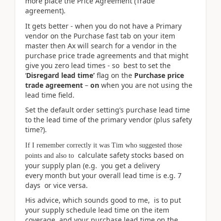
more place the Price Agreement (Trade
agreement).
It gets better - when you do not have a Primary
vendor on the Purchase fast tab on your item
master then Ax will search for a vendor in the
purchase price trade agreements and that might
give you zero lead times - so best to set the
‘
Disregard lead time’
flag on the
Purchase price
trade agreement
–
on
when you are not using the
lead time field.
Set the default order setting’s purchase lead time
to the lead time of the primary vendor (plus safety
time?).
If I remember correctly it was Tim who suggested those
calculate safety stocks based on
points and also to
your supply plan (e.g. you get a delivery
every month but your overall lead time is e.g. 7
days or vice versa.
His advice, which sounds good to me, is to put
your supply schedule lead time on the item
coverage, and your purchase lead time on the