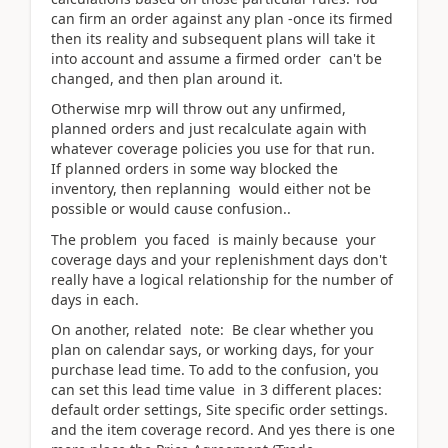
can firm an order against any plan -once its firmed
then its reality and subsequent plans will take it
into account and assume a firmed order can't be
changed, and then plan around it.
Otherwise mrp will throw out any unfirmed,
planned orders and just recalculate again with
whatever coverage policies you use for that run.
If planned orders in some way blocked the
inventory, then replanning would either not be
possible or would cause confusion..
The problem you faced is mainly because your
coverage days and your replenishment days don't
really have a logical relationship for the number of
days in each.
On another, related note: Be clear whether you
plan on calendar says, or working days, for your
purchase lead time. To add to the confusion, you
can set this lead time value in 3 different places:
default order settings, Site specific order settings.
and the item coverage record. And yes there is one