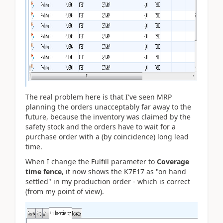
The real problem here is that I've seen MRP
planning the orders unacceptably far away to the
future, because the inventory was claimed by the
safety stock and the orders have to wait for a
purchase order with a (by coincidence) long lead
time.
When I change the Fulfill parameter to
Coverage
time fence
, it now shows the K7E17 as "on hand
settled" in my production order - which is correct
(from my point of view).