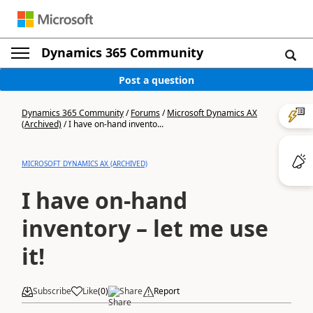
Dynamics 365 Community
Post a question
Dynamics 365 Community
/
Forums
/
Microsoft Dynamics AX
(Archived)
/
I have on-hand invento...
MICROSOFT DYNAMICS AX (ARCHIVED)
I have on-hand
inventory – let me use
it!
Subscribe
Like
(
0
)
Share
Report