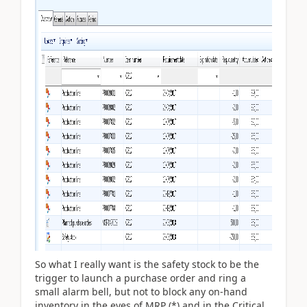
So what I really want is the safety stock to be the
trigger to launch a purchase order and ring a
small alarm bell, but not to block any on-hand
inventory in the eyes of MRP (*) and in the Critical