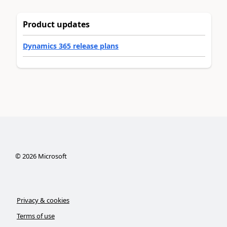
Product updates
Dynamics 365 release plans
©
2026
Microsoft
Privacy & cookies
Terms of use