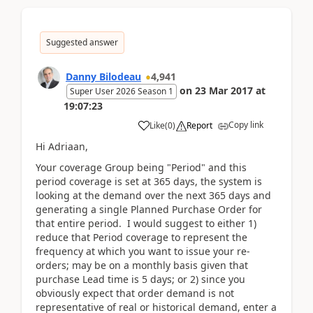
Suggested answer
Danny Bilodeau
4,941
on
23 Mar 2017
at
Super User 2026 Season 1
19:07:23
Copy link
Like
(
0
)
Report
Hi Adriaan,
Your coverage Group being "Period" and this
period coverage is set at 365 days, the system is
looking at the demand over the next 365 days and
generating a single Planned Purchase Order for
that entire period. I would suggest to either 1)
reduce that Period coverage to represent the
frequency at which you want to issue your re-
orders; may be on a monthly basis given that
purchase Lead time is 5 days; or 2) since you
obviously expect that order demand is not
representative of real or historical demand, enter a