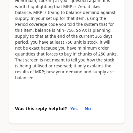
Hi Adriaan, Looking at your question again. It is
worth highlighting that MRP is Zen: it likes
balance. MRP is trying to balance demand against
supply. In your set up for that item, using the
Period coverage code you told the system that for
this item. balance is Min=750. So AX is planning
supply so that at the end of the current 365 days
period, you have at least 750 unit is stock; it will
not be exact because you have minimum order
quantities that forces to buy in chunks of 250 units.
That screen is not meant to tell you how the stock
is being utilised or reserved; it only explains the
results of MRP; how your demand and supply are
balanced.
Was this reply helpful?
Yes
No