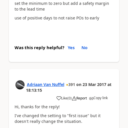
set the minimum to zero but add a safety margin
to the lead time
use of positive days to not raise POs to early
Was this reply helpful?
Yes
No
Adriaan Van Nuffel
391
on
23 Mar 2017
at
18:13:15
Copy link
Like
(
0
)
Report
Hi, thanks for the reply!
I've changed the setting to "first issue" but it
doesn't really change the situation.