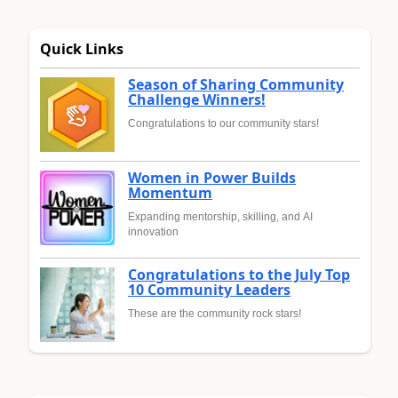
Quick Links
Season of Sharing Community
Challenge Winners!
Congratulations to our community stars!
Women in Power Builds
Momentum
Expanding mentorship, skilling, and AI
innovation
Congratulations to the July Top
10 Community Leaders
These are the community rock stars!