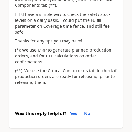
Components tab (**).
If I'd have a simple way to check the safety stock
levels on a daily basis, I could put the Fulfill
parameter on Coverage time fence, and still feel
safe.
Thanks for any tips you may have!
(*): We use MRP to generate planned production
orders, and for CTP calculations on order
confirmations.
(**): We use the Critical Components tab to check if
production orders are ready for releasing, prior to
releasing them.
Was this reply helpful?
Yes
No