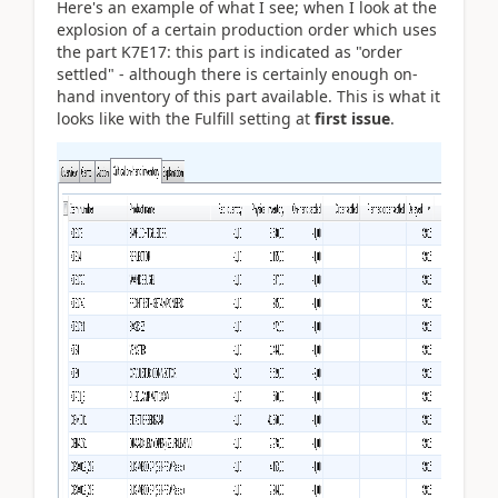
Here's an example of what I see; when I look at the
explosion of a certain production order which uses
the part K7E17: this part is indicated as "order
settled" - although there is certainly enough on-
hand inventory of this part available. This is what it
looks like with the Fulfill setting at
first issue
.