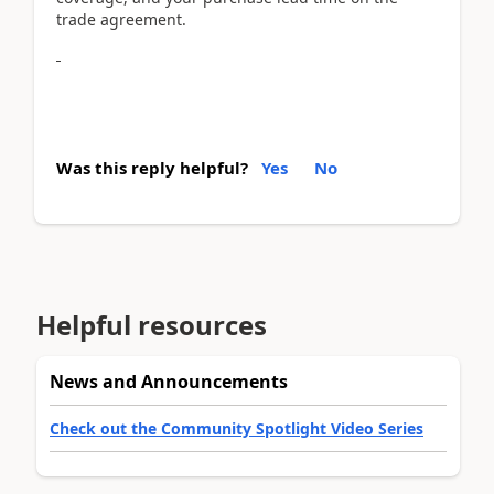
trade agreement.
Was this reply helpful?
Yes
No
Helpful resources
News and Announcements
Check out the Community Spotlight Video Series