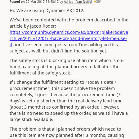
Posted on
22 Mar 2017 11:48:12
by
Adriaan Van Nuffel
391
Hi. We are using Dynamics AX 2012.
We've been confonted with the problem described in the
article by Jacob Roder:
https://community.dynamics.com/ax/b/axmrpjakeroder/a
rchive/2015/12/01/i-have-on-hand-inventory-let-me-use-
it
and I've seen some posts from Timsaxblog on this
subject as well, but didn't find the solution yet.
The safety stock is blocking use of an item which is on-
hand, causing all the planned orders to fall after the
fulfillment of the safety stock.
If I change the fulfillment setting to "Today's date +
procurement time", this doesn't solve the problem
completely, I guess because the procurement time (7
days) is set up shorter than the real delivery lead time
(about 3 months) as confirmed by an order. However,
there is no need to speed up the order, as we still have a
large stock available.
The problem is that all planned orders which need to
use this item are now planned after 3 months, causing