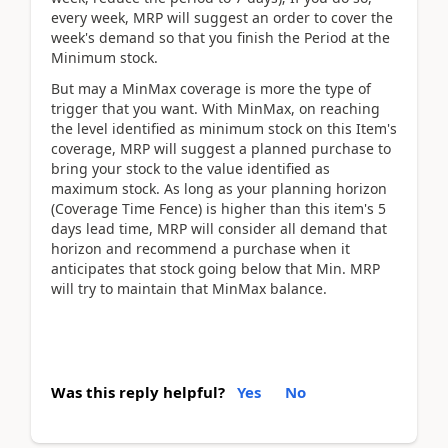
every week, MRP will suggest an order to cover the
week's demand so that you finish the Period at the
Minimum stock.
But may a MinMax coverage is more the type of
trigger that you want. With MinMax, on reaching
the level identified as minimum stock on this Item's
coverage, MRP will suggest a planned purchase to
bring your stock to the value identified as
maximum stock. As long as your planning horizon
(Coverage Time Fence) is higher than this item's 5
days lead time, MRP will consider all demand that
horizon and recommend a purchase when it
anticipates that stock going below that Min. MRP
will try to maintain that MinMax balance.
Was this reply helpful?
Yes
No