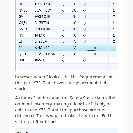
However, when I look at the Net Requirements of
this part K7E17, it shows a large accumulated
stock.
As far as I understand, the Safety Stock claims the
on-hand inventory, making it look like I'll only be
able to use K7E17 until the purchase order is
delivered. This is what it looks like with the Fulfill
setting at
first issue
.