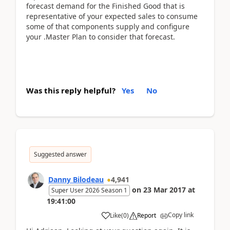
forecast demand for the Finished Good that is
representative of your expected sales to consume
some of that components supply and configure
your .Master Plan to consider that forecast.
Was this reply helpful?
Yes
No
Suggested answer
Danny Bilodeau
4,941
on
23 Mar 2017
at
Super User 2026 Season 1
19:41:00
Copy link
Like
(
0
)
Report