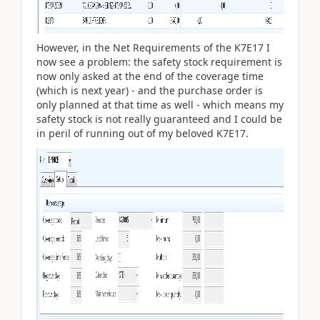
However, in the Net Requirements of the K7E17 I
now see a problem: the safety stock requirement is
now only asked at the end of the coverage time
(which is next year) - and the purchase order is
only planned at that time as well - which means my
safety stock is not really guaranteed and I could be
in peril of running out of my beloved K7E17.