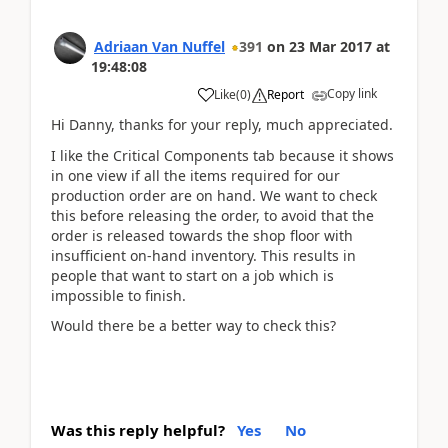
Adriaan Van Nuffel
391
on
23 Mar 2017
at
19:48:08
Copy link
Like
(
0
)
Report
Hi Danny, thanks for your reply, much appreciated.
I like the Critical Components tab because it shows
in one view if all the items required for our
production order are on hand. We want to check
this before releasing the order, to avoid that the
order is released towards the shop floor with
insufficient on-hand inventory. This results in
people that want to start on a job which is
impossible to finish.
Would there be a better way to check this?
Was this reply helpful?
Yes
No