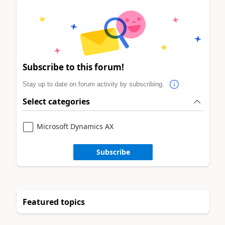
Subscribe to this forum!
Stay up to date on forum activity by subscribing.
Select categories
Microsoft Dynamics AX
Subscribe
Featured topics