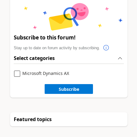
Subscribe to this forum!
Stay up to date on forum activity by subscribing.
Select categories
Microsoft Dynamics AX
Subscribe
Featured topics