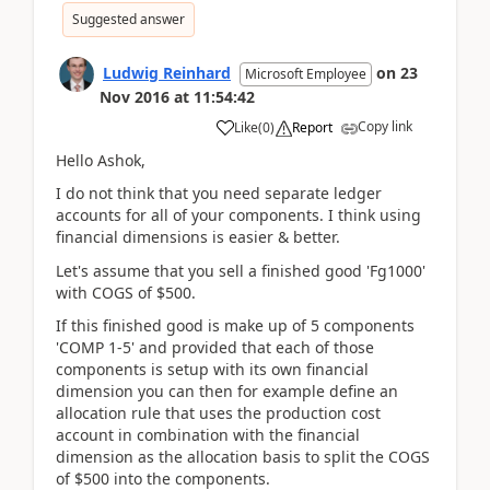
Suggested answer
Ludwig Reinhard
on
23
Microsoft Employee
Nov 2016
at
11:54:42
Copy link
Like
(
0
)
Report
Hello Ashok,
I do not think that you need separate ledger
accounts for all of your components. I think using
financial dimensions is easier & better.
Let's assume that you sell a finished good 'Fg1000'
with COGS of $500.
If this finished good is make up of 5 components
'COMP 1-5' and provided that each of those
components is setup with its own financial
dimension you can then for example define an
allocation rule that uses the production cost
account in combination with the financial
dimension as the allocation basis to split the COGS
of $500 into the components.