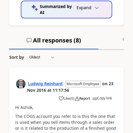
Summarized by
Expand
AI
All responses (
8
)
A
Sort by
Ludwig Reinhard
on
23
Microsoft Employee
Nov 2016
at
11:17:56
Copy link
Like
(
0
)
Report
Hi Ashok,
The COGS account you refer to is this the one that
is used when you sell items through a sales order
or is it related to the production of a finished good