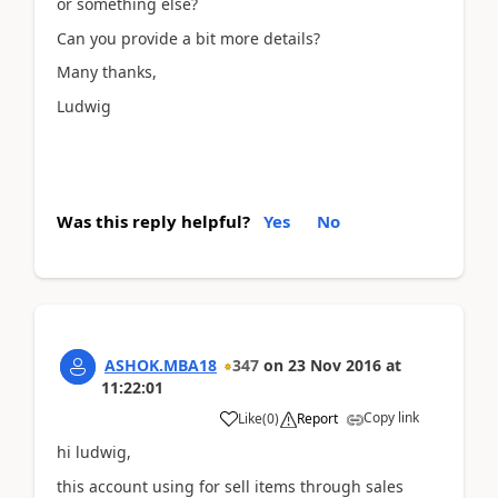
or something else?
Can you provide a bit more details?
Many thanks,
Ludwig
Was this reply helpful?
Yes
No
ASHOK.MBA18
347
on
23 Nov 2016
at
11:22:01
Copy link
Like
(
0
)
Report
hi ludwig,
this account using for sell items through sales