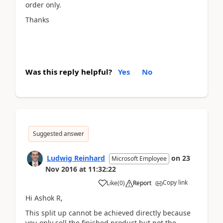
order only.
Thanks
Was this reply helpful?
Yes
No
Suggested answer
Ludwig Reinhard
on
23
Microsoft Employee
Nov 2016
at
11:32:22
Copy link
Like
(
0
)
Report
Hi Ashok R,
This split up cannot be achieved directly because
you only sell the finished product but not the