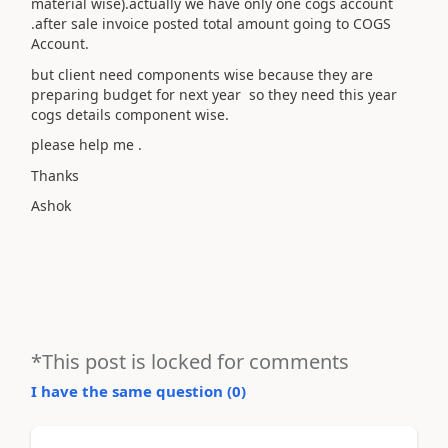
material wise).actually we have only one cogs account
.after sale invoice posted total amount going to COGS
Account.
but client need components wise because they are
preparing budget for next year so they need this year
cogs details component wise.
please help me .
Thanks
Ashok
*This post is locked for comments
I have the same question (
0
)