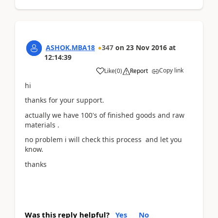
ASHOK.MBA18
347
on
23 Nov 2016
at
12:14:39
Copy link
Like
(
0
)
Report
hi
thanks for your support.
actually we have 100's of finished goods and raw
materials .
no problem i will check this process and let you
know.
thanks
Was this reply helpful?
Yes
No