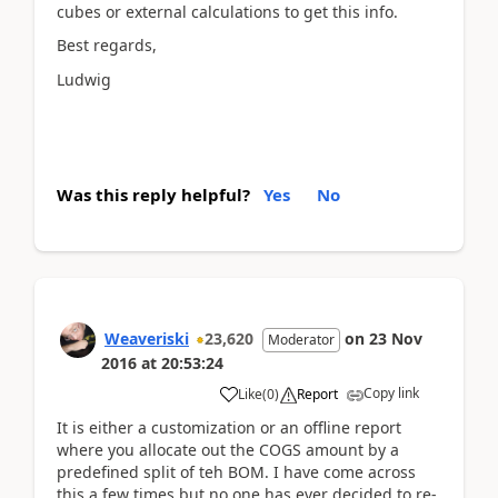
cubes or external calculations to get this info.
Best regards,
Ludwig
Was this reply helpful?
Yes
No
Weaveriski
23,620
on
23 Nov
Moderator
2016
at
20:53:24
Copy link
Like
(
0
)
Report
It is either a customization or an offline report
where you allocate out the COGS amount by a
predefined split of teh BOM. I have come across
this a few times but no one has ever decided to re-