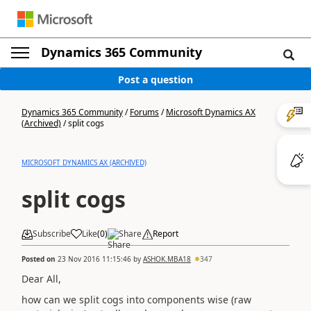
Dynamics 365 Community
Post a question
Dynamics 365 Community
/
Forums
/
Microsoft Dynamics AX
(Archived)
/
split cogs
MICROSOFT DYNAMICS AX (ARCHIVED)
split cogs
Subscribe
Like
(
0
)
Share
Report
Posted on
23 Nov 2016 11:15:46
by
ASHOK.MBA18
347
Dear All,
how can we split cogs into components wise (raw