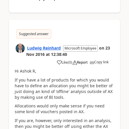
Suggested answer
Ludwig Reinhard
on
23
Microsoft Employee
Nov 2016
at
12:38:40
Copy link
Like
(
0
)
Report
Hi Ashok R,
If you have a lot of products for which you would
have to define an allocation you might be better of
just doing an kind of 'offline' analysis outside of AX
by making use of BI tools.
Allocations would only make sense if you need
some kind of vouchers posted in AX.
If you are, however, only interested in an analysis,
then you might be better off using either the AX