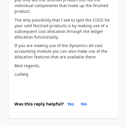
individual components that make up the finished
product.
The only possibility that I see to split the COGS for
your sold finished products is by making use of a
subsequent cost allocation through the ledger
allocation functionality.
If you are making use of the Dynamics AX cost
accounting module you can also make use of the
allocation features that are available there.
Best regards,
Ludwig
Was this reply helpful?
Yes
No