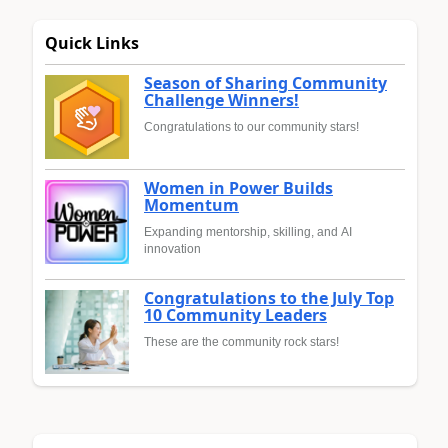
Quick Links
Season of Sharing Community
Challenge Winners!
Congratulations to our community stars!
Women in Power Builds
Momentum
Expanding mentorship, skilling, and AI
innovation
Congratulations to the July Top
10 Community Leaders
These are the community rock stars!