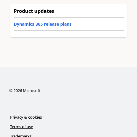
Product updates
Dynamics 365 release plans
©
2026
Microsoft
Privacy & cookies
Terms of use
Trademarks