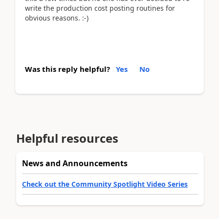
write the production cost posting routines for
obvious reasons. :-)
Was this reply helpful?
Yes
No
Helpful resources
News and Announcements
Check out the Community Spotlight Video Series