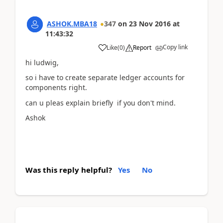
ASHOK.MBA18
347
on
23 Nov 2016
at
11:43:32
Copy link
Like
(
0
)
Report
hi ludwig,
so i have to create separate ledger accounts for
components right.
can u pleas explain briefly if you don't mind.
Ashok
Was this reply helpful?
Yes
No