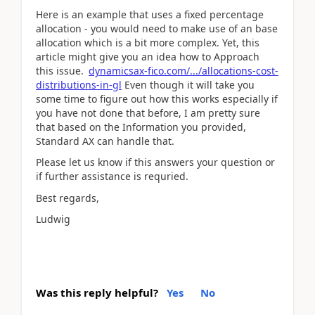
Here is an example that uses a fixed percentage
allocation - you would need to make use of an base
allocation which is a bit more complex. Yet, this
article might give you an idea how to Approach
this issue.
dynamicsax-fico.com/.../allocations-cost-
distributions-in-gl
Even though it will take you
some time to figure out how this works especially if
you have not done that before, I am pretty sure
that based on the Information you provided,
Standard AX can handle that.
Please let us know if this answers your question or
if further assistance is requried.
Best regards,
Ludwig
Was this reply helpful?
Yes
No