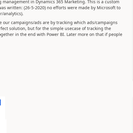
g management in Dynamics 365 Marketing. This is a custom
was written: (26-5-2020) no efforts were made by Microsoft to
analytics).
ive our campaigns/ads are by tracking which ads/campaigns
fect solution, but for the simple usecase of tracking the
together in the end with Power BI. Later more on that if people