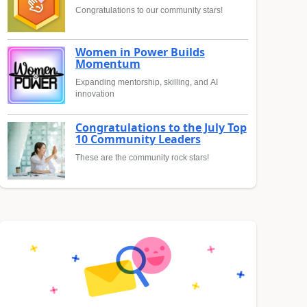
Congratulations to our community stars!
Women in Power Builds
Momentum
Expanding mentorship, skilling, and AI
innovation
Congratulations to the July Top
10 Community Leaders
These are the community rock stars!