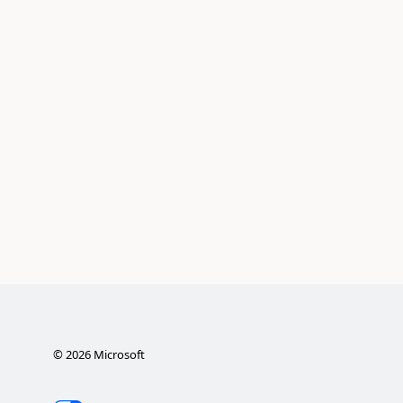
©
2026
Microsoft