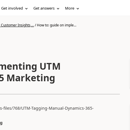
Get involved
Get answers
More
Customer Insights,...
/
How to: guide on imple...
ementing UTM
65 Marketing
ts-files/768/UTM-Tagging-Manual-Dynamics-365-
ng