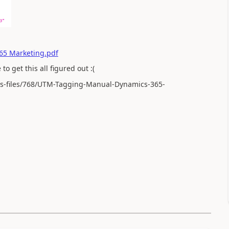
65 Marketing.pdf
to get this all figured out :(
ts-files/768/UTM-Tagging-Manual-Dynamics-365-