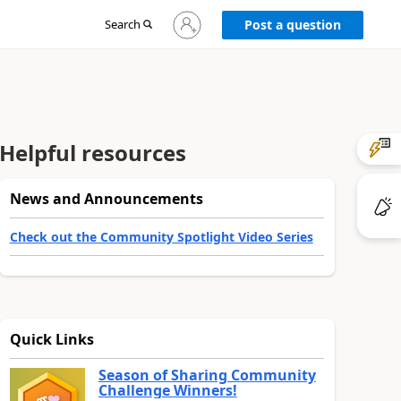
Sign
Search
Post a question
in
to
your
account
Helpful resources
News and Announcements
Check out the Community Spotlight Video Series
Quick Links
Season of Sharing Community
Challenge Winners!