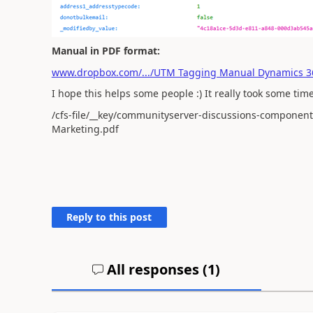
Manual in PDF format:
www.dropbox.com/.../UTM Tagging Manual Dynamics 3
I hope this helps some people :) It really took some time 
/cfs-file/__key/communityserver-discussions-componen
Marketing.pdf
Reply to this post
All responses (
1
)