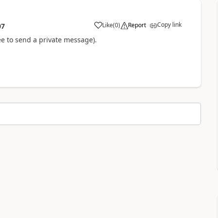
Copy link
Like
(
0
)
Report
07
e to send a private message).