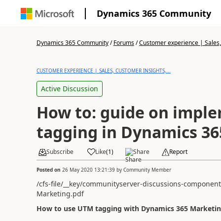
Dynamics 365 Community
Dynamics 365 Community
/
Forums
/
Customer experience | Sales, 
CUSTOMER EXPERIENCE | SALES, CUSTOMER INSIGHTS,...
Active Discussion
How to: guide on impl
tagging in Dynamics 3
Subscribe
Like
(
1
)
Share
Report
Posted on
26 May 2020 13:21:39
by
Community Member
/cfs-file/__key/communityserver-discussions-componen
Marketing.pdf
How to use UTM tagging with Dynamics 365 Marketi