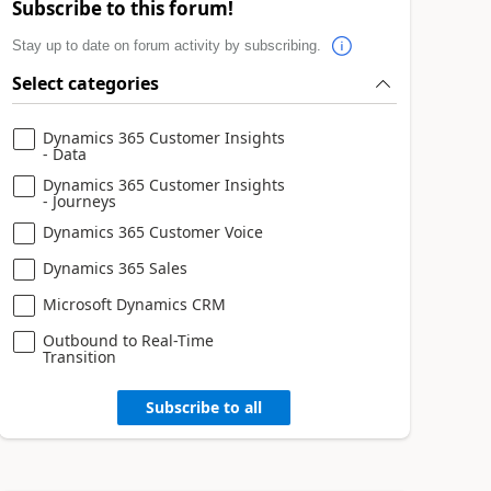
Subscribe to this forum!
Stay up to date on forum activity by subscribing.
Select categories
Dynamics 365 Customer Insights
- Data
Dynamics 365 Customer Insights
- Journeys
Dynamics 365 Customer Voice
Dynamics 365 Sales
Microsoft Dynamics CRM
Outbound to Real-Time
Transition
Subscribe to all