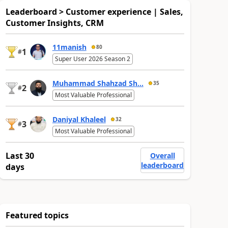
Leaderboard > Customer experience | Sales,
Customer Insights, CRM
11manish
80
1
#
Super User 2026 Season 2
Muhammad Shahzad Sh...
35
2
#
Most Valuable Professional
Daniyal Khaleel
32
3
#
Most Valuable Professional
Last 30
Overall
leaderboard
days
Featured topics