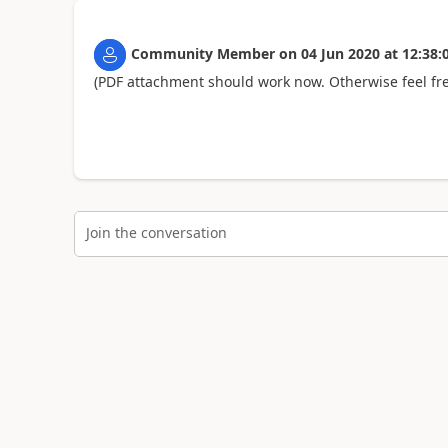
Community Member
on
04 Jun 2020
at
12:38:
(PDF attachment should work now. Otherwise feel fre
Join the conversation