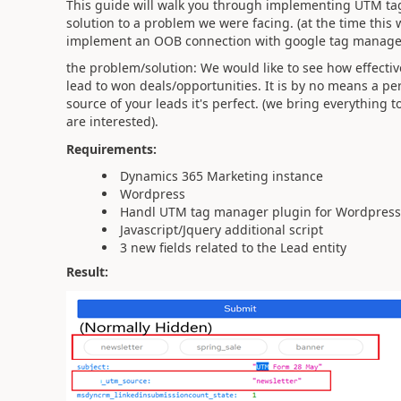
This guide will walk you through implementing UTM ta
solution to a problem we were facing. (at the time this 
implement an OOB connection with google tag manager/
the problem/solution: We would like to see how effect
lead to won deals/opportunities. It is by no means a per
source of your leads it's perfect. (we bring everything 
are interested).
Requirements:
Dynamics 365 Marketing instance
Wordpress
Handl UTM tag manager plugin for Wordpress
Javascript/Jquery additional script
3 new fields related to the Lead entity
Result: