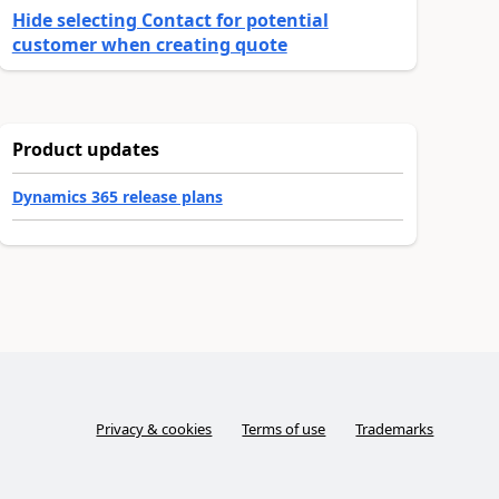
Hide selecting Contact for potential
customer when creating quote
Product updates
Dynamics 365 release plans
Privacy & cookies
Terms of use
Trademarks