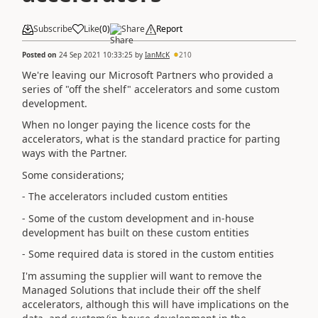
Subscribe
Like
(
0
)
Share
Report
Posted on
24 Sep 2021 10:33:25
by
IanMcK
210
We're leaving our Microsoft Partners who provided a
series of "off the shelf" accelerators and some custom
development.
When no longer paying the licence costs for the
accelerators, what is the standard practice for parting
ways with the Partner.
Some considerations;
- The accelerators included custom entities
- Some of the custom development and in-house
development has built on these custom entities
- Some required data is stored in the custom entities
I'm assuming the supplier will want to remove the
Managed Solutions that include their off the shelf
accelerators, although this will have implications on the