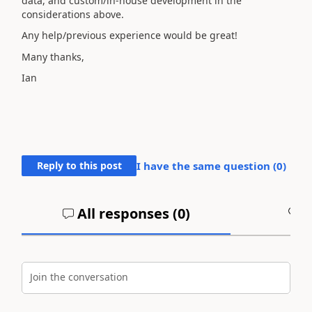
data, and custom/in-house development in the
considerations above.
Any help/previous experience would be great!
Many thanks,
Ian
Reply to this post
I have the same question (
0
)
All responses (
0
)
A
Join the conversation