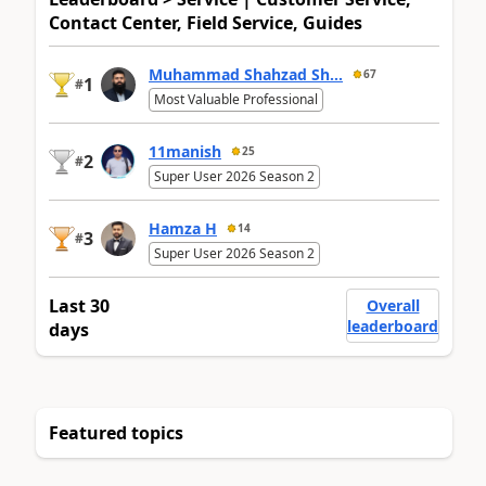
Contact Center, Field Service, Guides
Muhammad Shahzad Sh...
67
1
#
Most Valuable Professional
11manish
25
2
#
Super User 2026 Season 2
Hamza H
14
3
#
Super User 2026 Season 2
Last 30
Overall
leaderboard
days
Featured topics