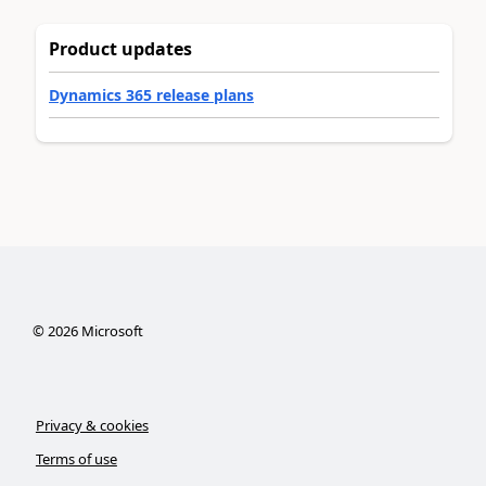
Product updates
Dynamics 365 release plans
©
2026
Microsoft
Privacy & cookies
Terms of use