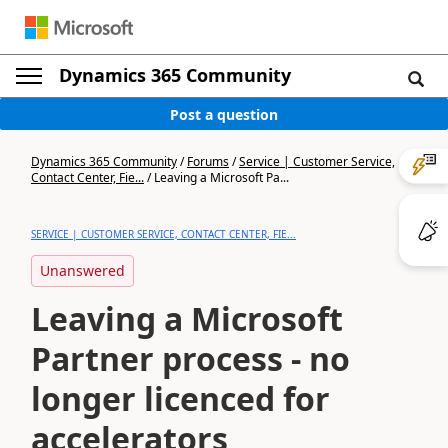
Dynamics 365 Community
Post a question
Dynamics 365 Community
/
Forums
/
Service | Customer Service,
Contact Center, Fie...
/
Leaving a Microsoft Pa...
SERVICE | CUSTOMER SERVICE, CONTACT CENTER, FIE...
Unanswered
Leaving a Microsoft
Partner process - no
longer licenced for
accelerators