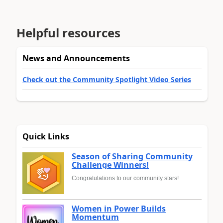
Helpful resources
News and Announcements
Check out the Community Spotlight Video Series
Quick Links
Season of Sharing Community
Challenge Winners!
Congratulations to our community stars!
Women in Power Builds
Momentum