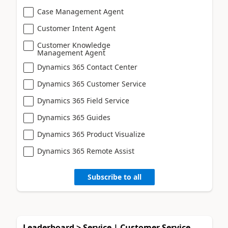
Case Management Agent
Customer Intent Agent
Customer Knowledge
Management Agent
Dynamics 365 Contact Center
Dynamics 365 Customer Service
Dynamics 365 Field Service
Dynamics 365 Guides
Dynamics 365 Product Visualize
Dynamics 365 Remote Assist
Subscribe to all
Leaderboard > Service | Customer Service,