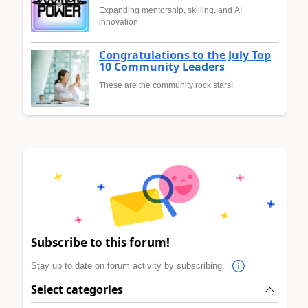
Expanding mentorship, skilling, and AI
innovation
Congratulations to the July Top
10 Community Leaders
These are the community rock stars!
Subscribe to this forum!
Stay up to date on forum activity by subscribing.
Select categories