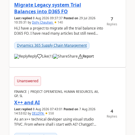
Migrate Legacy system Trial
Balances into D365 FO
7
Last replied
8 Aug 2026 09:37:37
Posted on
29 Jul 2026
10:35:31
by
Dolly Chauhan
140
Replies
Hi,I have a project to migrate all the trial balance into
D365 FO. I have read many articles but still need
clarity before implementation. Using ...
Dynamics 365 Supply Chain Management
Reply
Like
(
1
)
Share
Report
Unanswered
FINANCE | PROJECT OPERATIONS, HUMAN RESOURCES, AX,
GP, SL
X++ and AI
Last replied
8 Aug 2026 07:43:01
Posted on
7 Aug 2026
4
14:53:02
by
DELDYN
558
Replies
As an x++ technical devloper using visual studio
TFVC. From where shall i start with AI? Chatgpt?
(Already using it for asking questions outside ...