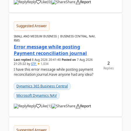
Reply
Like
(
0
)
Share
Report
Suggested Answer
SMALL AND MEDIUM BUSINESS | BUSINESS CENTRAL, NAV,
RMS
Error message while posting
Payment reconciliation journal
Last replied
8 Aug 2026 20:41:40
Posted on
7 Aug 2026
2
21:25:22
by
STP
1,034
Replies
I have this error message while posting payment
reconciliation journal.Have anyone had any idea?
Dynamics 365 Business Central
Microsoft Dynamics NAV
Reply
Like
(
1
)
Share
Report
Suggested Answer