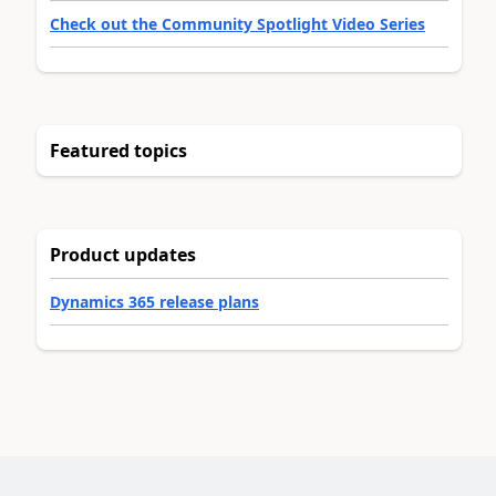
Check out the Community Spotlight Video Series
Featured topics
Product updates
Dynamics 365 release plans