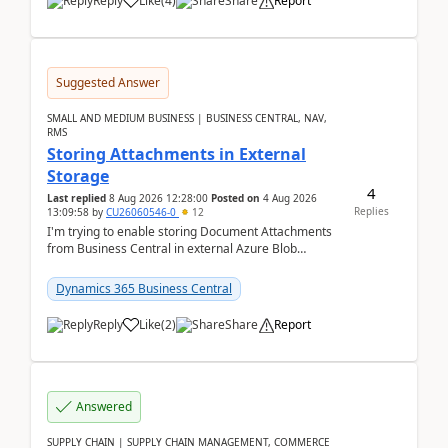
Reply
Like
(
4
)
Share
Report
Suggested Answer
SMALL AND MEDIUM BUSINESS | BUSINESS CENTRAL, NAV,
RMS
Storing Attachments in External
Storage
4
Last replied
8 Aug 2026 12:28:00
Posted on
4 Aug 2026
Replies
13:09:58
by
CU26060546-0
12
I'm trying to enable storing Document Attachments
from Business Central in external Azure Blob
Storage. I've been following the Microsoft
documentatio...
Dynamics 365 Business Central
Reply
Like
(
2
)
Share
Report
Answered
SUPPLY CHAIN | SUPPLY CHAIN MANAGEMENT, COMMERCE