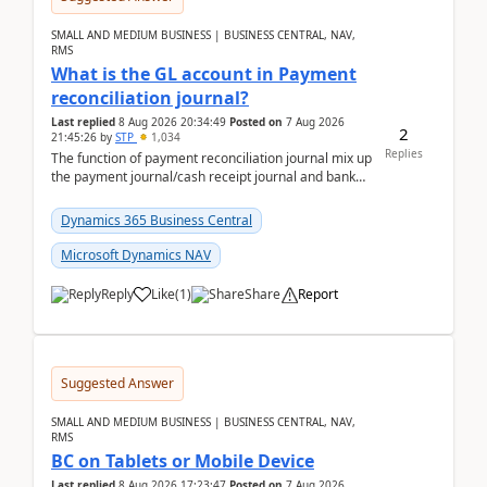
SMALL AND MEDIUM BUSINESS | BUSINESS CENTRAL, NAV,
RMS
What is the GL account in Payment
reconciliation journal?
Last replied
8 Aug 2026 20:34:49
Posted on
7 Aug 2026
2
21:45:26
by
STP
1,034
Replies
The function of payment reconciliation journal mix up
the payment journal/cash receipt journal and bank
reconciliation.When we import bank statement i...
Dynamics 365 Business Central
Microsoft Dynamics NAV
Reply
Like
(
1
)
Share
Report
Suggested Answer
SMALL AND MEDIUM BUSINESS | BUSINESS CENTRAL, NAV,
RMS
BC on Tablets or Mobile Device
Last replied
8 Aug 2026 17:23:47
Posted on
7 Aug 2026