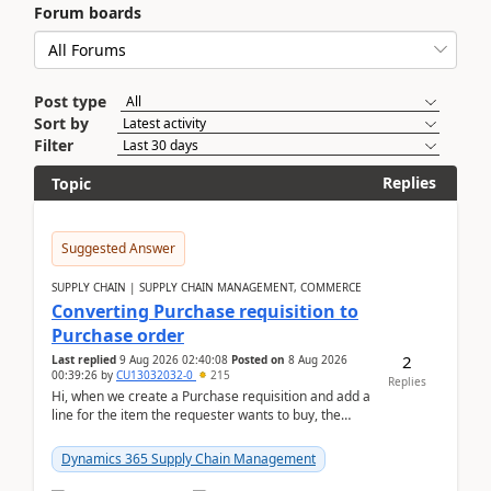
Forum boards
Post type
Sort by
Filter
Replies
Topic
Suggested Answer
SUPPLY CHAIN | SUPPLY CHAIN MANAGEMENT, COMMERCE
Converting Purchase requisition to
Purchase order
2
Last replied
9 Aug 2026 02:40:08
Posted on
8 Aug 2026
00:39:26
by
CU13032032-0
215
Replies
Hi, when we create a Purchase requisition and add a
line for the item the requester wants to buy, the
address is either the LE address or the site add...
Dynamics 365 Supply Chain Management