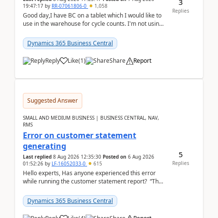
3
19:47:17
by
RR-07061806-0
1,058
Replies
Good day,I have BC on a tablet which I would like to
use in the warehouse for cycle counts. I'm not using
any 3rd party apps, when I create the physic...
Dynamics 365 Business Central
Reply
Like
(
1
)
Share
Report
Suggested Answer
SMALL AND MEDIUM BUSINESS | BUSINESS CENTRAL, NAV,
RMS
Error on customer statement
generating
5
Last replied
8 Aug 2026 12:35:30
Posted on
6 Aug 2026
Replies
01:52:26
by
LF-16052033-0
615
Hello experts, Has anyone experienced this error
while running the customer statement report? “The
error, The data does not represent a val...
Dynamics 365 Business Central