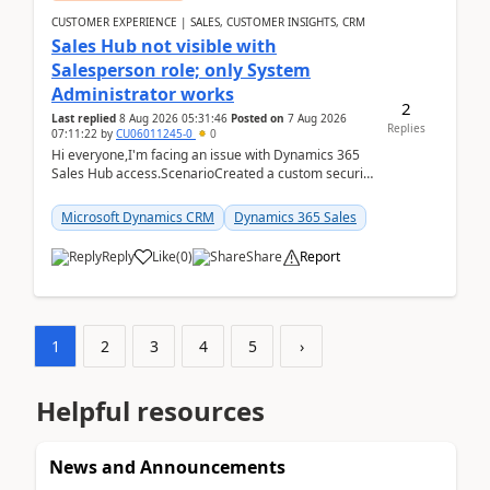
CUSTOMER EXPERIENCE | SALES, CUSTOMER INSIGHTS, CRM
Sales Hub not visible with
Salesperson role; only System
Administrator works
2
Last replied
8 Aug 2026 05:31:46
Posted on
7 Aug 2026
Replies
07:11:22
by
CU06011245-0
0
Hi everyone,I'm facing an issue with Dynamics 365
Sales Hub access.ScenarioCreated a custom security
role by copying the out-of-the-box Salesperson ro...
Microsoft Dynamics CRM
Dynamics 365 Sales
Reply
Like
(
0
)
Share
Report
1
2
3
4
5
›
Helpful resources
News and Announcements