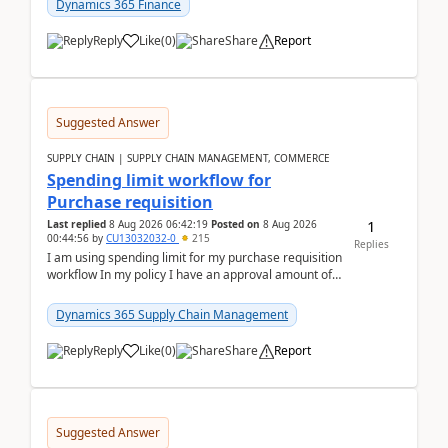
Dynamics 365 Finance
Reply
Like
(
0
)
Share
Report
Suggested Answer
SUPPLY CHAIN | SUPPLY CHAIN MANAGEMENT, COMMERCE
Spending limit workflow for
Purchase requisition
1
Last replied
8 Aug 2026 06:42:19
Posted on
8 Aug 2026
00:44:56
by
CU13032032-0
215
Replies
I am using spending limit for my purchase requisition
workflow In my policy I have an approval amount of
1000$ and spending amount of 200 $In my ...
Dynamics 365 Supply Chain Management
Reply
Like
(
0
)
Share
Report
Suggested Answer