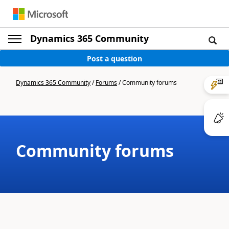
Dynamics 365 Community
Post a question
Dynamics 365 Community
/
Forums
/
Community forums
Community forums