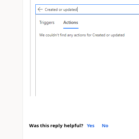
Was this reply helpful?
Yes
No