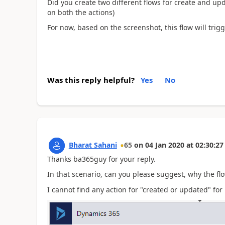
Did you create two different flows for create and upda
on both the actions)
For now, based on the screenshot, this flow will trig
Was this reply helpful?
Yes
No
Bharat Sahani
65
on
04 Jan 2020
at
02:30:27
Thanks ba365guy for your reply.
In that scenario, can you please suggest, why the fl
I cannot find any action for "created or updated" fo