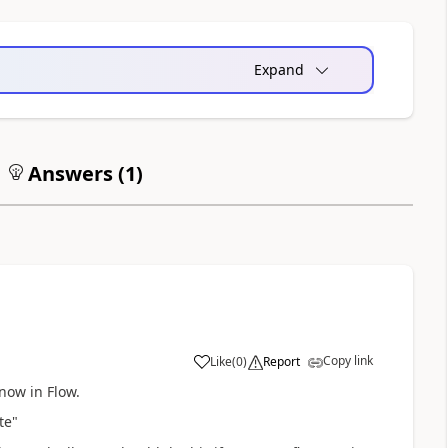
Expand
Answers (
1
)
Copy link
Like
(
0
)
Report
now in Flow.
te"