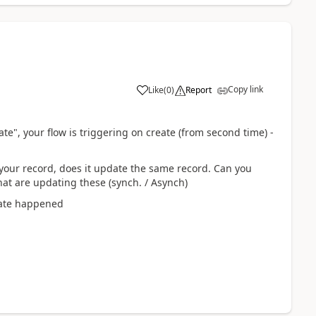
Copy link
Like
(
0
)
Report
e", your flow is triggering on create (from second time) -
your record, does it update the same record. Can you
that are updating these (synch. / Asynch)
date happened