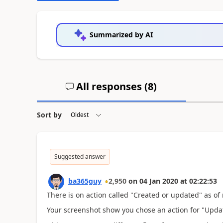
Summarized by AI
All responses (
8
)
Sort by
Suggested answer
ba365guy
2,950
on
04 Jan 2020
at
02:22:53
There is on action called "Created or updated" as of 
Your screenshot show you chose an action for "Upda