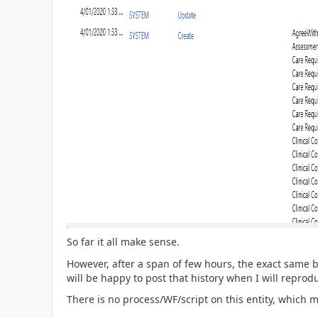
So far it all make sense.
However, after a span of few hours, the exact same be
will be happy to post that history when I will reprodu
There is no process/WF/script on this entity, which m