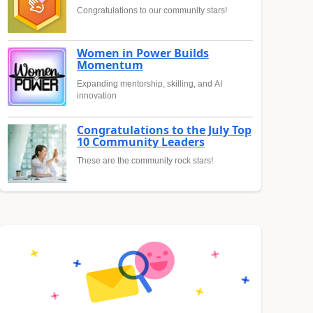
Congratulations to our community stars!
Women in Power Builds
Momentum
Expanding mentorship, skilling, and AI
innovation
Congratulations to the July Top
10 Community Leaders
These are the community rock stars!