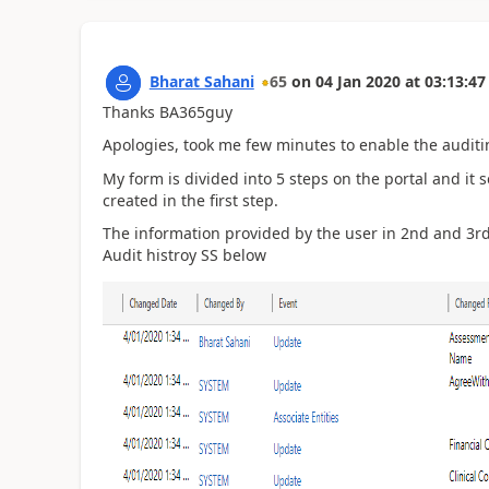
Bharat Sahani
65
on
04 Jan 2020
at
03:13:47
Thanks BA365guy
Apologies, took me few minutes to enable the auditi
My form is divided into 5 steps on the portal and it 
created in the first step.
The information provided by the user in 2nd and 3rd
Audit histroy SS below