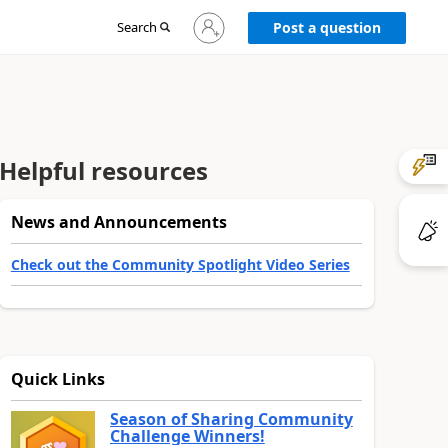
Sign
Search
Post a question
in
to
your
account
Helpful resources
News and Announcements
Check out the Community Spotlight Video Series
Quick Links
Season of Sharing Community
Challenge Winners!