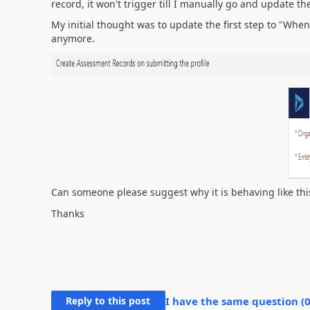
record, it won't trigger till I manually go and update t
My initial thought was to update the first step to "When
anymore.
Can someone please suggest why it is behaving like thi
Thanks
Reply to this post
I have the same question (