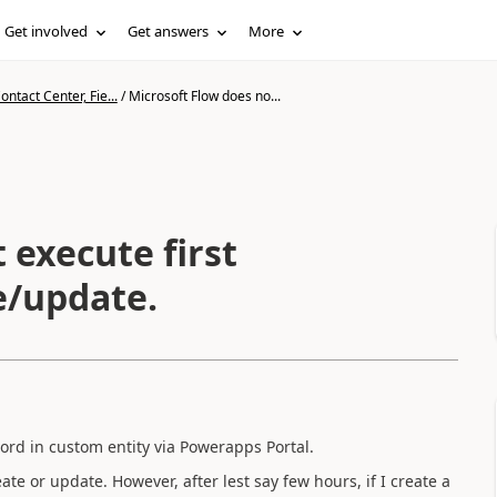
Get involved
Get answers
More
ntact Center, Fie...
/
Microsoft Flow does no...
 execute first
e/update.
cord in custom entity via Powerapps Portal.
ate or update. However, after lest say few hours, if I create a