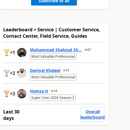
Subscribe to all
Leaderboard > Service | Customer Service,
Contact Center, Field Service, Guides
Muhammad Shahzad Sh...
67
1
#
Most Valuable Professional
Daniyal Khaleel
21
2
#
Most Valuable Professional
Hamza H
14
3
#
Super User 2026 Season 2
Last 30
Overall
leaderboard
days