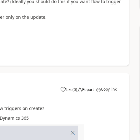
te? (Ideally you should do this if you want flow to trigger
ger only on the update.
Copy link
Like
(
0
)
Report
ow triggers on create?
r Dynamics 365