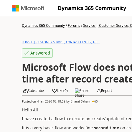
Dynamics 365 Community
Dynamics 365 Community
/
Forums
/
Service | Customer Service, Co
SERVICE | CUSTOMER SERVICE, CONTACT CENTER, FIE...
Answered
Microsoft Flow does not
time after record creat
Subscribe
Like
(
0
)
Share
Report
Posted on
4 Jan 2020 02:18:59
by
Bharat Sahani
65
Hello All
I have created a flow to execute on create/update of re
It is a very basic flow and works fine
second time
on cre