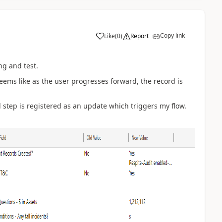
Copy link
Like
(
0
)
Report
ng and test.
seems like as the user progresses forward, the record is
 step is registered as an update which triggers my flow.