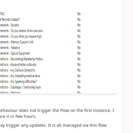
haviour does not trigger the Flow on the first instance. I
ce it in few hours.
ay trigger any updates. It is all managed via this flow.