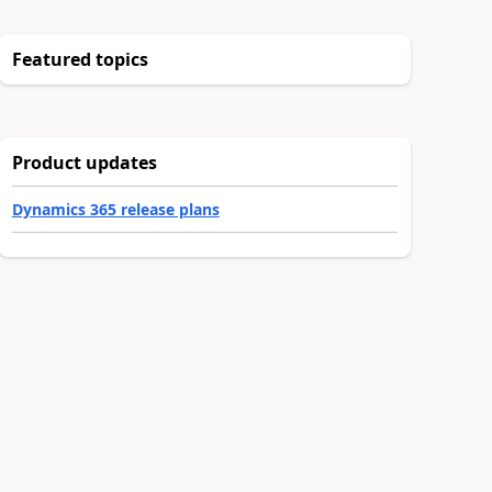
Featured topics
Product updates
Dynamics 365 release plans