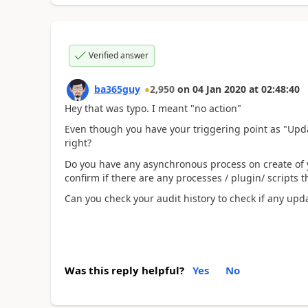
Verified answer
ba365guy
2,950
on
04 Jan 2020
at
02:48:40
Hey that was typo. I meant "no action"
Even though you have your triggering point as "Updat
right?
Do you have any asynchronous process on create of 
confirm if there are any processes / plugin/ scripts 
Can you check your audit history to check if any up
Was this reply helpful?
Yes
No