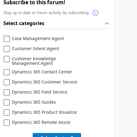
Subscribe to this forum!
Stay up to date on forum activity by subscribing.
Select categories
Case Management Agent
Customer Intent Agent
Customer Knowledge
Management Agent
Dynamics 365 Contact Center
Dynamics 365 Customer Service
Dynamics 365 Field Service
Dynamics 365 Guides
Dynamics 365 Product Visualize
Dynamics 365 Remote Assist