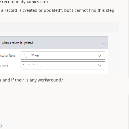
he record in dynamics crm.
 a record is created or updated", but I cannot find this step
s and if their is any workaround?
0
)