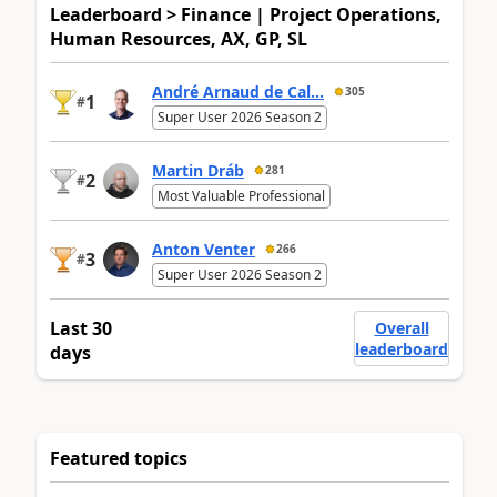
Leaderboard > Finance | Project Operations,
Human Resources, AX, GP, SL
André Arnaud de Cal...
305
1
#
Super User 2026 Season 2
Martin Dráb
281
2
#
Most Valuable Professional
Anton Venter
266
3
#
Super User 2026 Season 2
Last 30
Overall
leaderboard
days
Featured topics