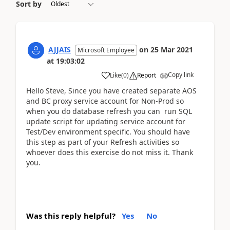
Sort by
AJJAIS
on
25 Mar 2021
Microsoft Employee
at
19:03:02
Copy link
Like
(
0
)
Report
Hello Steve, Since you have created separate AOS
and BC proxy service account for Non-Prod so
when you do database refresh you can run SQL
update script for updating service account for
Test/Dev environment specific. You should have
this step as part of your Refresh activities so
whoever does this exercise do not miss it. Thank
you.
Was this reply helpful?
Yes
No