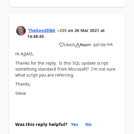
TheGoodDBA
235
on
26 Mar 2021
at
14:48:45
Copy link
Like
(
0
)
Report
Hi AJJAIS,
Thanks for the reply. Is this SQL update script
something standard from Microsoft? I'm not sure
what script you are referring.
Thanks,
Steve
Was this reply helpful?
Yes
No