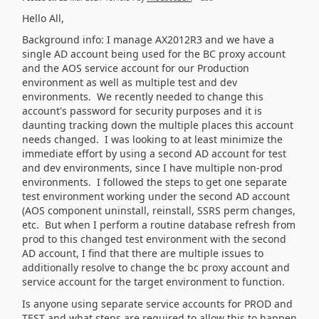
Hello All,
Background info: I manage AX2012R3 and we have a
single AD account being used for the BC proxy account
and the AOS service account for our Production
environment as well as multiple test and dev
environments. We recently needed to change this
account's password for security purposes and it is
daunting tracking down the multiple places this account
needs changed. I was looking to at least minimize the
immediate effort by using a second AD account for test
and dev environments, since I have multiple non-prod
environments. I followed the steps to get one separate
test environment working under the second AD account
(AOS component uninstall, reinstall, SSRS perm changes,
etc. But when I perform a routine database refresh from
prod to this changed test environment with the second
AD account, I find that there are multiple issues to
additionally resolve to change the bc proxy account and
service account for the target environment to function.
Is anyone using separate service accounts for PROD and
TEST and what steps are required to allow this to happen