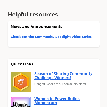
Helpful resources
News and Announcements
Check out the Community Spotlight Video Series
Quick Links
Season of Sharing Community
Challenge Winners!
Congratulations to our community stars!
Women in Power Builds
Momentum