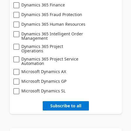
Dynamics 365 Finance
Dynamics 365 Fraud Protection
Dynamics 365 Human Resources
Dynamics 365 Intelligent Order
Management
Dynamics 365 Project
Operations
Dynamics 365 Project Service
Automation
Microsoft Dynamics AX
Microsoft Dynamics GP
Microsoft Dynamics SL
Subscribe to all