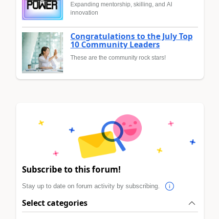
Expanding mentorship, skilling, and AI
innovation
Congratulations to the July Top
10 Community Leaders
These are the community rock stars!
Subscribe to this forum!
Stay up to date on forum activity by subscribing.
Select categories