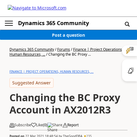
Dynamics 365 Community
Post a question
Dynamics 365 Community
/
Forums
/
Finance | Project Operations,
Human Resources, ...
/
Changing the BC Proxy ...
FINANCE | PROJECT OPERATIONS, HUMAN RESOURCES, ...
Suggested Answer
Changing the BC Proxy
Account in AX2012R3
Subscribe
Like
(
0
)
Share
Report
Posted on
22 Mar 2021 18:48:54
by
TheGoodDBA
235