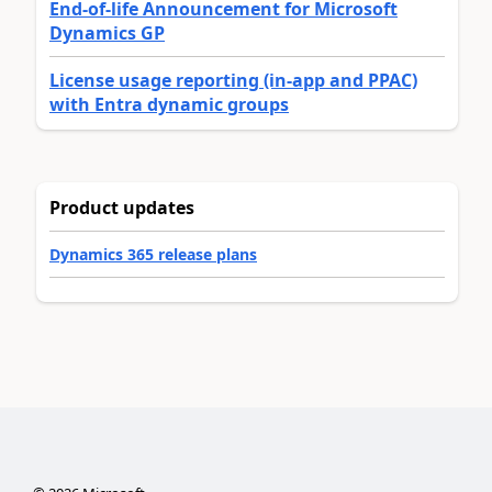
End-of-life Announcement for Microsoft
Dynamics GP
License usage reporting (in-app and PPAC)
with Entra dynamic groups
Product updates
Dynamics 365 release plans