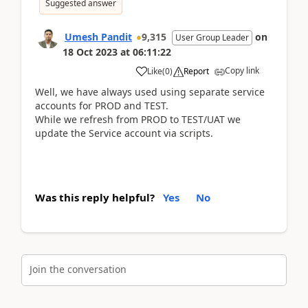
Suggested answer
Umesh Pandit
9,315
on
User Group Leader
18 Oct 2023
at
06:11:22
Copy link
Like
(
0
)
Report
Well, we have always used using separate service
accounts for PROD and TEST.
While we refresh from PROD to TEST/UAT we
update the Service account via scripts.
Was this reply helpful?
Yes
No
Join the conversation