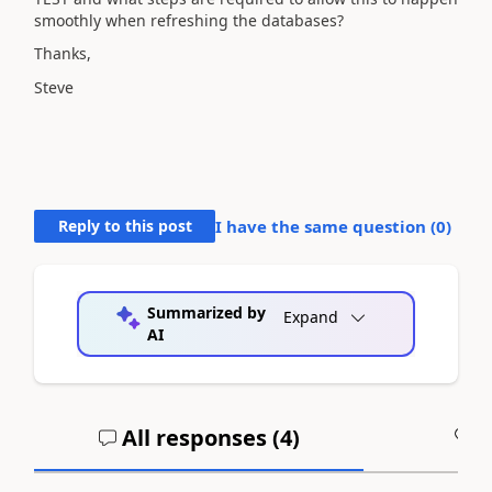
smoothly when refreshing the databases?
Thanks,
Steve
Reply to this post
I have the same question (
0
)
Summarized by
Expand
AI
All responses (
4
)
A