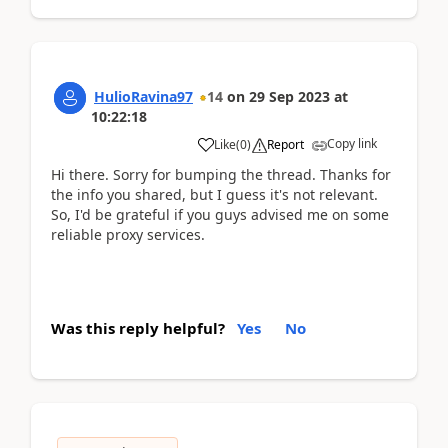
HulioRavina97
14
on
29 Sep 2023
at
10:22:18
Copy link
Like
(
0
)
Report
Hi there. Sorry for bumping the thread. Thanks for
the info you shared, but I guess it's not relevant.
So, I'd be grateful if you guys advised me on some
reliable proxy services.
Was this reply helpful?
Yes
No