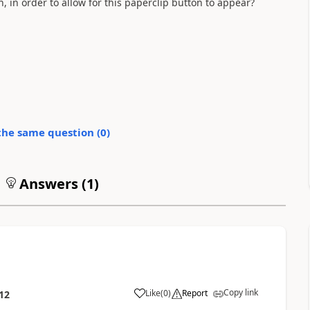
 in order to allow for this paperclip button to appear?
the same question (
0
)
Answers (
1
)
Copy link
Like
(
0
)
Report
12