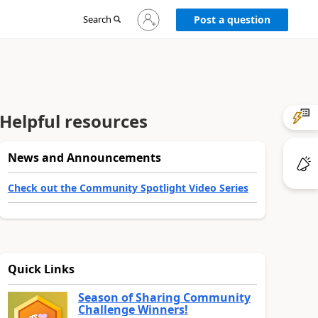
Sign
Search
Post a question
in
to
your
account
Helpful resources
News and Announcements
Check out the Community Spotlight Video Series
Quick Links
Season of Sharing Community
Challenge Winners!