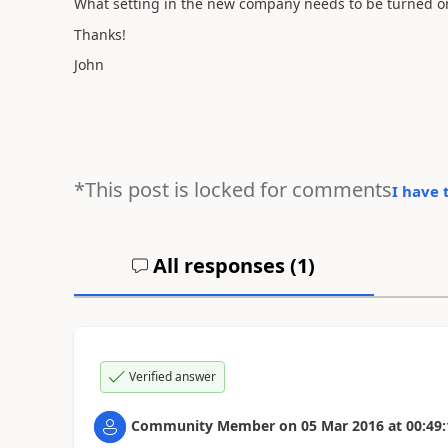
What setting in the new company needs to be turned on,
Thanks!
John
*This post is locked for comments
I have 
All responses (
1
)
Verified answer
Community Member
on
05 Mar 2016
at
00:49: