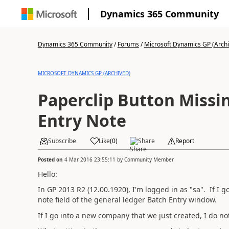
Dynamics 365 Community
Dynamics 365 Community
/
Forums
/
Microsoft Dynamics GP (Arch
MICROSOFT DYNAMICS GP (ARCHIVED)
Paperclip Button Missi
Entry Note
Subscribe
Like
(
0
)
Share
Report
Posted on
4 Mar 2016 23:55:11
by
Community Member
Hello:
In GP 2013 R2 (12.00.1920), I'm logged in as "sa". If I g
note field of the general ledger Batch Entry window.
If I go into a new company that we just created, I do no