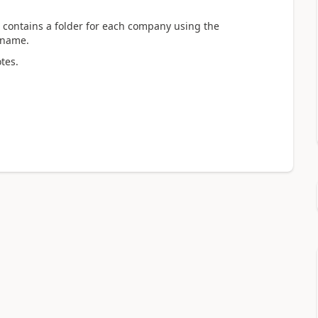
g contains a folder for each company using the
 name.
tes.