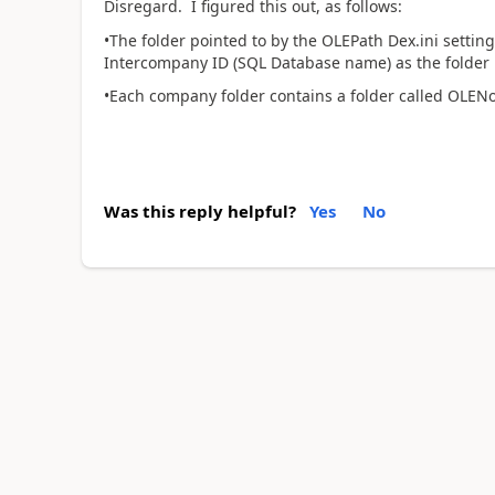
Disregard. I figured this out, as follows:
•The folder pointed to by the OLEPath Dex.ini settin
Intercompany ID (SQL Database name) as the folder
•Each company folder contains a folder called OLENo
Was this reply helpful?
Yes
No