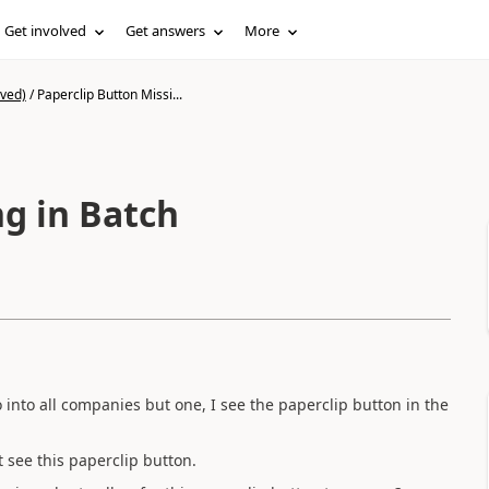
Get involved
Get answers
More
ived)
/
Paperclip Button Missi...
ng in Batch
o into all companies but one, I see the paperclip button in the
t see this paperclip button.