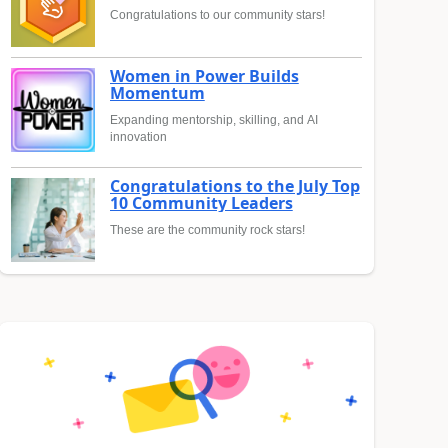
Congratulations to our community stars!
Women in Power Builds
Momentum
Expanding mentorship, skilling, and AI
innovation
Congratulations to the July Top
10 Community Leaders
These are the community rock stars!