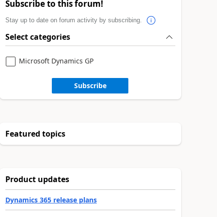
Subscribe to this forum!
Stay up to date on forum activity by subscribing.
Select categories
Microsoft Dynamics GP
Subscribe
Featured topics
Product updates
Dynamics 365 release plans