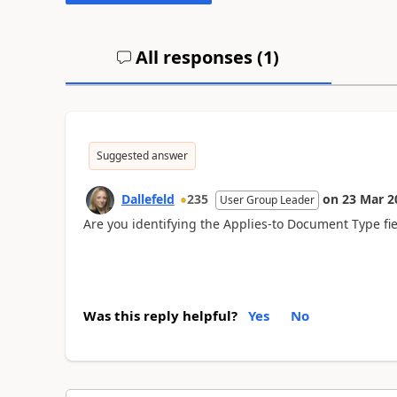
All responses (
1
)
Suggested answer
Dallefeld
235
on
23 Mar 2
User Group Leader
Are you identifying the Applies-to Document Type fiel
Was this reply helpful?
Yes
No