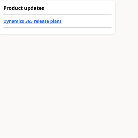
Product updates
Dynamics 365 release plans