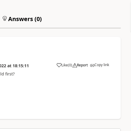
Answers (
0
)
Copy link
Like
(
0
)
Report
022
at
18:15:11
d first?