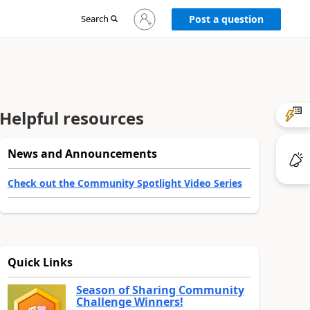
Sign
Search
Post a question
in
to
your
account
Helpful resources
News and Announcements
Check out the Community Spotlight Video Series
Quick Links
Season of Sharing Community
Challenge Winners!