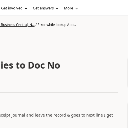
Get involved
Get answers
More
Business Central, N...
/
Error while lookup App...
ies to Doc No
ceipt journal and leave the record & goes to next line I get