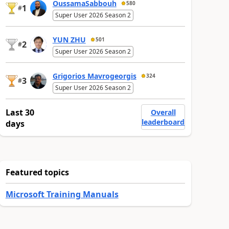
OussamaSabbouh
580
1
#
Super User 2026 Season 2
YUN ZHU
501
2
#
Super User 2026 Season 2
Grigorios Mavrogeorgis
324
3
#
Super User 2026 Season 2
Last 30
Overall
leaderboard
days
Featured topics
Microsoft Training Manuals