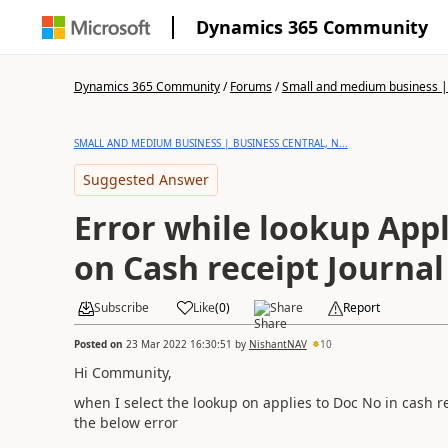
Dynamics 365 Community
Dynamics 365 Community
/
Forums
/
Small and medium business | 
SMALL AND MEDIUM BUSINESS | BUSINESS CENTRAL, N...
Suggested Answer
Error while lookup Appl
on Cash receipt Journal
Subscribe
Like
(
0
)
Share
Report
Posted on
23 Mar 2022 16:30:51
by
NishantNAV
10
Hi Community,
when I select the lookup on applies to Doc No in cash re
the below error