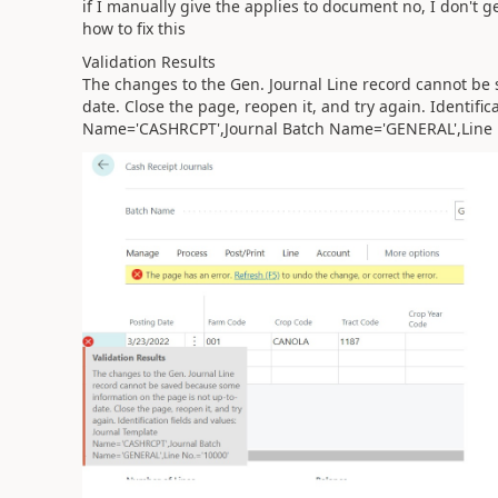
if I manually give the applies to document no, I don't g
how to fix this
Validation Results
The changes to the Gen. Journal Line record cannot be
date. Close the page, reopen it, and try again. Identific
Name='CASHRCPT',Journal Batch Name='GENERAL',Line 