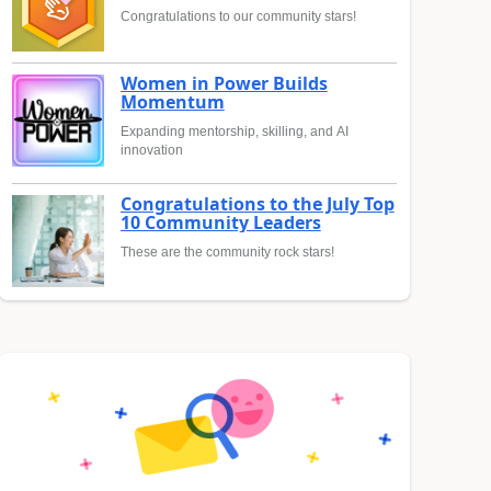
Congratulations to our community stars!
Women in Power Builds
Momentum
Expanding mentorship, skilling, and AI
innovation
Congratulations to the July Top
10 Community Leaders
These are the community rock stars!