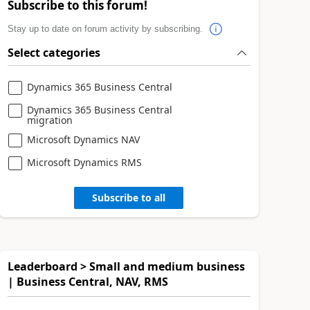
Subscribe to this forum!
Stay up to date on forum activity by subscribing.
Select categories
Dynamics 365 Business Central
Dynamics 365 Business Central
migration
Microsoft Dynamics NAV
Microsoft Dynamics RMS
Subscribe to all
Leaderboard > Small and medium business
| Business Central, NAV, RMS