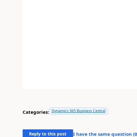
Dynamics 365 Business Central
Categories:
Reply to this post
I have the same question (