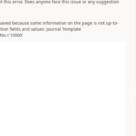
et this error. Does anyone face this issue or any suggestion
 saved because some information on the page is not up-to-
ation fields and values: Journal Template
No.='10000'