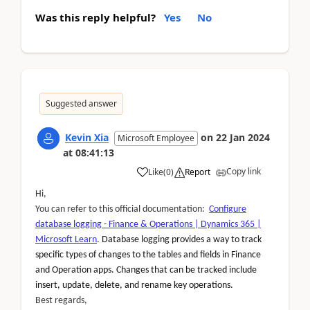
Was this reply helpful?
Yes
No
Suggested answer
Kevin Xia
on
22 Jan 2024
Microsoft Employee
at
08:41:13
Copy link
Like
(
0
)
Report
Hi,
You can refer to this official documentation:
Configure
database logging - Finance & Operations | Dynamics 365 |
Microsoft Learn
.
Database logging provides a way to track
specific types of changes to the tables and fields in Finance
and Operation apps. Changes that can be tracked include
insert, update, delete, and rename key operations.
Best regards,