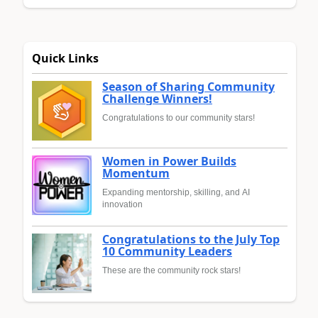
Quick Links
Season of Sharing Community
Challenge Winners!
Congratulations to our community stars!
Women in Power Builds
Momentum
Expanding mentorship, skilling, and AI
innovation
Congratulations to the July Top
10 Community Leaders
These are the community rock stars!