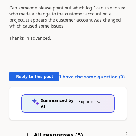
Can someone please point out which log I can use to see
who made a change to the customer account on a
project. It appears the customer account was changed
which caused some issues.
Thanks in advanced,
Reply to this post
I have the same question (
0
)
Summarized by
Expand
AI
All responses (
5
)
A