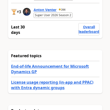
Anton Venter
266
3
#
Super User 2026 Season 2
Last 30
Overall
leaderboard
days
Featured topics
End-of-life Announcement for Microsoft
Dynamics GP
License usage reporting (in-app and PPAC)
with Entra dynamic groups