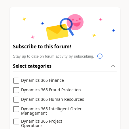
Subscribe to this forum!
Stay up to date on forum activity by subscribing.
Select categories
Dynamics 365 Finance
Dynamics 365 Fraud Protection
Dynamics 365 Human Resources
Dynamics 365 Intelligent Order
Management
Dynamics 365 Project
Operations