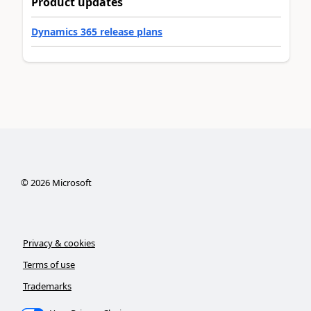
Product updates
Dynamics 365 release plans
©
2026
Microsoft
Privacy & cookies
Terms of use
Trademarks