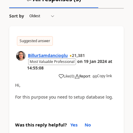
Sort by
Suggested answer
BillurSamdancioglu
21,381
on
19 Jan 2024
at
Most Valuable Professional
14:55:08
Copy link
Like
(
0
)
Report
Hi,
For this purpose you need to setup database log.
Was this reply helpful?
Yes
No