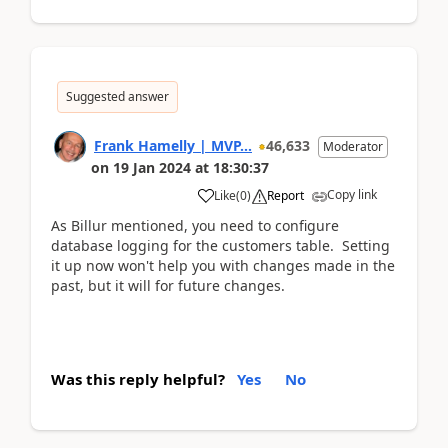
Suggested answer
Frank Hamelly | MVP...
46,633
Moderator
on
19 Jan 2024
at
18:30:37
Copy link
Like
(
0
)
Report
As Billur mentioned, you need to configure
database logging for the customers table. Setting
it up now won't help you with changes made in the
past, but it will for future changes.
Was this reply helpful?
Yes
No