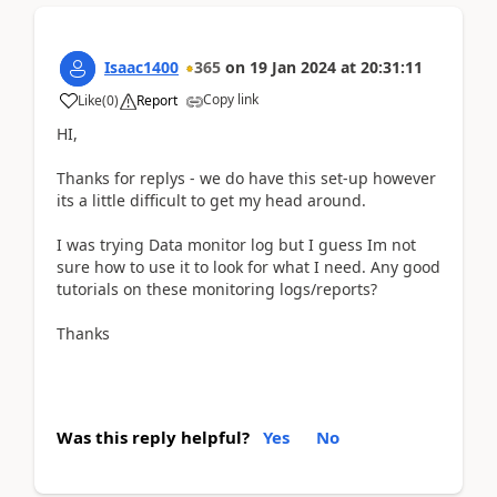
Isaac1400
365
on
19 Jan 2024
at
20:31:11
Copy link
Like
(
0
)
Report
HI,
Thanks for replys - we do have this set-up however
its a little difficult to get my head around.
I was trying Data monitor log but I guess Im not
sure how to use it to look for what I need. Any good
tutorials on these monitoring logs/reports?
Thanks
Was this reply helpful?
Yes
No