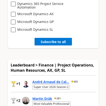
Dynamics 365 Project Service
Automation
Microsoft Dynamics AX
Microsoft Dynamics GP
Microsoft Dynamics SL
Subscribe to all
Leaderboard > Finance | Project Operations,
Human Resources, AX, GP, SL
André Arnaud de Cal...
305
1
#
Super User 2026 Season 2
Martin Dráb
281
2
#
Most Valuable Professional