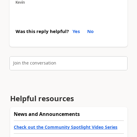
Kevin
Was this reply helpful?
Yes
No
Join the conversation
Helpful resources
News and Announcements
Check out the Community Spotlight Video Series