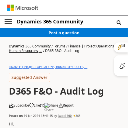
Dynamics 365 Community
Post a question
Dynamics 365 Community
/
Forums
/
Finance | Project Operations,
Human Resources, ...
/
D365 F&O - Audit Log
FINANCE | PROJECT OPERATIONS, HUMAN RESOURCES, ...
Suggested Answer
D365 F&O - Audit Log
Subscribe
Like
(
1
)
Share
Report
Posted on
19 Jan 2024 13:41:45
by
Isaac1400
365
Hi,