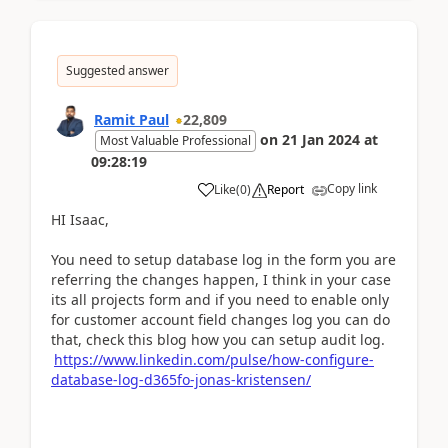
Suggested answer
Ramit Paul
22,809
on
21 Jan 2024
at
Most Valuable Professional
09:28:19
Copy link
Like
(
0
)
Report
HI Isaac,
You need to setup database log in the form you are
referring the changes happen, I think in your case
its all projects form and if you need to enable only
for customer account field changes log you can do
that, check this blog how you can setup audit log.
https://www.linkedin.com/pulse/how-configure-
database-log-d365fo-jonas-kristensen/