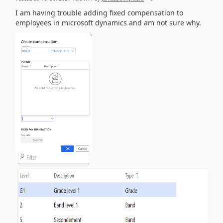
I am having trouble adding fixed compensation to
employees in microsoft dynamics and am not sure why.