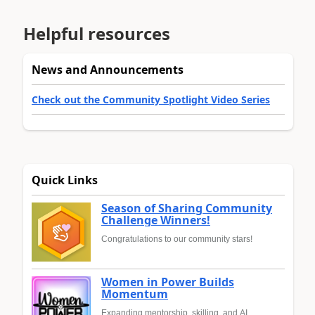
Helpful resources
News and Announcements
Check out the Community Spotlight Video Series
Quick Links
Season of Sharing Community
Challenge Winners!
Congratulations to our community stars!
Women in Power Builds
Momentum
Expanding mentorship, skilling, and AI