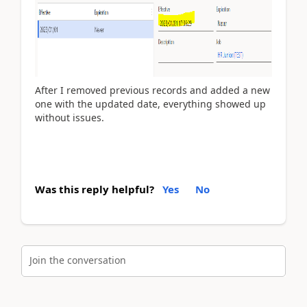
After I removed previous records and added a new
one with the updated date, everything showed up
without issues.
Was this reply helpful?
Yes
No
Join the conversation