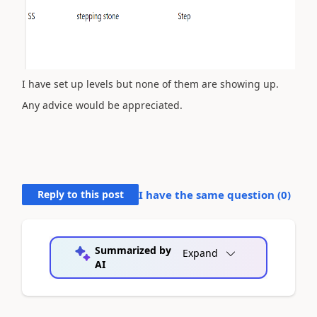
I have set up levels but none of them are showing up.
Any advice would be appreciated.
Reply to this post
I have the same question (
0
)
Summarized by
Expand
AI