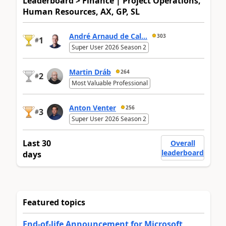
Leaderboard > Finance | Project Operations,
Human Resources, AX, GP, SL
André Arnaud de Cal...
303
1
#
Super User 2026 Season 2
Martin Dráb
264
2
#
Most Valuable Professional
Anton Venter
256
3
#
Super User 2026 Season 2
Last 30
Overall
leaderboard
days
Featured topics
End-of-life Announcement for Microsoft