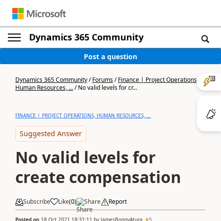
Dynamics 365 Community
Post a question
Dynamics 365 Community
/
Forums
/
Finance | Project Operations,
Human Resources, ...
/
No valid levels for cr...
FINANCE | PROJECT OPERATIONS, HUMAN RESOURCES, ...
Suggested Answer
No valid levels for
create compensation
Subscribe
Like
(
0
)
Share
Report
Posted on
18 Oct 2021 18:31:11
by
JamesBonnyAtura
5