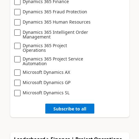
Dynamics 365 Finance
Dynamics 365 Fraud Protection
Dynamics 365 Human Resources
Dynamics 365 Intelligent Order
Management
Dynamics 365 Project
Operations
Dynamics 365 Project Service
Automation
Microsoft Dynamics AX
Microsoft Dynamics GP
Microsoft Dynamics SL
Subscribe to all