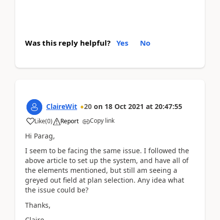
Was this reply helpful?
Yes
No
ClaireWit
20
on
18 Oct 2021
at
20:47:55
Copy link
Like
(
0
)
Report
Hi Parag,
I seem to be facing the same issue. I followed the
above article to set up the system, and have all of
the elements mentioned, but still am seeing a
greyed out field at plan selection. Any idea what
the issue could be?
Thanks,
Claire