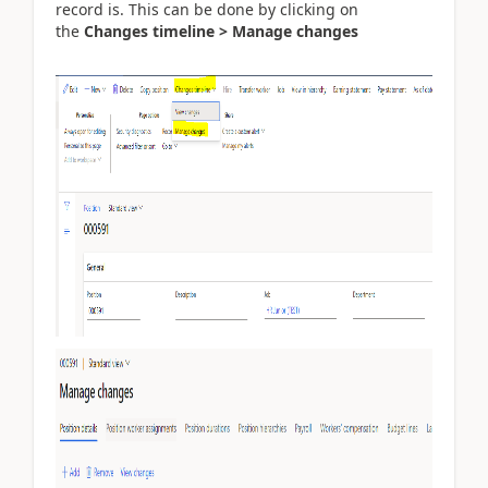
record is. This can be done by clicking on
the
Changes timeline > Manage changes