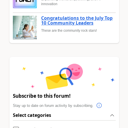
innovation
Congratulations to the July Top
10 Community Leaders
These are the community rock stars!
Subscribe to this forum!
Stay up to date on forum activity by subscribing.
Select categories