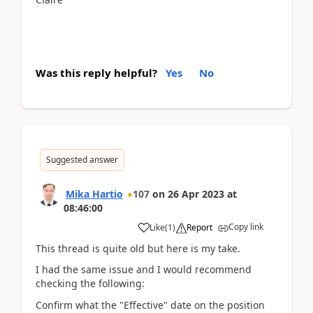
Was this reply helpful?
Yes
No
Suggested answer
Mika Hartio
107
on
26 Apr 2023
at
08:46:00
Copy link
Like
(
1
)
Report
This thread is quite old but here is my take.
I had the same issue and I would recommend
checking the following:
Confirm what the "Effective" date on the position