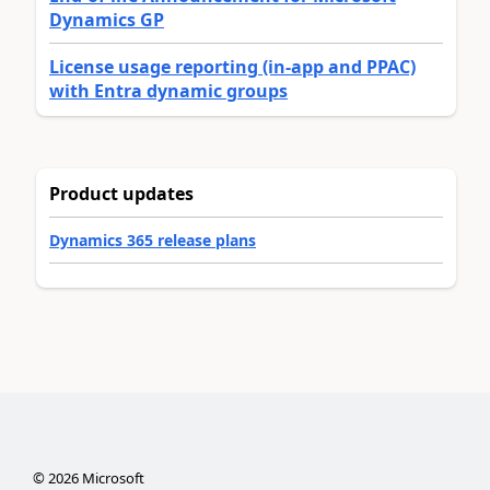
Dynamics GP
License usage reporting (in-app and PPAC)
with Entra dynamic groups
Product updates
Dynamics 365 release plans
©
2026
Microsoft