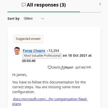
All responses (
3
)
A
Sort by
Suggested answer
Parag Chapre
12,254
on
18 Oct 2021
at
Most Valuable Professional
20:03:40
Copy link
Like
(
0
)
Report
Hi James,
You have to follow this documentation for the
correct steps. You are missing some more
configuration.
docs.microsoft.com/.../hr-compensation-fixed-
plans