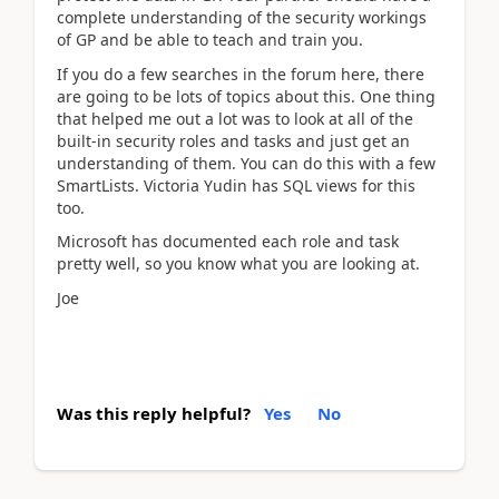
complete understanding of the security workings
of GP and be able to teach and train you.
If you do a few searches in the forum here, there
are going to be lots of topics about this. One thing
that helped me out a lot was to look at all of the
built-in security roles and tasks and just get an
understanding of them. You can do this with a few
SmartLists. Victoria Yudin has SQL views for this
too.
Microsoft has documented each role and task
pretty well, so you know what you are looking at.
Joe
Was this reply helpful?
Yes
No