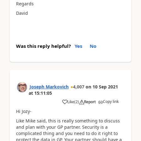
Regards
David
Was this reply helpful?
Yes
No
Joseph Markovich
4,007
on
10 Sep 2021
at
15:11:05
Copy link
Like
(
2
)
Report
Hi Jozy-
Like Mike said, this is really something to discuss
and plan with your GP partner. Security is a
complicated thing and you need to do it right to
protect the data in GP. Your partner should have a