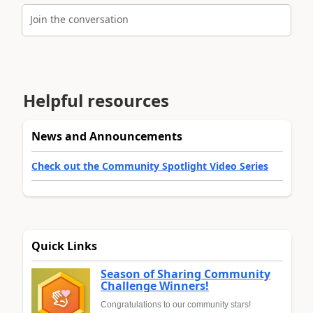
Join the conversation
Helpful resources
News and Announcements
Check out the Community Spotlight Video Series
Quick Links
Season of Sharing Community
Challenge Winners!
Congratulations to our community stars!