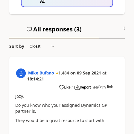
AI
All responses (
3
)
A
Sort by
Mike Bufano
1,484
on
09 Sep 2021
at
18:14:21
Copy link
Like
(
1
)
Report
Jozy,
Do you know who your assigned Dynamics GP
partner is.
They would be a great resource to start with.