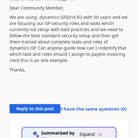
Dear Community Member,
We are using dynamics GP2016 R2 with 50 users and we
are focusing our GP security roles and tasks which
currently not setup with best practcies and we need to
follow the best standard security setup and then get
them trained about complete tasks and roles of
dynamics GP. Can anyone guide How can I indentify that
which task and roles should I assign to payble invoicing
clerk this is an one example.
Thanks,
Reply to this post
I have the same question (
0
)
Summarized by
Expand