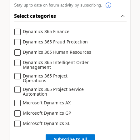
Stay up to date on forum activity by subscribing.
Select categories
Dynamics 365 Finance
Dynamics 365 Fraud Protection
Dynamics 365 Human Resources
Dynamics 365 Intelligent Order
Management
Dynamics 365 Project
Operations
Dynamics 365 Project Service
Automation
Microsoft Dynamics AX
Microsoft Dynamics GP
Microsoft Dynamics SL
Subscribe to all