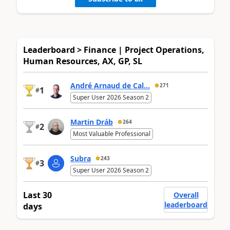
Leaderboard > Finance | Project Operations,
Human Resources, AX, GP, SL
André Arnaud de Cal...
271
1
#
Super User 2026 Season 2
Martin Dráb
264
2
#
Most Valuable Professional
Subra
243
3
#
Super User 2026 Season 2
Last 30
Overall
leaderboard
days