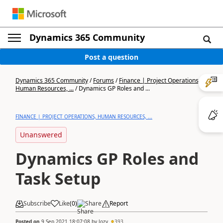
Dynamics 365 Community
Post a question
Dynamics 365 Community
/
Forums
/
Finance | Project Operations,
Human Resources, ...
/
Dynamics GP Roles and ...
FINANCE | PROJECT OPERATIONS, HUMAN RESOURCES, ...
Unanswered
Dynamics GP Roles and
Task Setup
Subscribe
Like
(
0
)
Share
Report
Posted on
9 Sep 2021 18:07:08
by
Jozy
393