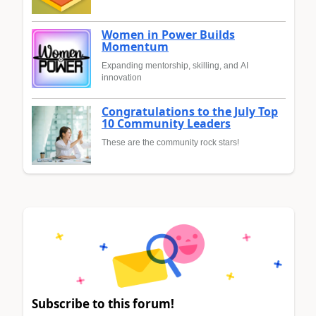
Women in Power Builds
Momentum
Expanding mentorship, skilling, and AI
innovation
Congratulations to the July Top
10 Community Leaders
These are the community rock stars!
Subscribe to this forum!