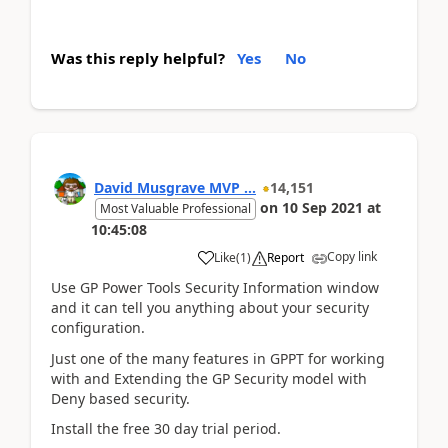
Was this reply helpful?
Yes
No
David Musgrave MVP ...
14,151
on
10 Sep 2021
at
Most Valuable Professional
10:45:08
Copy link
Like
(
1
)
Report
Use GP Power Tools Security Information window
and it can tell you anything about your security
configuration.
Just one of the many features in GPPT for working
with and Extending the GP Security model with
Deny based security.
Install the free 30 day trial period.