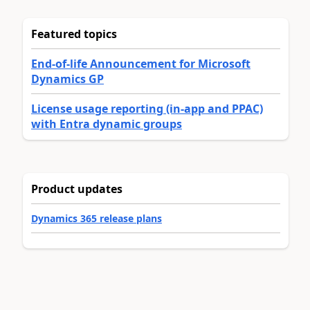
Featured topics
End-of-life Announcement for Microsoft
Dynamics GP
License usage reporting (in-app and PPAC)
with Entra dynamic groups
Product updates
Dynamics 365 release plans