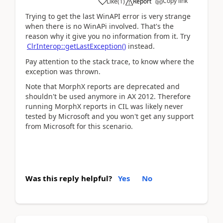
Copy link
Like
(
1
)
Report
Trying to get the last WinAPI error is very strange
when there is no WinAPi involved. That's the
reason why it give you no information from it. Try
ClrInterop::getLastException()
instead.
Pay attention to the stack trace, to know where the
exception was thrown.
Note that MorphX reports are deprecated and
shouldn't be used anymore in AX 2012. Therefore
running MorphX reports in CIL was likely never
tested by Microsoft and you won't get any support
from Microsoft for this scenario.
Was this reply helpful?
Yes
No