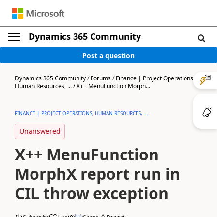
Dynamics 365 Community
Post a question
Dynamics 365 Community
/
Forums
/
Finance | Project Operations,
Human Resources, ...
/
X++ MenuFunction Morph...
FINANCE | PROJECT OPERATIONS, HUMAN RESOURCES, ...
Unanswered
X++ MenuFunction
MorphX report run in
CIL throw exception