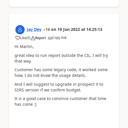
Jay Dev
16
on
19 Jun 2022
at
14:25:13
Copy link
Like
(
0
)
Report
Hi Martin,
great idea to run report outside the CIL. I will try
that way.
Customer has some legacy code, it worked some
how, I do not know the usage details.
And I will suggest to upgrade in prospect it to
SSRS version if we confirm budget.
It is a good case to convince customer that time
has come :)