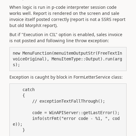
When logic is run in p-code interpreter session code
works well. Report is rendered on the screen and sale
invoice itself posted correctly (report is not a SSRS report
but old MorphX report).
But if "Execution in CIL" option is enabled, sales invoice
is not posted and following line throw exception:
new MenuFunction(menuitemOutputStr(FreeTextIn
voiceOriginal), MenuItemType::Output).run(arg
s);
Exception is caught by block in FormLetterService class:
    catch

    {

        // exceptionTextFallThrough();

        code = WinAPIServer::getLastError();

        info(strFmt("error code - %1, ", cod
e));

    }