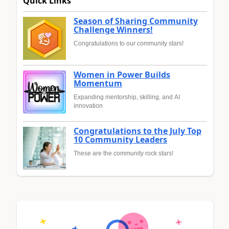
Quick Links
Season of Sharing Community
Challenge Winners!
Congratulations to our community stars!
Women in Power Builds
Momentum
Expanding mentorship, skilling, and AI
innovation
Congratulations to the July Top
10 Community Leaders
These are the community rock stars!