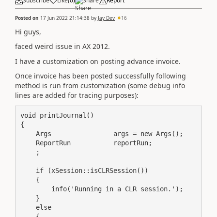
Subscribe
Like
(
0
)
Share
Report
Posted on
17 Jun 2022 21:14:38
by
Jay Dev
16
Hi guys,
faced weird issue in AX 2012.
I have a customization on posting advance invoice.
Once invoice has been posted successfully following
method is run from customization (some debug info
lines are added for tracing purposes):
void printJournal()

{

    Args                args = new Args();

    ReportRun           reportRun;

    ;

    if (xSession::isCLRSession())

    {

        info('Running in a CLR session.');

    }

    else

    {
