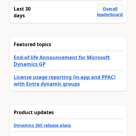
Last 30
Overall
leaderboard
days
Featured topics
End-of-life Announcement for Microsoft
Dynamics GP
License usage reporting (in-app and PPAC)
with Entra dynamic groups
Product updates
Dynamics 365 release plans