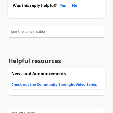
Was this reply helpful?
Yes
No
Join the conversation
Helpful resources
News and Announcements
Check out the Community Spotlight Video Series