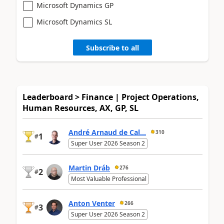
Microsoft Dynamics GP
Microsoft Dynamics SL
Subscribe to all
Leaderboard > Finance | Project Operations,
Human Resources, AX, GP, SL
André Arnaud de Cal...
310
1
#
Super User 2026 Season 2
Martin Dráb
276
2
#
Most Valuable Professional
Anton Venter
266
3
#
Super User 2026 Season 2