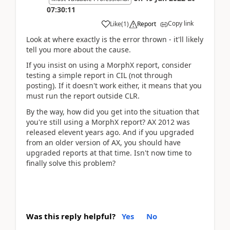
07:30:11
Copy link
Like
(
1
)
Report
Look at where exactly is the error thrown - it'll likely
tell you more about the cause.
If you insist on using a MorphX report, consider
testing a simple report in CIL (not through
posting). If it doesn't work either, it means that you
must run the report outside CLR.
By the way, how did you get into the situation that
you're still using a MorphX report? AX 2012 was
released elevent years ago. And if you upgraded
from an older version of AX, you should have
upgraded reports at that time. Isn't now time to
finally solve this problem?
Was this reply helpful?
Yes
No