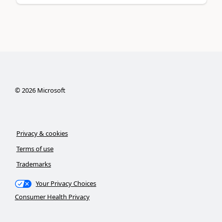
©
2026
Microsoft
Privacy & cookies
Terms of use
Trademarks
Your Privacy Choices
Consumer Health Privacy