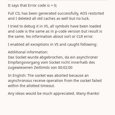
It says that Error code is = 0;
Full CIL has been generated successfully, AOS restsrted
and I deleted all old caches as well but no luck.
I tried to debug it in VS, all symbols have been loaded
and code is the same as in p-code version but result is
the same. No information about sort or CLR error.
I enabled all exceptions in VS and caught following:
Additional information:
Das Socket wurde abgebrochen, da ein asynchroner
Empfangsvorgang vom Socket nicht innerhalb des
zugewiesenen Zeitlimits von 00:02:00
In English:
The socket was aborted
because an
asynchronous receive operation from the socket failed
within the allotted timeout.
Any ideas would be much appreciated. Many thanks!