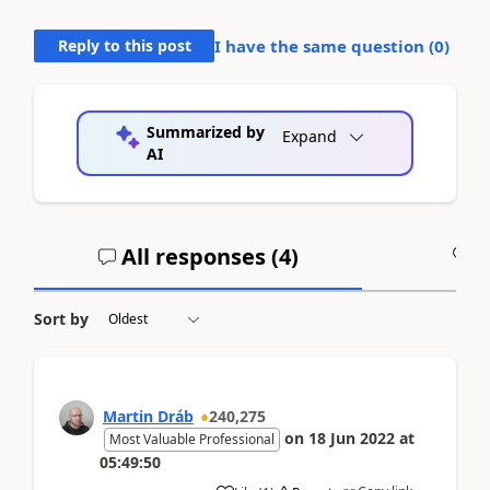
Reply to this post
I have the same question (
0
)
Summarized by
Expand
AI
All responses (
4
)
A
Sort by
Martin Dráb
240,275
on
18 Jun 2022
at
Most Valuable Professional
05:49:50