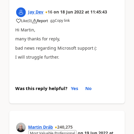
Jay Dev
16
on
18 Jun 2022
at
11:45:43
Copy link
Like
(
0
)
Report
Hi Martin,
many thanks for reply,
bad news regarding Microsoft support (:
I will struggle further.
Was this reply helpful?
Yes
No
Martin Dráb
240,275
on
19 Jun 2022
at
Most Valuable Professional