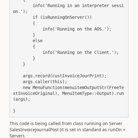
        info('Running in an interpreter sessi
on.');

        if (isRunningOnServer())

        {

            info('Running on the AOS.');

        }

        else

        {

            info('Running on the Client.');

        }

    }

    args.record(custInvoiceJourPrint);

    args.caller(this);

    new MenuFunction(menuitemOutputStr(FreeTe
xtInvoiceOriginal), MenuItemType::Output).run
(args);

}
This code is being called from class running on Server
SalesInvoiceJournalPost (it is set in standard as runOn =
Server).