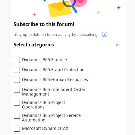
Subscribe to this forum!
Stay up to date on forum activity by subscribing.
Select categories
Dynamics 365 Finance
Dynamics 365 Fraud Protection
Dynamics 365 Human Resources
Dynamics 365 Intelligent Order
Management
Dynamics 365 Project
Operations
Dynamics 365 Project Service
Automation
Microsoft Dynamics AX