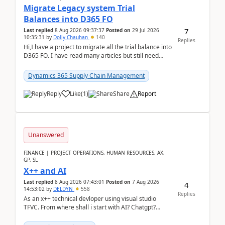
Migrate Legacy system Trial
Balances into D365 FO
7
Last replied
8 Aug 2026 09:37:37
Posted on
29 Jul 2026
10:35:31
by
Dolly Chauhan
140
Replies
Hi,I have a project to migrate all the trial balance into
D365 FO. I have read many articles but still need
clarity before implementation. Using ...
Dynamics 365 Supply Chain Management
Reply
Like
(
1
)
Share
Report
Unanswered
FINANCE | PROJECT OPERATIONS, HUMAN RESOURCES, AX,
GP, SL
X++ and AI
Last replied
8 Aug 2026 07:43:01
Posted on
7 Aug 2026
4
14:53:02
by
DELDYN
558
Replies
As an x++ technical devloper using visual studio
TFVC. From where shall i start with AI? Chatgpt?
(Already using it for asking questions outside ...