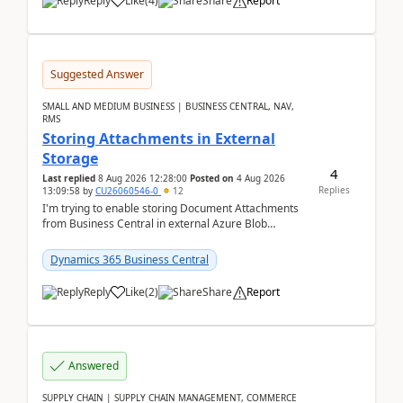
Reply
Like
(
4
)
Share
Report
Suggested Answer
SMALL AND MEDIUM BUSINESS | BUSINESS CENTRAL, NAV,
RMS
Storing Attachments in External
Storage
4
Last replied
8 Aug 2026 12:28:00
Posted on
4 Aug 2026
Replies
13:09:58
by
CU26060546-0
12
I'm trying to enable storing Document Attachments
from Business Central in external Azure Blob
Storage. I've been following the Microsoft
documentatio...
Dynamics 365 Business Central
Reply
Like
(
2
)
Share
Report
Answered
SUPPLY CHAIN | SUPPLY CHAIN MANAGEMENT, COMMERCE