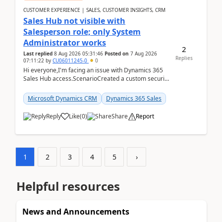
CUSTOMER EXPERIENCE | SALES, CUSTOMER INSIGHTS, CRM
Sales Hub not visible with
Salesperson role; only System
Administrator works
2
Last replied
8 Aug 2026 05:31:46
Posted on
7 Aug 2026
Replies
07:11:22
by
CU06011245-0
0
Hi everyone,I'm facing an issue with Dynamics 365
Sales Hub access.ScenarioCreated a custom security
role by copying the out-of-the-box Salesperson ro...
Microsoft Dynamics CRM
Dynamics 365 Sales
Reply
Like
(
0
)
Share
Report
1
2
3
4
5
›
Helpful resources
News and Announcements