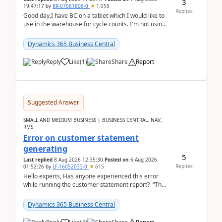
3
19:47:17
by
RR-07061806-0
1,058
Replies
Good day,I have BC on a tablet which I would like to
use in the warehouse for cycle counts. I'm not using
any 3rd party apps, when I create the physic...
Dynamics 365 Business Central
Reply
Like
(
1
)
Share
Report
Suggested Answer
SMALL AND MEDIUM BUSINESS | BUSINESS CENTRAL, NAV,
RMS
Error on customer statement
generating
5
Last replied
8 Aug 2026 12:35:30
Posted on
6 Aug 2026
Replies
01:52:26
by
LF-16052033-0
615
Hello experts, Has anyone experienced this error
while running the customer statement report? “The
error, The data does not represent a val...
Dynamics 365 Business Central