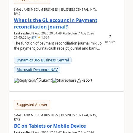
SMALL AND MEDIUM BUSINESS | BUSINESS CENTRAL, NAV,
RMS
What is the GL account in Payment
reconciliation journal?
Last replied
8 Aug 2026 20:34:49
Posted on
7 Aug 2026
2
21:45:26
by
STP
1,034
Replies
The function of payment reconciliation journal mix up
the payment journal/cash receipt journal and bank
reconciliation.When we import bank statement i...
Dynamics 365 Business Central
Microsoft Dynamics NAV
Reply
Like
(
1
)
Share
Report
Suggested Answer
SMALL AND MEDIUM BUSINESS | BUSINESS CENTRAL, NAV,
RMS
BC on Tablets or Mobile Device
Last replied
8 Aug 2026 17:23:47
Posted on
7 Aug 2026