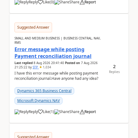
Reply
Like
(
0
)
Share
Report
Suggested Answer
SMALL AND MEDIUM BUSINESS | BUSINESS CENTRAL, NAV,
RMS
Error message while posting
Payment reconciliation journal
Last replied
8 Aug 2026 20:41:40
Posted on
7 Aug 2026
2
21:25:22
by
STP
1,034
Replies
I have this error message while posting payment
reconciliation journal.Have anyone had any idea?
Dynamics 365 Business Central
Microsoft Dynamics NAV
Reply
Like
(
1
)
Share
Report
Suggested Answer