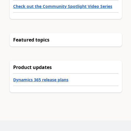
Check out the Community Spotlight Video Series
Featured topics
Product updates
Dynamics 365 release plans