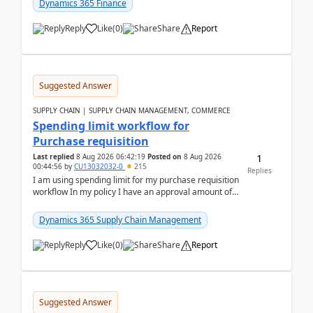
Dynamics 365 Finance
Reply
Like
(
0
)
Share
Report
Suggested Answer
SUPPLY CHAIN | SUPPLY CHAIN MANAGEMENT, COMMERCE
Spending limit workflow for
Purchase requisition
1
Last replied
8 Aug 2026 06:42:19
Posted on
8 Aug 2026
00:44:56
by
CU13032032-0
215
Replies
I am using spending limit for my purchase requisition
workflow In my policy I have an approval amount of
1000$ and spending amount of 200 $In my ...
Dynamics 365 Supply Chain Management
Reply
Like
(
0
)
Share
Report
Suggested Answer