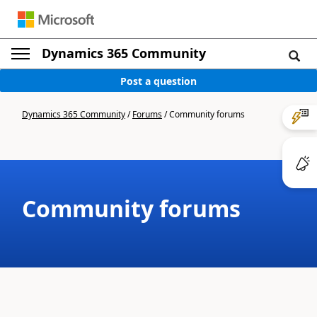
Dynamics 365 Community
Post a question
Dynamics 365 Community
/
Forums
/
Community forums
Community forums