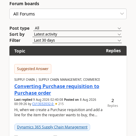
Forum boards
Post type
Sort by
Filter
Replies
Topic
Suggested Answer
SUPPLY CHAIN | SUPPLY CHAIN MANAGEMENT, COMMERCE
Converting Purchase requisition to
Purchase order
2
Last replied
9 Aug 2026 02:40:08
Posted on
8 Aug 2026
00:39:26
by
CU13032032-0
215
Replies
Hi, when we create a Purchase requisition and add a
line for the item the requester wants to buy, the
address is either the LE address or the site add...
Dynamics 365 Supply Chain Management