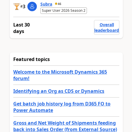
Subra
46
3
#
Super User 2026 Season 2
Last 30
Overall
leaderboard
days
Featured topics
Welcome to the Microsoft Dynamics 365
forum!
Identifying an Org as CDS or Dynamics
Get batch job history log from D365 FO to
Power Automate
Gross and Net Weight of Shipments feeding
back into Sales Order (from External Source)