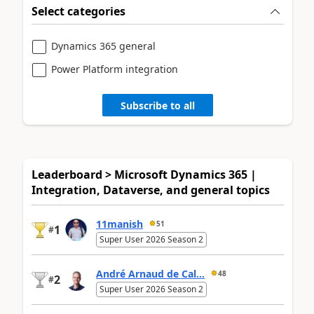
Select categories
Dynamics 365 general
Power Platform integration
Subscribe to all
Leaderboard > Microsoft Dynamics 365 |
Integration, Dataverse, and general topics
11manish
51
1
#
Super User 2026 Season 2
André Arnaud de Cal...
48
2
#
Super User 2026 Season 2