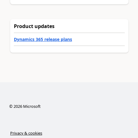
Product updates
Dynamics 365 release plans
©
2026
Microsoft
Privacy & cookies