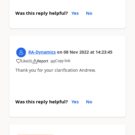
Was this reply helpful?
Yes
No
RA-Dynamics
on
08 Nov 2022
at
14:23:45
Copy link
Like
(
0
)
Report
Thank you for your clarification Andrew.
Was this reply helpful?
Yes
No