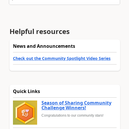
Helpful resources
News and Announcements
Check out the Community Spotlight Video Series
Quick Links
Season of Sharing Community
Challenge Winners!
Congratulations to our community stars!