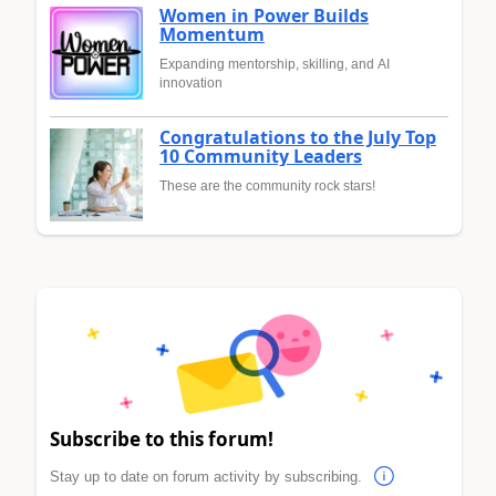
Women in Power Builds
Momentum
Expanding mentorship, skilling, and AI
innovation
Congratulations to the July Top
10 Community Leaders
These are the community rock stars!
Subscribe to this forum!
Stay up to date on forum activity by subscribing.