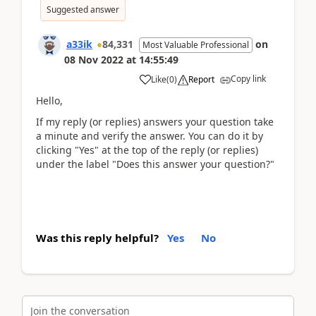
Suggested answer
a33ik
84,331
on
Most Valuable Professional
08 Nov 2022
at
14:55:49
Copy link
Like
(
0
)
Report
Hello,
If my reply (or replies) answers your question take
a minute and verify the answer. You can do it by
clicking "Yes" at the top of the reply (or replies)
under the label "Does this answer your question?"
Was this reply helpful?
Yes
No
Join the conversation