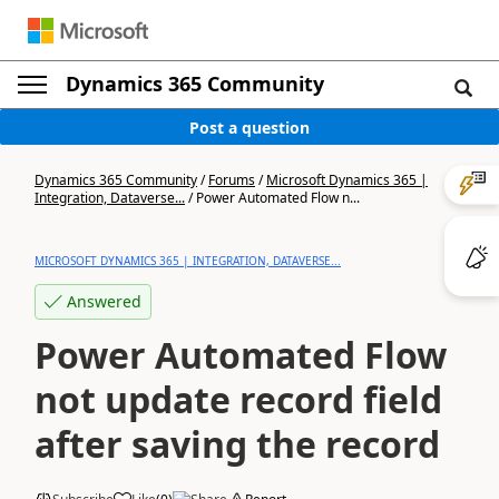
Dynamics 365 Community
Post a question
Dynamics 365 Community
/
Forums
/
Microsoft Dynamics 365 |
Integration, Dataverse...
/
Power Automated Flow n...
MICROSOFT DYNAMICS 365 | INTEGRATION, DATAVERSE...
Answered
Power Automated Flow
not update record field
after saving the record