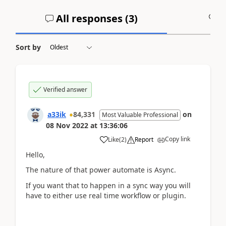
All responses (
3
)
A
Sort by
Verified answer
a33ik
84,331
on
Most Valuable Professional
08 Nov 2022
at
13:36:06
Copy link
Like
(
2
)
Report
Hello,
The nature of that power automate is Async.
If you want that to happen in a sync way you will
have to either use real time workflow or plugin.