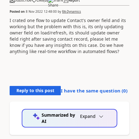
Subscribe
Like
(
0
)
Share
Report
Posted on
8 Nov 2022 12:48:00
by
RA-Dynamics
I crated one flow to update Contact's owner field and its
working but the problem with this is, its only updating
owner field on load/refresh, its should update owner
field right after saving contact record, please let me
know if you have any insights on this case. Do we have
anything like real-time workflow in automated flows?
Reply to this post
I have the same question (
0
)
Summarized by
Expand
AI