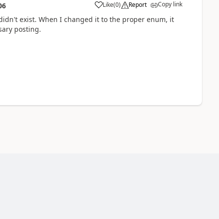
Copy link
Like
(
0
)
Report
06
idn't exist. When I changed it to the proper enum, it
sary posting.