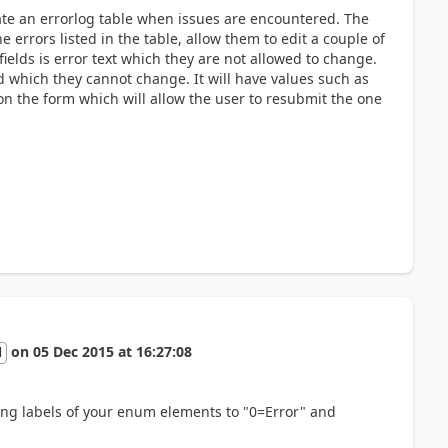
ate an errorlog table when issues are encountered. The
 errors listed in the table, allow them to edit a couple of
ields is error text which they are not allowed to change.
eld which they cannot change. It will have values such as
on the form which will allow the user to resubmit the one
on
05 Dec 2015
at
16:27:08
l
ting labels of your enum elements to "0=Error" and