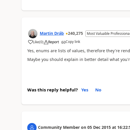
Martin Dráb
240,275
Most Valuable Professiona
Copy link
Like
(
0
)
Report
Yes, enums are lists of values, therefore they're r
Maybe you should explain in better detail what you'r
Was this reply helpful?
Yes
No
Community Member
on
05 Dec 2015
at
16:22: