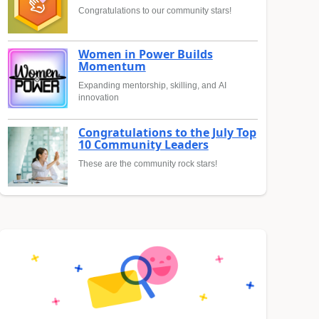
Congratulations to our community stars!
Women in Power Builds
Momentum
Expanding mentorship, skilling, and AI
innovation
Congratulations to the July Top
10 Community Leaders
These are the community rock stars!