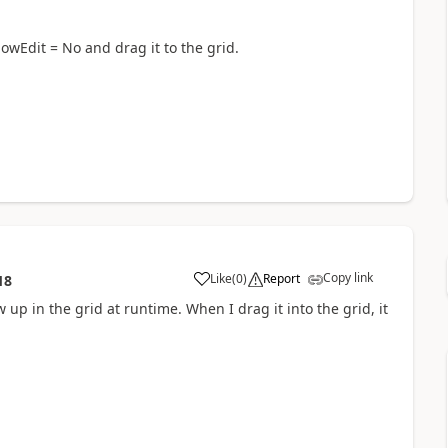
lowEdit = No and drag it to the grid.
Copy link
Like
(
0
)
Report
18
 up in the grid at runtime. When I drag it into the grid, it