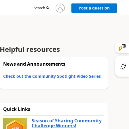
Sign
Search
Post a question
in
to
your
account
Helpful resources
News and Announcements
Check out the Community Spotlight Video Series
Quick Links
Season of Sharing Community
Challenge Winners!