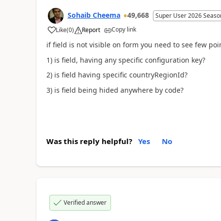
Sohaib Cheema
49,668
Super User 2026 Seaso
Copy link
Like
(
0
)
Report
if field is not visible on form you need to see few poi
1) is field, having any specific configuration key?
2) is field having specific countryRegionId?
3) is field being hided anywhere by code?
Was this reply helpful?
Yes
No
Verified answer