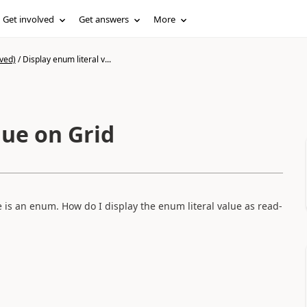
Get involved
Get answers
More
ved)
/
Display enum literal v...
lue on Grid
le is an enum. How do I display the enum literal value as read-