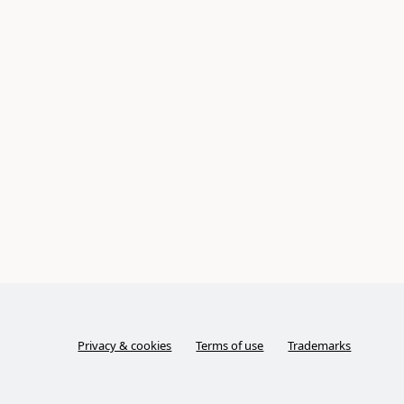
Privacy & cookies
Terms of use
Trademarks