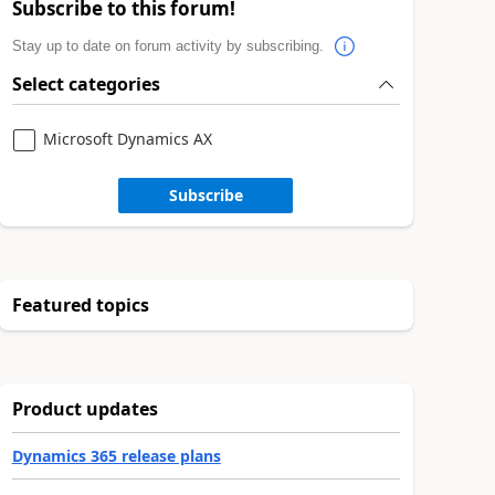
Subscribe to this forum!
Stay up to date on forum activity by subscribing.
Select categories
Microsoft Dynamics AX
Subscribe
Featured topics
Product updates
Dynamics 365 release plans