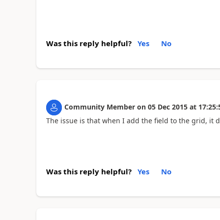
Was this reply helpful?
Yes
No
Community Member
on
05 Dec 2015
at
17:25:
The issue is that when I add the field to the grid, it
Was this reply helpful?
Yes
No