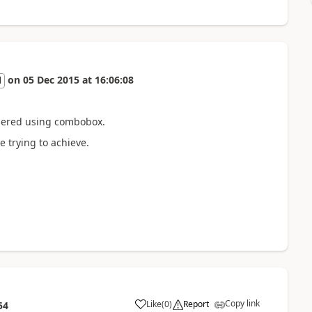
on
05 Dec 2015
at
16:06:08
l
endered using combobox.
e trying to achieve.
Copy link
Like
(
0
)
Report
54