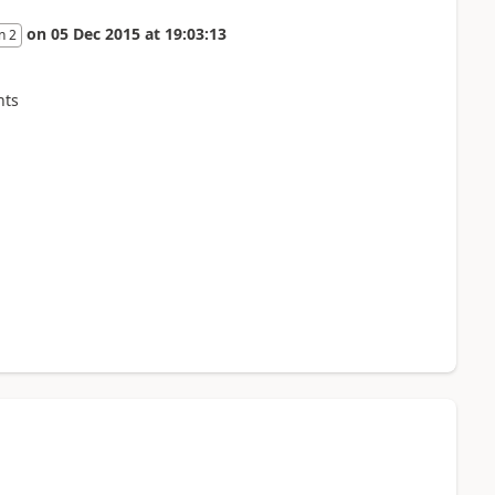
on
05 Dec 2015
at
19:03:13
n 2
nts