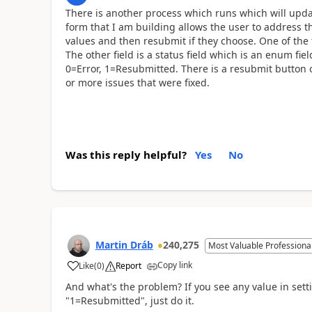
There is another process which runs which will upd
form that I am building allows the user to address the
values and then resubmit if they choose. One of the f
The other field is a status field which is an enum fi
0=Error, 1=Resubmitted. There is a resubmit button 
or more issues that were fixed.
Was this reply helpful?
Yes
No
Martin Dráb
240,275
Most Valuable Professiona
Copy link
Like
(
0
)
Report
And what's the problem? If you see any value in set
"1=Resubmitted", just do it.