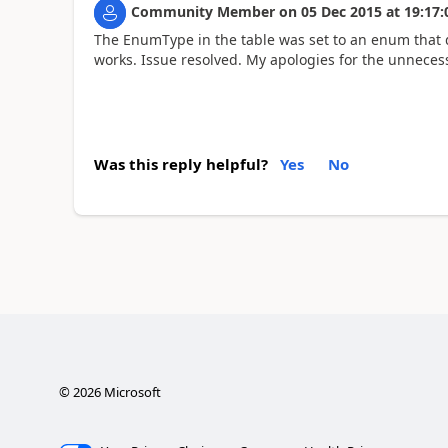
Community Member
on
05 Dec 2015
at
19:17:
The EnumType in the table was set to an enum that d
works. Issue resolved. My apologies for the unneces
Was this reply helpful?
Yes
No
©
2026
Microsoft