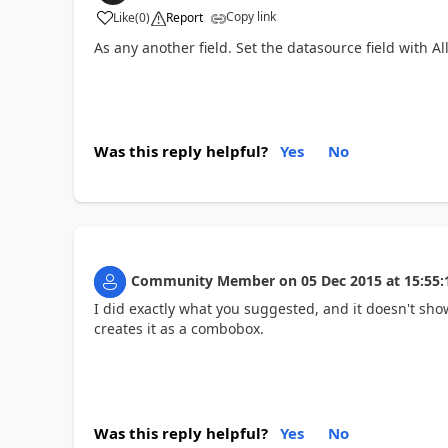
Copy link
Like
(
0
)
Report
As any another field. Set the datasource field with Al
Was this reply helpful?
Yes
No
Community Member
on
05 Dec 2015
at
15:55:
I did exactly what you suggested, and it doesn't show
creates it as a combobox.
Was this reply helpful?
Yes
No