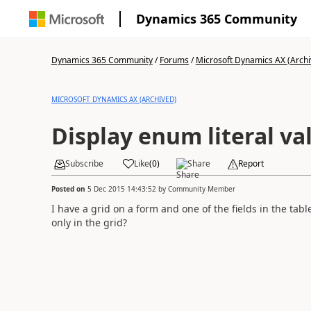
Dynamics 365 Community
Dynamics 365 Community
/
Forums
/
Microsoft Dynamics AX (Archi
MICROSOFT DYNAMICS AX (ARCHIVED)
Display enum literal va
Subscribe
Like
(
0
)
Share
Report
Posted on
5 Dec 2015 14:43:52
by
Community Member
I have a grid on a form and one of the fields in the tab
only in the grid?