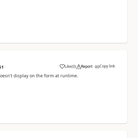
Copy link
Like
(
0
)
Report
51
 doesn't display on the form at runtime.