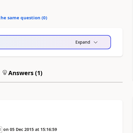
the same question (
0
)
Expand
Answers (
1
)
on
05 Dec 2015
at
15:16:59
l