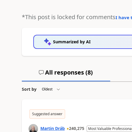
*This post is locked for comments
I have 
Summarized by AI
All responses (
8
)
Sort by
Suggested answer
Martin Dráb
240,275
Most Valuable Professiona