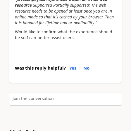
resource
Supported Partially supported: The web
resource needs to be opened at least once you are in
online mode so that it's cached by your browser. Then
it is handled for lifetime and or availability."
Would like to confirm what the experience should
be so I can better assist users.
Was this reply helpful?
Yes
No
Join the conversation