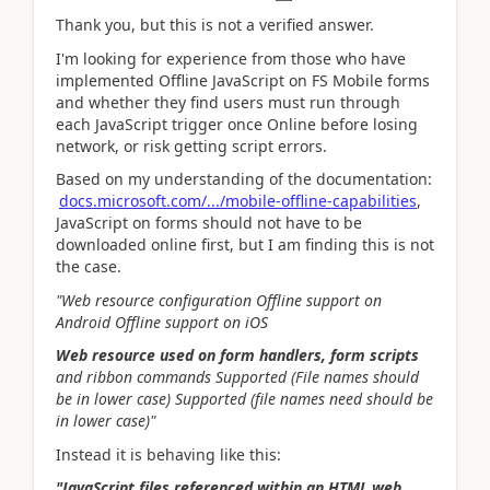
Thank you, but this is not a verified answer.
I'm looking for experience from those who have
implemented Offline JavaScript on FS Mobile forms
and whether they find users must run through
each JavaScript trigger once Online before losing
network, or risk getting script errors.
Based on my understanding of the documentation:
docs.microsoft.com/.../mobile-offline-capabilities
,
JavaScript on forms should not have to be
downloaded online first, but I am finding this is not
the case.
"Web resource configuration Offline support on
Android Offline support on iOS
Web resource used on form handlers, form scripts
and ribbon commands Supported (File names should
be in lower case) Supported (file names need should be
in lower case)"
Instead it is behaving like this:
"JavaScript files referenced within an HTML web