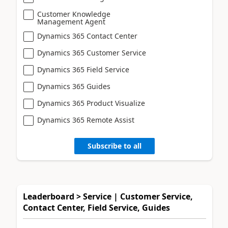
Customer Knowledge
Management Agent
Dynamics 365 Contact Center
Dynamics 365 Customer Service
Dynamics 365 Field Service
Dynamics 365 Guides
Dynamics 365 Product Visualize
Dynamics 365 Remote Assist
Subscribe to all
Leaderboard > Service | Customer Service,
Contact Center, Field Service, Guides