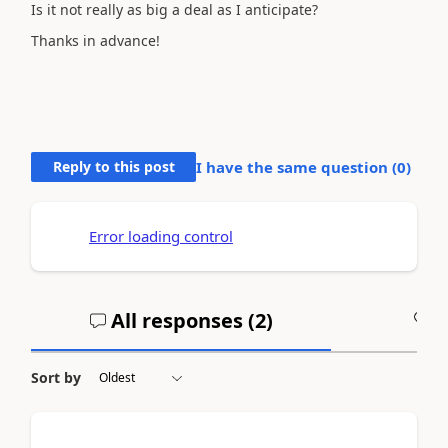
Is it not really as big a deal as I anticipate?
Thanks in advance!
Reply to this post
I have the same question (
0
)
Error loading control
All responses (
2
)
A
Sort by