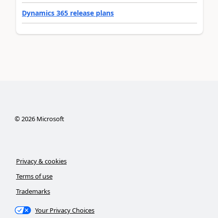
Dynamics 365 release plans
©
2026
Microsoft
Privacy & cookies
Terms of use
Trademarks
Your Privacy Choices