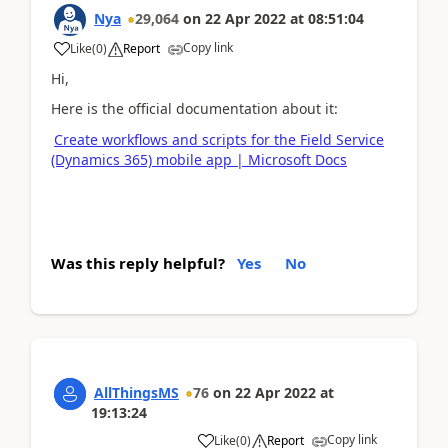
Nya
29,064
on
22 Apr 2022
at
08:51:04
Copy link
Like
(
0
)
Report
Hi,
Here is the official documentation about it:
Create workflows and scripts for the Field Service
(Dynamics 365) mobile app | Microsoft Docs
Was this reply helpful?
Yes
No
AllThingsMS
76
on
22 Apr 2022
at
19:13:24
Copy link
Like
(
0
)
Report