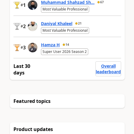
Muhammad Shahzad Sh...
67
1
#
Most Valuable Professional
Daniyal Khaleel
21
2
#
Most Valuable Professional
Hamza H
14
3
#
Super User 2026 Season 2
Last 30
Overall
leaderboard
days
Featured topics
Product updates