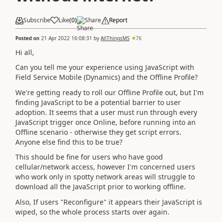
Subscribe
Like
(
0
)
Share
Report
Posted on
21 Apr 2022 16:08:31
by
AllThingsMS
76
Hi all,
Can you tell me your experience using JavaScript with
Field Service Mobile (Dynamics) and the Offline Profile?
We're getting ready to roll our Offline Profile out, but I'm
finding JavaScript to be a potential barrier to user
adoption. It seems that a user must run through every
JavaScript trigger once Online, before running into an
Offline scenario - otherwise they get script errors.
Anyone else find this to be true?
This should be fine for users who have good
cellular/network access, however I'm concerned users
who work only in spotty network areas will struggle to
download all the JavaScript prior to working offline.
Also, If users "Reconfigure" it appears their JavaScript is
wiped, so the whole process starts over again.