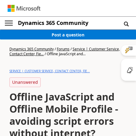
Dynamics 365 Community
Post a question
Dynamics 365 Community
/
Forums
/
Service | Customer Service,
Contact Center, Fie...
/
Offline JavaScript and...
SERVICE | CUSTOMER SERVICE, CONTACT CENTER, FIE...
Unanswered
Offline JavaScript and
Offline Mobile Profile -
avoiding script errors
without internet?