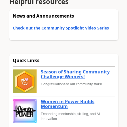
Helpful resources
News and Announcements
Check out the Community Spotlight Video Series
Quick Links
Season of Sharing Community
Challenge Winners!
Congratulations to our community stars!
Women in Power Builds
Momentum
Expanding mentorship, skilling, and AI
innovation