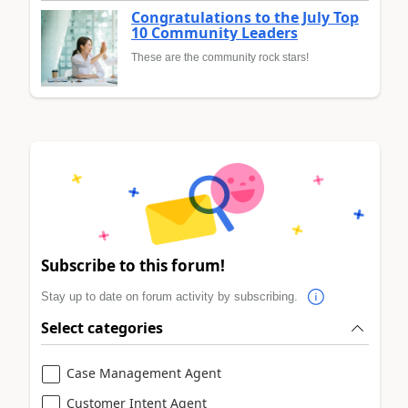
Congratulations to the July Top
10 Community Leaders
These are the community rock stars!
Subscribe to this forum!
Stay up to date on forum activity by subscribing.
Select categories
Case Management Agent
Customer Intent Agent