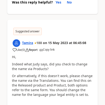
Was this reply helpful?
Yes
No
Suggested answer
Tamira
188
on
15 May 2023
at
06:45:08
Copy link
Like
(
0
)
Report
Hi,
Indeed what Judy says, did you check to change
the name via Products?
Or alternatively, if this doesn't work, please change
the name via the Translations. You can find this on
the Released product and Product, both options
refer to the same form. You should change the
name for the language your legal entity is set to.