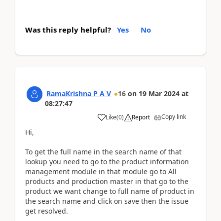
Was this reply helpful?
Yes
No
RamaKrishna P A V
16
on
19 Mar 2024
at
08:27:47
Copy link
Like
(
0
)
Report
Hi,
To get the full name in the search name of that
lookup you need to go to the product information
management module in that module go to All
products and production master in that go to the
product we want change to full name of product in
the search name and click on save then the issue
get resolved.