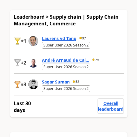
Leaderboard > Supply chain | Supply Chain
Management, Commerce
Laurens vd Tang
97
1
#
Super User 2026 Season 2
André Arnaud de Cal...
79
2
#
Super User 2026 Season 2
Sagar Suman
52
3
#
Super User 2026 Season 2
Last 30
Overall
leaderboard
days