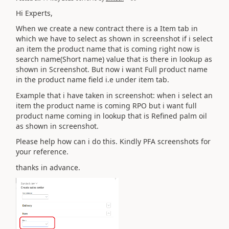
Hi Experts,
When we create a new contract there is a Item tab in
which we have to select as shown in screenshot if i select
an item the product name that is coming right now is
search name(Short name) value that is there in lookup as
shown in Screenshot. But now i want Full product name
in the product name field i.e under item tab.
Example that i have taken in screenshot: when i select an
item the product name is coming RPO but i want full
product name coming in lookup that is Refined palm oil
as shown in screenshot.
Please help how can i do this. Kindly PFA screenshots for
your reference.
thanks in advance.