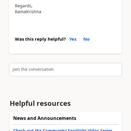
Regards,
RamaKrishna
Was this reply helpful?
Yes
No
Join the conversation
Helpful resources
News and Announcements
Check out the Community Spotlight Video Series