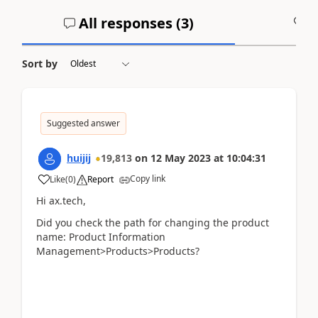
All responses (
3
)
A
Sort by
Suggested answer
huijij
19,813
on
12 May 2023
at
10:04:31
Copy link
Like
(
0
)
Report
Hi ax.tech,
Did you check the path for changing the product
name: Product Information
Management>Products>Products?