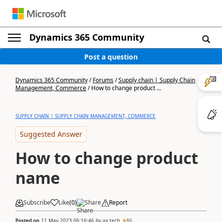
Dynamics 365 Community
Post a question
Dynamics 365 Community
/
Forums
/
Supply chain | Supply Chain
Management, Commerce
/
How to change product ...
SUPPLY CHAIN | SUPPLY CHAIN MANAGEMENT, COMMERCE
Suggested Answer
How to change product
name
Subscribe
Like
(
0
)
Share
Report
Posted on
11 May 2023 06:16:46
by
ax.tech
86