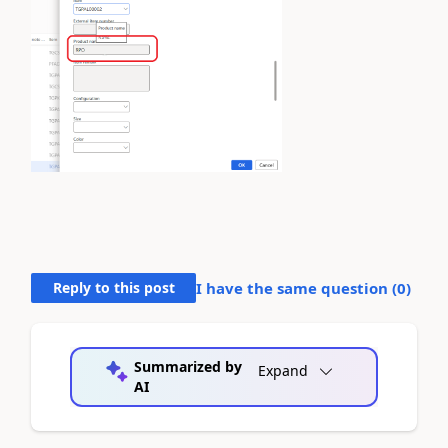
Reply to this post
I have the same question (
0
)
Summarized by
Expand
AI