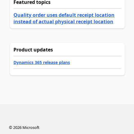
Featured topics
Quality order uses default receipt location
instead of actual physical receipt location
Product updates
Dynamics 365 release plans
©
2026
Microsoft