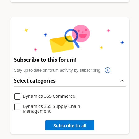
Subscribe to this forum!
Stay up to date on forum activity by subscribing.
Select categories
Dynamics 365 Commerce
Dynamics 365 Supply Chain
Management
Subscribe to all