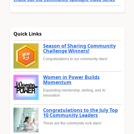
Quick Links
Season of Sharing Community
Challenge Winners!
Congratulations to our community stars!
Women in Power Builds
Momentum
Expanding mentorship, skilling, and AI
innovation
Congratulations to the July Top
10 Community Leaders
These are the community rock stars!