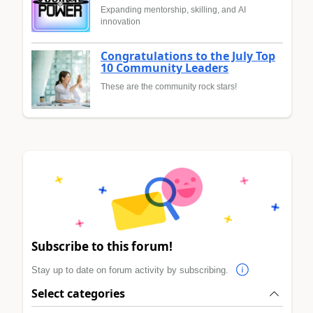
Expanding mentorship, skilling, and AI
innovation
Congratulations to the July Top
10 Community Leaders
These are the community rock stars!
Subscribe to this forum!
Stay up to date on forum activity by subscribing.
Select categories