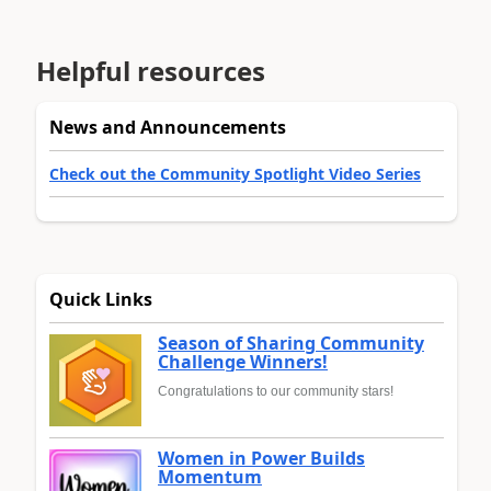
Helpful resources
News and Announcements
Check out the Community Spotlight Video Series
Quick Links
Season of Sharing Community
Challenge Winners!
Congratulations to our community stars!
Women in Power Builds
Momentum