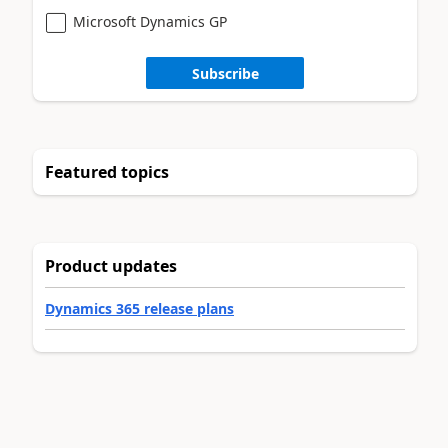
Microsoft Dynamics GP
Subscribe
Featured topics
Product updates
Dynamics 365 release plans