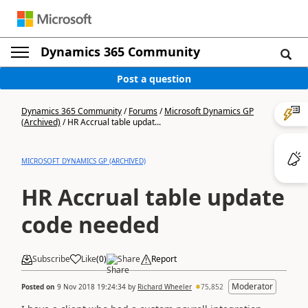
Dynamics 365 Community
Post a question
Dynamics 365 Community
/
Forums
/
Microsoft Dynamics GP
(Archived)
/
HR Accrual table updat...
MICROSOFT DYNAMICS GP (ARCHIVED)
HR Accrual table update
code needed
Subscribe
Like
(
0
)
Share
Report
Moderator
Posted on
9 Nov 2018 19:24:34
by
Richard Wheeler
75,852