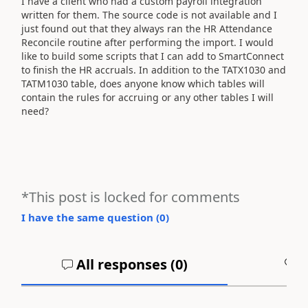
I have a client who had a custom payroll integration
written for them. The source code is not available and I
just found out that they always ran the HR Attendance
Reconcile routine after performing the import. I would
like to build some scripts that I can add to SmartConnect
to finish the HR accruals. In addition to the TATX1030 and
TATM1030 table, does anyone know which tables will
contain the rules for accruing or any other tables I will
need?
*This post is locked for comments
I have the same question (
0
)
All responses (
0
)
A