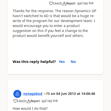
Copy link
Like
(
0
)
Report
Thanks for the response. The reason Dynamics GP
hasn't switched to AD is that would be a huge re-
write of the program for our development team. I
would encourage you to enter a product
suggestion on this if you feel a change to the
product would benefit yourself and others.
Was this reply helpful?
Yes
No
notagpbod
70
on
04 Jun 2013
at
14:06:46
Copy link
Like
(
0
)
Report
How would I do that?