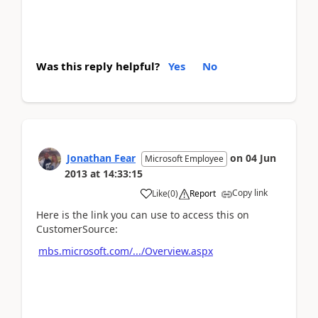
Was this reply helpful?
Yes
No
Jonathan Fear
on
04 Jun
Microsoft Employee
2013
at
14:33:15
Copy link
Like
(
0
)
Report
Here is the link you can use to access this on
CustomerSource:
mbs.microsoft.com/.../Overview.aspx