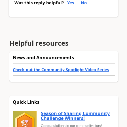
Was this reply helpful?
Yes
No
Helpful resources
News and Announcements
Check out the Community Spotlight Video Series
Quick Links
Season of Sharing Community
Challenge Winners!
Congratulations to our community stars!