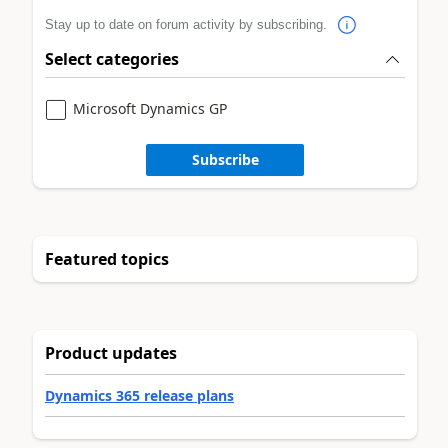
Stay up to date on forum activity by subscribing.
Select categories
Microsoft Dynamics GP
Subscribe
Featured topics
Product updates
Dynamics 365 release plans