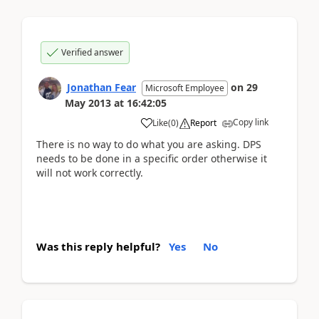
Verified answer
Jonathan Fear
on
29
Microsoft Employee
May 2013
at
16:42:05
Copy link
Like
(
0
)
Report
There is no way to do what you are asking. DPS
needs to be done in a specific order otherwise it
will not work correctly.
Was this reply helpful?
Yes
No