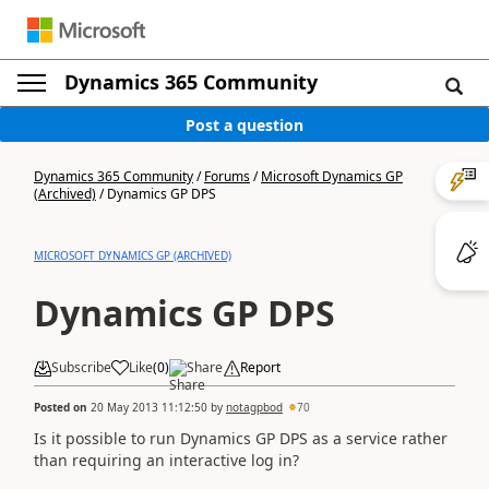
Dynamics 365 Community
Post a question
Dynamics 365 Community
/
Forums
/
Microsoft Dynamics GP
(Archived)
/
Dynamics GP DPS
MICROSOFT DYNAMICS GP (ARCHIVED)
Dynamics GP DPS
Subscribe
Like
(
0
)
Share
Report
Posted on
20 May 2013 11:12:50
by
notagpbod
70
Is it possible to run Dynamics GP DPS as a service rather
than requiring an interactive log in?