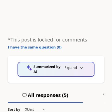
*This post is locked for comments
I have the same question (
0
)
Summarized by
Expand
AI
All responses (
5
)
A
Sort by