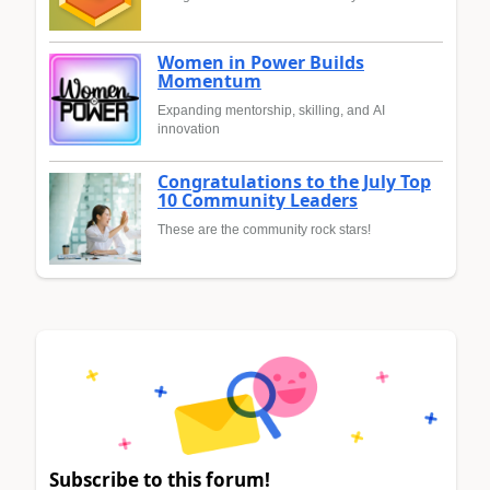
Women in Power Builds
Momentum
Expanding mentorship, skilling, and AI
innovation
Congratulations to the July Top
10 Community Leaders
These are the community rock stars!
Subscribe to this forum!