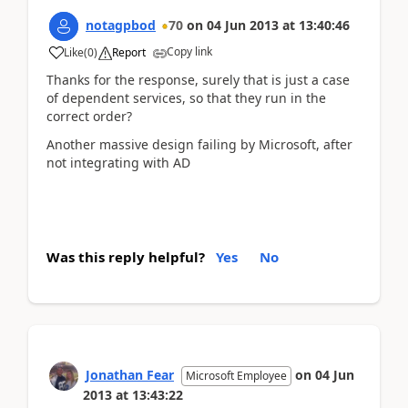
notagpbod
70
on
04 Jun 2013
at
13:40:46
Copy link
Like
(
0
)
Report
Thanks for the response, surely that is just a case
of dependent services, so that they run in the
correct order?
Another massive design failing by Microsoft, after
not integrating with AD
Was this reply helpful?
Yes
No
Jonathan Fear
on
04 Jun
Microsoft Employee
2013
at
13:43:22