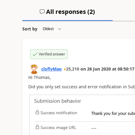
All responses (
2
)
Sort by
Verified answer
cloflyMao
25,210
on
26 Jun 2020
at
08:50:17
Hi Thomas,
Did you only set success and error notification in S