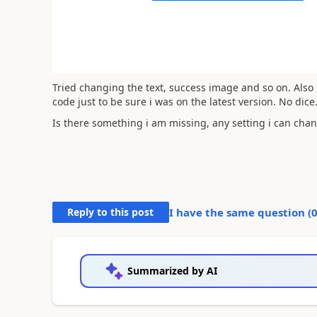
Tried changing the text, success image and so on. Also 
code just to be sure i was on the latest version. No dice
Is there something i am missing, any setting i can cha
Reply to this post
I have the same question (
Summarized by AI