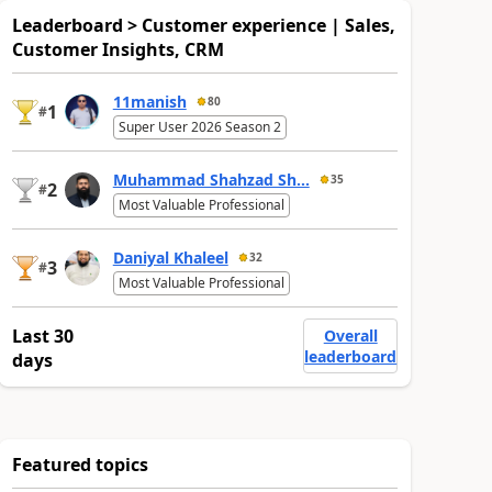
Leaderboard > Customer experience | Sales,
Customer Insights, CRM
11manish
80
1
#
Super User 2026 Season 2
Muhammad Shahzad Sh...
35
2
#
Most Valuable Professional
Daniyal Khaleel
32
3
#
Most Valuable Professional
Last 30
Overall
leaderboard
days
Featured topics