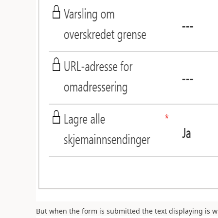
But when the form is submitted the text displaying is 