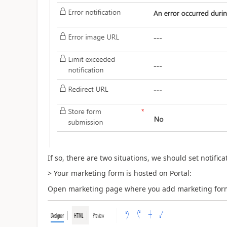
If so, there are two situations, we should set notific
> Your marketing form is hosted on Portal:
Open marketing page where you add marketing form a