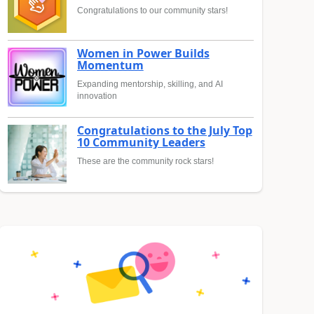
Congratulations to our community stars!
Women in Power Builds
Momentum
Expanding mentorship, skilling, and AI
innovation
Congratulations to the July Top
10 Community Leaders
These are the community rock stars!