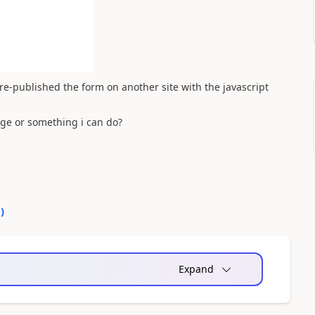
re-published the form on another site with the javascript
.
nge or something i can do?
0
)
Expand