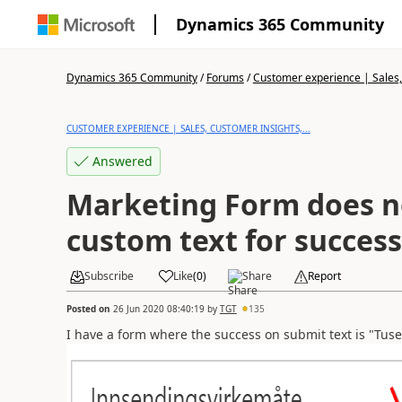
Dynamics 365 Community
Dynamics 365 Community
/
Forums
/
Customer experience | Sales, 
CUSTOMER EXPERIENCE | SALES, CUSTOMER INSIGHTS,...
Answered
Marketing Form does no
custom text for succes
Subscribe
Like
(
0
)
Share
Report
Posted on
26 Jun 2020 08:40:19
by
TGT
135
I have a form where the success on submit text is "Tuse