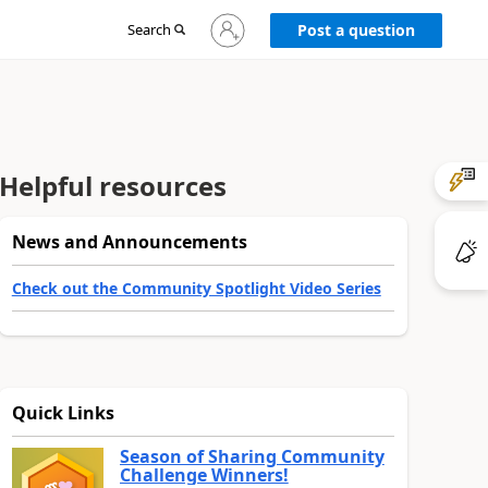
Sign
Search
Post a question
in
to
your
account
Helpful resources
News and Announcements
Check out the Community Spotlight Video Series
Quick Links
Season of Sharing Community
Challenge Winners!