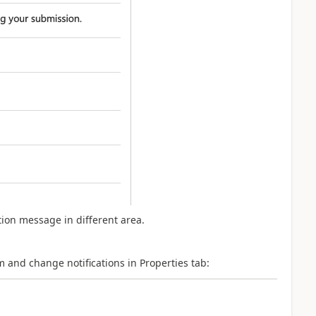
ation message in different area.
nd change notifications in Properties tab: