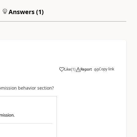
Answers (
1
)
Copy link
Like
(
1
)
Report
ubmission behavior section?