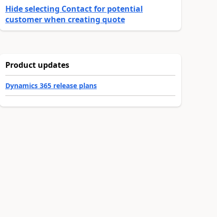
Hide selecting Contact for potential
customer when creating quote
Product updates
Dynamics 365 release plans