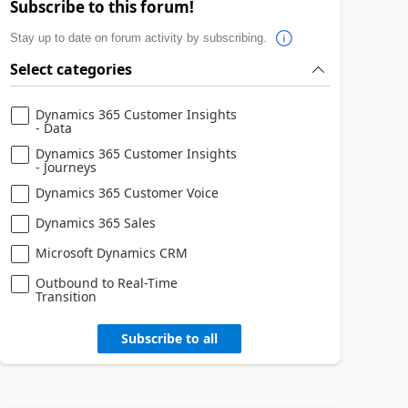
Subscribe to this forum!
Stay up to date on forum activity by subscribing.
Select categories
Dynamics 365 Customer Insights
- Data
Dynamics 365 Customer Insights
- Journeys
Dynamics 365 Customer Voice
Dynamics 365 Sales
Microsoft Dynamics CRM
Outbound to Real-Time
Transition
Subscribe to all