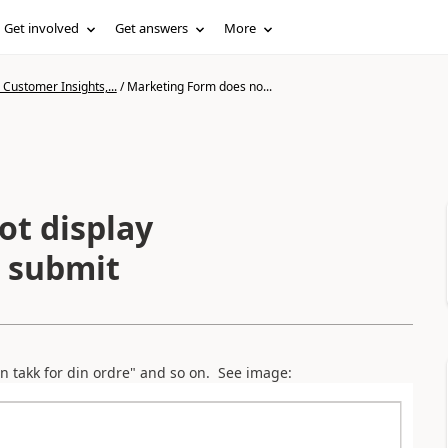
Get involved
Get answers
More
Customer Insights,...
/
Marketing Form does no...
t display
s submit
n takk for din ordre" and so on. See image: