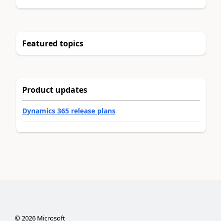
Featured topics
Product updates
Dynamics 365 release plans
©
2026
Microsoft