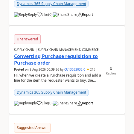
Dynamics 365 Supply Chain Management
Reply
Like
(
0
)
Share
Report
Unanswered
SUPPLY CHAIN | SUPPLY CHAIN MANAGEMENT, COMMERCE
Converting Purchase requisition to
Purchase order
0
Posted on
8 Aug 2026 00:39:26
by
CU13032032-0
215
Replies
Hi, when we create a Purchase requisition and add a
line for the item the requester wants to buy, the
address is either the LE address or the site add...
Dynamics 365 Supply Chain Management
Reply
Like
(
0
)
Share
Report
Suggested Answer