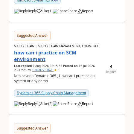
Microsoft Dynamics NAV
Reply
Like
(
1
)
Share
Report
Suggested Answer
SUPPLY CHAIN | SUPPLY CHAIN MANAGEMENT, COMMERCE
how can i practice on SCM
environment
4
Last replied
7 Aug 2026 22:15:35
Posted on
16 Jul 2026
23:17:25
by
CU16072316-1
2
Replies
Iam new on Dynamic 365 , How can i practice on
system or any demo
Dynamics 365 Supply Chain Management
Reply
Like
(
2
)
Share
Report
Suggested Answer