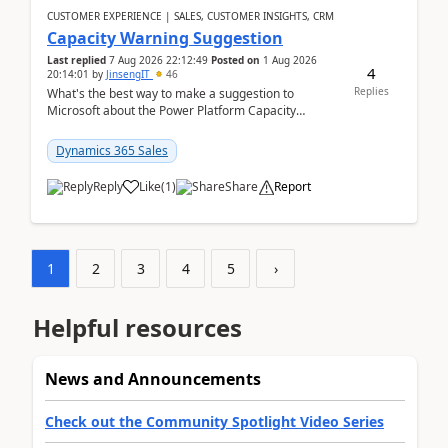
CUSTOMER EXPERIENCE | SALES, CUSTOMER INSIGHTS, CRM
Capacity Warning Suggestion
Last replied
7 Aug 2026 22:12:49
Posted on
1 Aug 2026
4
20:14:01
by
JinsengIT
46
Replies
What's the best way to make a suggestion to
Microsoft about the Power Platform Capacity
warnings? I searched for a feedback location and
didn't ...
Dynamics 365 Sales
Reply
Like
(
1
)
Share
Report
1
2
3
4
5
›
Helpful resources
News and Announcements
Check out the Community Spotlight Video Series