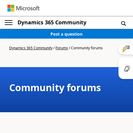
Dynamics 365 Community
Post a question
Dynamics 365 Community
/
Forums
/
Community forums
Community forums