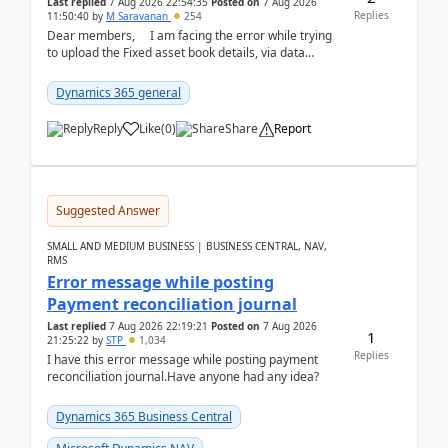
Last replied
7 Aug 2026 22:54:35
Posted on
7 Aug 2026
Replies
11:50:40
by
M Saravanan
254
Dear members, I am facing the error while trying
to upload the Fixed asset book details, via data
management Import/Export. I am ha...
Dynamics 365 general
Reply
Like
(
0
)
Share
Report
Suggested Answer
SMALL AND MEDIUM BUSINESS | BUSINESS CENTRAL, NAV,
RMS
Error message while posting
Payment reconciliation journal
Last replied
7 Aug 2026 22:19:21
Posted on
7 Aug 2026
1
21:25:22
by
STP
1,034
Replies
I have this error message while posting payment
reconciliation journal.Have anyone had any idea?
Dynamics 365 Business Central