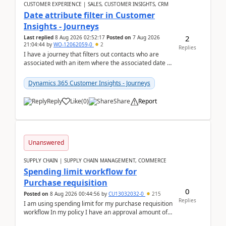
CUSTOMER EXPERIENCE | SALES, CUSTOMER INSIGHTS, CRM
Date attribute filter in Customer
Insights - Journeys
2
Last replied
8 Aug 2026 02:52:17
Posted on
7 Aug 2026
21:04:44
by
WO-12062059-0
2
Replies
I have a journey that filters out contacts who are
associated with an item where the associated date is
in the past. The date field is formatted as MM...
Dynamics 365 Customer Insights - Journeys
Reply
Like
(
0
)
Share
Report
Unanswered
SUPPLY CHAIN | SUPPLY CHAIN MANAGEMENT, COMMERCE
Spending limit workflow for
Purchase requisition
0
Posted on
8 Aug 2026 00:44:56
by
CU13032032-0
215
Replies
I am using spending limit for my purchase requisition
workflow In my policy I have an approval amount of
1000$ and spending amount of 200 $In my ...