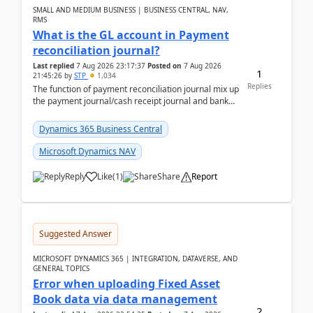
SMALL AND MEDIUM BUSINESS | BUSINESS CENTRAL, NAV,
RMS
What is the GL account in Payment
reconciliation journal?
Last replied
7 Aug 2026 23:17:37
Posted on
7 Aug 2026
1
21:45:26
by
STP
1,034
Replies
The function of payment reconciliation journal mix up
the payment journal/cash receipt journal and bank
reconciliation.When we import bank statement i...
Dynamics 365 Business Central
Microsoft Dynamics NAV
Reply
Like
(
1
)
Share
Report
Suggested Answer
MICROSOFT DYNAMICS 365 | INTEGRATION, DATAVERSE, AND
GENERAL TOPICS
Error when uploading Fixed Asset
Book data via data management
2