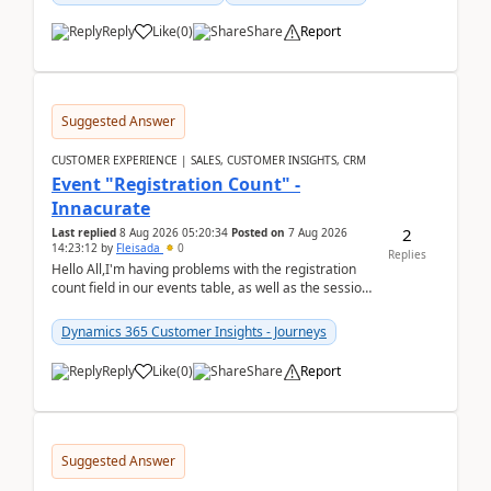
Reply
Like
(
0
)
Share
Report
Suggested Answer
CUSTOMER EXPERIENCE | SALES, CUSTOMER INSIGHTS, CRM
Event "Registration Count" -
Innacurate
2
Last replied
8 Aug 2026 05:20:34
Posted on
7 Aug 2026
14:23:12
by
Fleisada
0
Replies
Hello All,I'm having problems with the registration
count field in our events table, as well as the session
count field in our sessions table. I...
Dynamics 365 Customer Insights - Journeys
Reply
Like
(
0
)
Share
Report
Suggested Answer