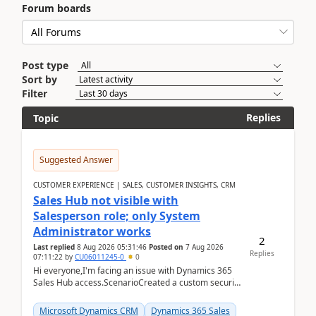
Forum boards
Post type
Sort by
Filter
Replies
Topic
Suggested Answer
CUSTOMER EXPERIENCE | SALES, CUSTOMER INSIGHTS, CRM
Sales Hub not visible with
Salesperson role; only System
Administrator works
2
Last replied
8 Aug 2026 05:31:46
Posted on
7 Aug 2026
Replies
07:11:22
by
CU06011245-0
0
Hi everyone,I'm facing an issue with Dynamics 365
Sales Hub access.ScenarioCreated a custom security
role by copying the out-of-the-box Salesperson ro...
Microsoft Dynamics CRM
Dynamics 365 Sales