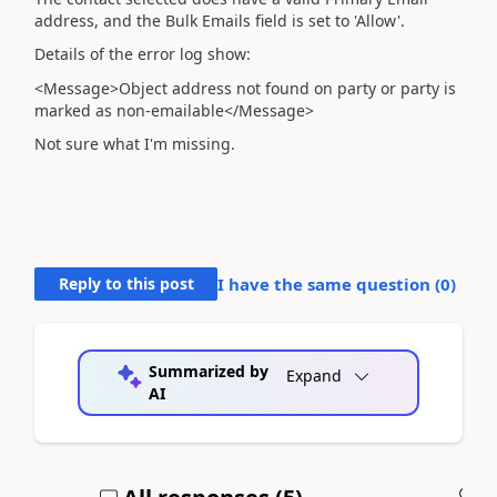
address, and the Bulk Emails field is set to 'Allow'.
Details of the error log show:
<Message>Object address not found on party or party is
marked as non-emailable</Message>
Not sure what I'm missing.
Reply to this post
I have the same question (
0
)
Summarized by
Expand
AI