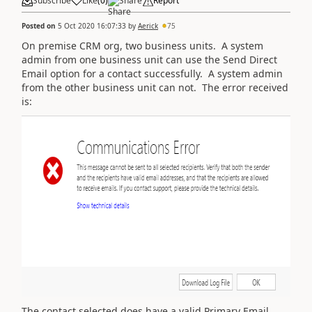
Subscribe
Like
(
0
)
Share
Report
Posted on
5 Oct 2020 16:07:33
by
Aerick
75
On premise CRM org, two business units. A system
admin from one business unit can use the Send Direct
Email option for a contact successfully. A system admin
from the other business unit can not. The error received
is:
The contact selected does have a valid Primary Email