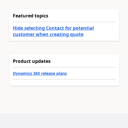
Featured topics
Hide selecting Contact for potential
customer when creating quote
Product updates
Dynamics 365 release plans