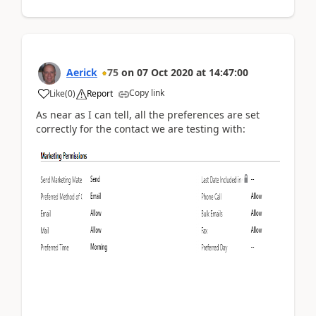
Aerick
75
on
07 Oct 2020
at
14:47:00
Copy link
Like
(
0
)
Report
As near as I can tell, all the preferences are set
correctly for the contact we are testing with: