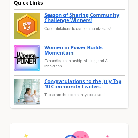
Quick Links
Season of Sharing Community
Challenge Winners!
Congratulations to our community stars!
Women in Power Builds
Momentum
Expanding mentorship, skilling, and AI
innovation
Congratulations to the July Top
10 Community Leaders
These are the community rock stars!