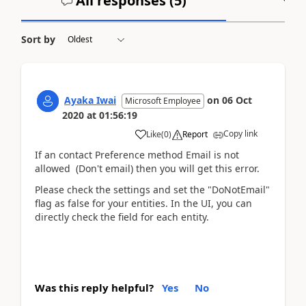
All responses (
5
)
A
Sort by
Ayaka Iwai
on
06 Oct
Microsoft Employee
2020
at
01:56:19
Copy link
Like
(
0
)
Report
If an contact Preference method Email is not
allowed (Don't email) then you will get this error.
Please check the settings and set the "DoNotEmail"
flag as false for your entities. In the UI, you can
directly check the field for each entity.
Was this reply helpful?
Yes
No