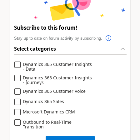
Subscribe to this forum!
Stay up to date on forum activity by subscribing.
Select categories
Dynamics 365 Customer Insights
- Data
Dynamics 365 Customer Insights
- Journeys
Dynamics 365 Customer Voice
Dynamics 365 Sales
Microsoft Dynamics CRM
Outbound to Real-Time
Transition