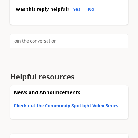
Was this reply helpful?
Yes
No
Join the conversation
Helpful resources
News and Announcements
Check out the Community Spotlight Video Series