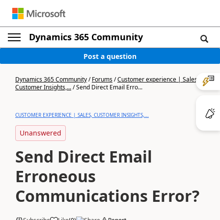
Dynamics 365 Community
Post a question
Dynamics 365 Community
/
Forums
/
Customer experience | Sales,
Customer Insights,...
/
Send Direct Email Erro...
CUSTOMER EXPERIENCE | SALES, CUSTOMER INSIGHTS,...
Unanswered
Send Direct Email
Erroneous
Communications Error?