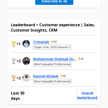
Subscribe to all
Leaderboard > Customer experience | Sales,
Customer Insights, CRM
11manish
92
1
#
Super User 2026 Season 2
Muhammad Shahzad Sh...
35
2
#
Most Valuable Professional
Daniyal Khaleel
34
3
#
Most Valuable Professional
Last 30
Overall
leaderboard
days