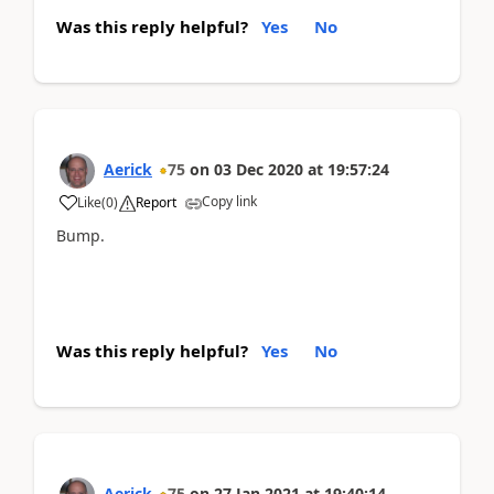
Was this reply helpful?
Yes
No
Aerick
75
on
03 Dec 2020
at
19:57:24
Copy link
Like
(
0
)
Report
Bump.
Was this reply helpful?
Yes
No
Aerick
75
on
27 Jan 2021
at
19:40:14