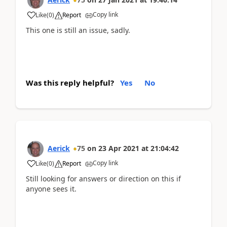
Copy link
Like
(
0
)
Report
This one is still an issue, sadly.
Was this reply helpful?
Yes
No
Aerick
75
on
23 Apr 2021
at
21:04:42
Copy link
Like
(
0
)
Report
Still looking for answers or direction on this if
anyone sees it.