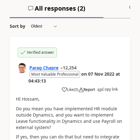
All responses (
2
)
A
Sort by
Verified answer
Parag Chapre
12,254
on
07 Nov 2022
at
Most Valuable Professional
04:43:13
Copy link
Like
(
0
)
Report
HI Hossam,
Do you mean you have implemented HR module
outside Dynamics, and you want to implement
Leave functionality in Dynamics and use Payroll on
external system?
If yes, then you can do that but need to integrate