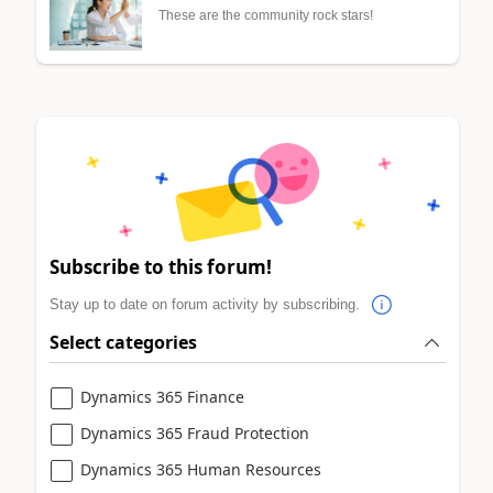
These are the community rock stars!
Subscribe to this forum!
Stay up to date on forum activity by subscribing.
Select categories
Dynamics 365 Finance
Dynamics 365 Fraud Protection
Dynamics 365 Human Resources