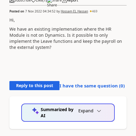
Subscribe
Like
(
1
)
Share
Report
Posted on
7 Nov 2022 04:34:52
by
Hossam EL Hassan
469
Hi,
We have an existing implemenation where the HR
Module is not on Dynamics. Is it possible to only
implement the Leave functions and keep the payroll on
the external system?
Reply to this post
I have the same question (
0
)
Summarized by
Expand
AI