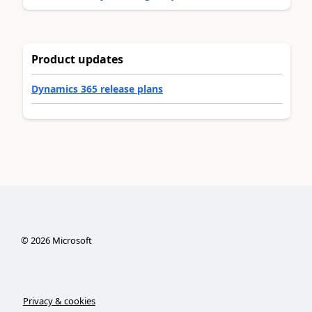
Product updates
Dynamics 365 release plans
©
2026
Microsoft
Privacy & cookies