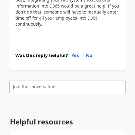
information into D365 would be a great help. If you
don't do that, someone will have to manually enter
time off for all your employees into D365
continuously.
Was this reply helpful?
Yes
No
Join the conversation
Helpful resources