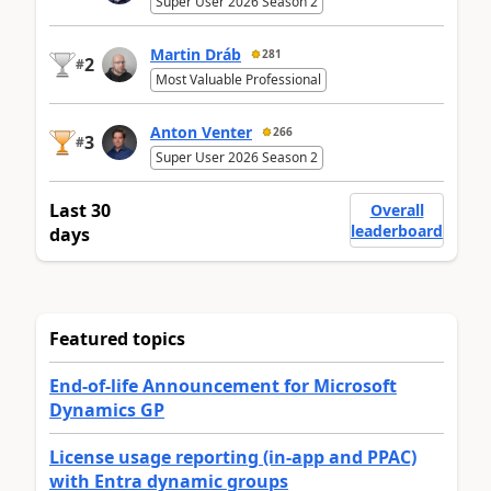
Super User 2026 Season 2
Martin Dráb
281
2
#
Most Valuable Professional
Anton Venter
266
3
#
Super User 2026 Season 2
Last 30
Overall
leaderboard
days
Featured topics
End-of-life Announcement for Microsoft
Dynamics GP
License usage reporting (in-app and PPAC)
with Entra dynamic groups