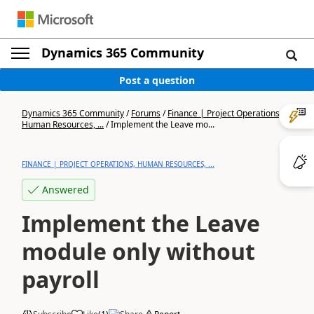
Dynamics 365 Community
Post a question
Dynamics 365 Community
/
Forums
/
Finance | Project Operations,
Human Resources, ...
/
Implement the Leave mo...
FINANCE | PROJECT OPERATIONS, HUMAN RESOURCES, ...
Answered
Implement the Leave
module only without
payroll