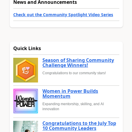
News and Announcements
Check out the Community Spotlight Video Series
Quick Links
Season of Sharing Community
Challenge Winners!
Congratulations to our community stars!
Women in Power Builds
Momentum
Expanding mentorship, skilling, and AI
innovation
Congratulations to the July Top
10 Community Leaders