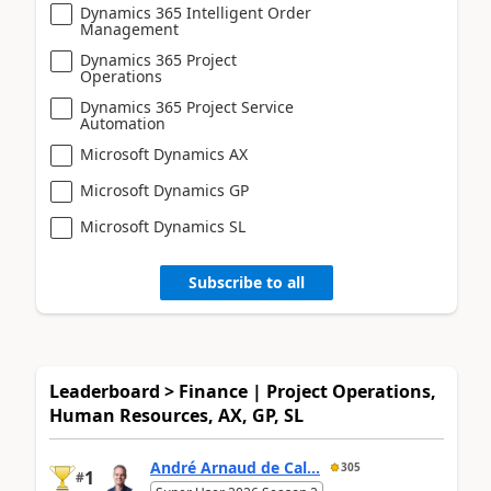
Dynamics 365 Intelligent Order
Management
Dynamics 365 Project
Operations
Dynamics 365 Project Service
Automation
Microsoft Dynamics AX
Microsoft Dynamics GP
Microsoft Dynamics SL
Subscribe to all
Leaderboard > Finance | Project Operations,
Human Resources, AX, GP, SL
André Arnaud de Cal...
305
1
#