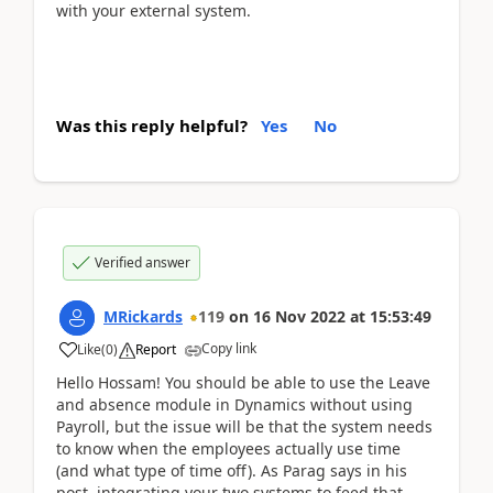
with your external system.
Was this reply helpful?
Yes
No
Verified answer
MRickards
119
on
16 Nov 2022
at
15:53:49
Copy link
Like
(
0
)
Report
Hello Hossam! You should be able to use the Leave
and absence module in Dynamics without using
Payroll, but the issue will be that the system needs
to know when the employees actually use time
(and what type of time off). As Parag says in his
post, integrating your two systems to feed that