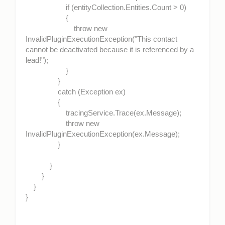
if (entityCollection.Entities.Count > 0)
{
throw new
InvalidPluginExecutionException("This contact
cannot be deactivated because it is referenced by a
lead!");
}
}
catch (Exception ex)
{
tracingService.Trace(ex.Message);
throw new
InvalidPluginExecutionException(ex.Message);
}
}
}
}
}