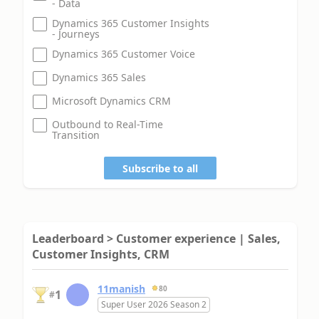
- Data
Dynamics 365 Customer Insights
- Journeys
Dynamics 365 Customer Voice
Dynamics 365 Sales
Microsoft Dynamics CRM
Outbound to Real-Time
Transition
Subscribe to all
Leaderboard > Customer experience | Sales,
Customer Insights, CRM
11manish
80
1
#
Super User 2026 Season 2