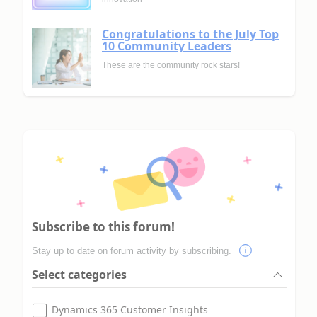
Congratulations to the July Top
10 Community Leaders
These are the community rock stars!
Subscribe to this forum!
Stay up to date on forum activity by subscribing.
Select categories
Dynamics 365 Customer Insights