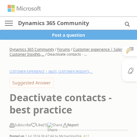
Dynamics 365 Community
Post a question
Dynamics 365 Community
/
Forums
/
Customer experience | Sales,
Customer Insights,...
/
Deactivate contacts - ...
CUSTOMER EXPERIENCE | SALES, CUSTOMER INSIGHTS,...
Suggested Answer
Deactivate contacts -
best practice
Subscribe
Like
(
1
)
Share
Report
Posted on
1 Jul 2024 06:47:44
by
MichaelVanDijk
12