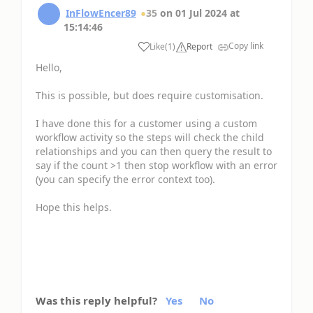
InFlowEncer89
35
on
01 Jul 2024
at
15:14:46
Copy link
Like
(
1
)
Report
Hello,
This is possible, but does require customisation.
I have done this for a customer using a custom
workflow activity so the steps will check the child
relationships and you can then query the result to
say if the count >1 then stop workflow with an error
(you can specify the error context too).
Hope this helps.
Was this reply helpful?
Yes
No