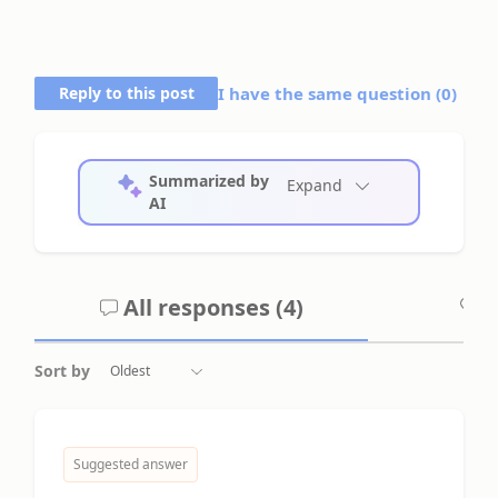
Reply to this post
I have the same question (
0
)
Summarized by
Expand
AI
All responses (
4
)
A
Sort by
Suggested answer