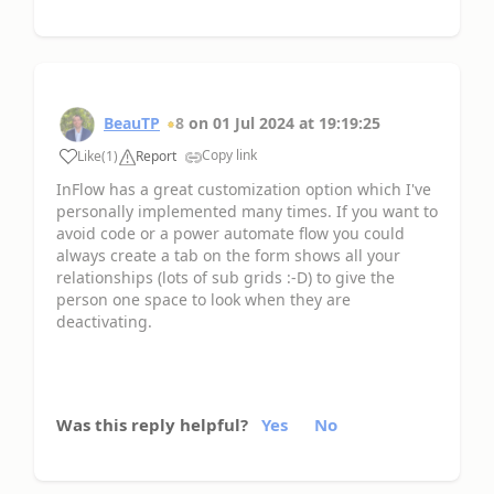
BeauTP
8
on
01 Jul 2024
at
19:19:25
Copy link
Like
(
1
)
Report
InFlow has a great customization option which I've
personally implemented many times. If you want to
avoid code or a power automate flow you could
always create a tab on the form shows all your
relationships (lots of sub grids :-D) to give the
person one space to look when they are
deactivating.
Was this reply helpful?
Yes
No