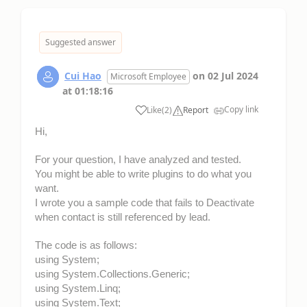
Suggested answer
Cui Hao
on
02 Jul 2024
Microsoft Employee
at
01:18:16
Copy link
Like
(
2
)
Report
Hi,
For your question, I have analyzed and tested.
You might be able to write plugins to do what you
want.
I wrote you a sample code that fails to Deactivate
when contact is still referenced by lead.
The code is as follows:
using System;
using System.Collections.Generic;
using System.Linq;
using System.Text;