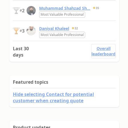
Muhammad Shahzad Sh...
35
2
#
Most Valuable Professional
Daniyal Khaleel
32
3
#
Most Valuable Professional
Last 30
Overall
leaderboard
days
Featured topics
Hide selecting Contact for potential
customer when creating quote
Product updates