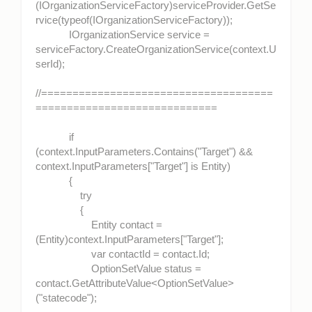
(IOrganizationServiceFactory)serviceProvider.GetSe
rvice(typeof(IOrganizationServiceFactory));
IOrganizationService service =
serviceFactory.CreateOrganizationService(context.U
serId);
//=====================================
=============================
if
(context.InputParameters.Contains("Target") &&
context.InputParameters["Target"] is Entity)
{
try
{
Entity contact =
(Entity)context.InputParameters["Target"];
var contactId = contact.Id;
OptionSetValue status =
contact.GetAttributeValue<OptionSetValue>
("statecode");