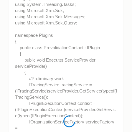
using System.Threading.Tasks;
using Microsoft.Xrm.Sdk;
using Microsoft.Xrm.Sdk.Messages;
using Microsoft.Xrm.Sdk.Query;
namespace Plugins
{
public class PrevalidationContact : IPlugin
{
public void Execute(IServiceProvider
serviceProvider)
{
//Preliminary work
ITracingService tracingService =
(ITracingService)serviceProvider.GetService(typeof(I
TracingService));
IPluginExecutionContext context =
(IPluginExecutionContext)serviceProvider.GetServic
e(typeof(IPluginExecutionContext));
IOrganizationServiceFactory serviceFactory
=