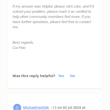
If my answer was helpful, please click Like, and if it
solved your problem, please mark it as verified to
help other community members find more. If you
have further questions, please feel free to contact
me.
Best regards,
Cui Hao
Was this reply helpful?
Yes
No
MichaelVanDijk
12
on
02 Jul 2024
at