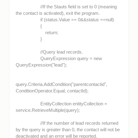
//If the Stauts field is set to 0 (meaning
the contact is activated), exit the program.
if (status.Value == 0&&status ==null)
{
return;
}
//Query lead records.
QueryExpression query = new
QueryExpression("lead");
query.Criteria.AddCondition("parentcontactid",
ConditionOperator.Equal, contactId);
EntityCollection entityCollection =
service.RetrieveMultiple(query);
//If the number of lead records returned
by the query is greater than 0, the contact will not be
deactivated and an error will be reported.