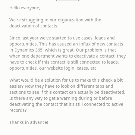
Hello everyone,
We're struggling in our organization with the
deactivation of contacts.
Since last year we've started to use cases, leads and
opportunities. This has caused an influx of new contacts
in Dynamics 365, which is great. Our problem is that
when one department wants to deactivate a contact, they
have to check if this contact is still connected to leads,
opportunities, our website login, cases, etc.
What would be a solution for us to make this check a bit
easier? Now they have to look on different tabs and
sections to see if this contact can actually be deactivated.
Is there any way to get a warning during or before
deactivating the contact that it's still connected to active
records?
Thanks in advance!