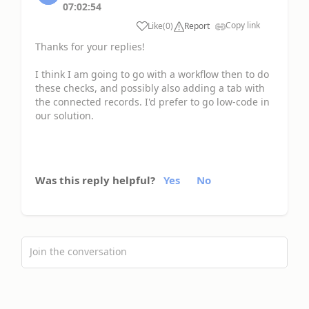
07:02:54
Copy link
Like
(
0
)
Report
Thanks for your replies!
I think I am going to go with a workflow then to do
these checks, and possibly also adding a tab with
the connected records. I'd prefer to go low-code in
our solution.
Was this reply helpful?
Yes
No
Join the conversation