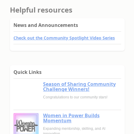
Helpful resources
News and Announcements
Check out the Community Spotlight Video Series
Quick Links
Season of Sharing Community
Challenge Winners!
Congratulations to our community stars!
Women in Power Builds
Momentum
Expanding mentorship, skilling, and AI
innovation