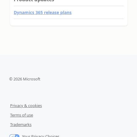
Dynamics 365 release plans
©
2026
Microsoft
Privacy & cookies
Terms of use
Trademarks
Your Privacy Choices