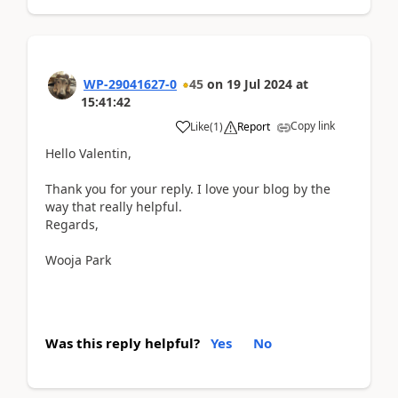
WP-29041627-0
45
on
19 Jul 2024
at
15:41:42
Copy link
Like
(
1
)
Report
Hello Valentin,
Thank you for your reply. I love your blog by the
way that really helpful.
Regards,
Wooja Park
Was this reply helpful?
Yes
No