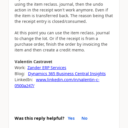
using the item reclass. journal, then the undo
action in the receipt won't work anymore. Even if
the item is transferred back. The reason being that
the receipt entry is closed/consumed.
At this point you can use the item reclass. journal
to change the lot. Or if the receipt is from a
purchase order, finish the order by invoicing the
item and then create a credit memo.
Valentin
Castravet
Work:
Zander ERP Services
Blog:
Dynamics 365 Business Central Insights
LinkedIn:
www.linkedin.com/in/valentin-c-
0500a247/
Was this reply helpful?
Yes
No