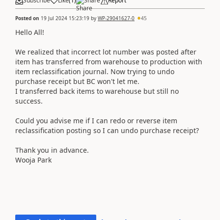
Subscribe
Like
(
1
)
Share
Report
Posted on
19 Jul 2024 15:23:19
by
WP-29041627-0
45
Hello All!
We realized that incorrect lot number was posted after
item has transferred from warehouse to production with
item reclassification journal. Now trying to undo
purchase receipt but BC won't let me.
I transferred back items to warehouse but still no
success.
Could you advise me if I can redo or reverse item
reclassification posting so I can undo purchase receipt?
Thank you in advance.
Wooja Park