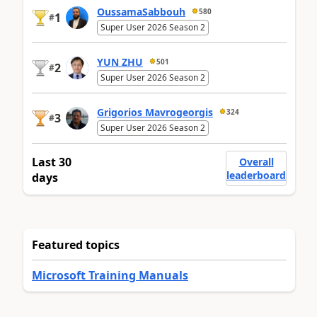
OussamaSabbouh
580
1
#
Super User 2026 Season 2
YUN ZHU
501
2
#
Super User 2026 Season 2
Grigorios Mavrogeorgis
324
3
#
Super User 2026 Season 2
Last 30
Overall
leaderboard
days
Featured topics
Microsoft Training Manuals