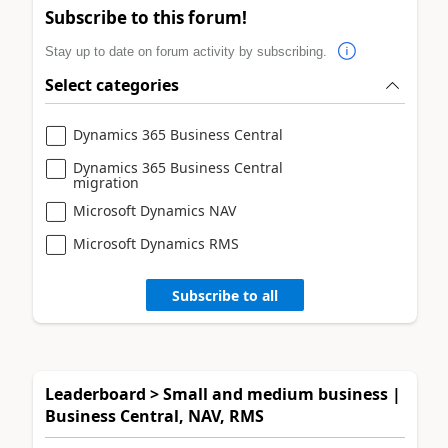
Subscribe to this forum!
Stay up to date on forum activity by subscribing.
Select categories
Dynamics 365 Business Central
Dynamics 365 Business Central
migration
Microsoft Dynamics NAV
Microsoft Dynamics RMS
Subscribe to all
Leaderboard > Small and medium business |
Business Central, NAV, RMS