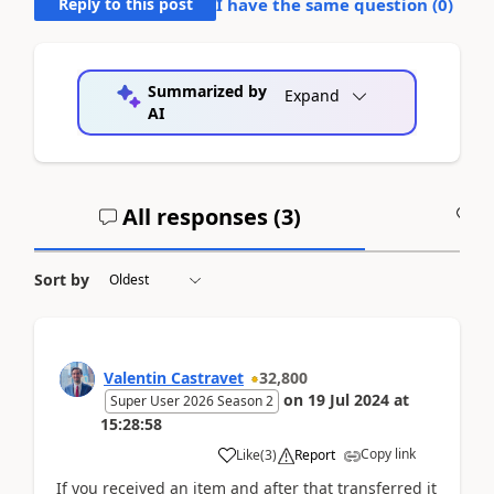
Reply to this post
I have the same question (
0
)
Summarized by
Expand
AI
All responses (
3
)
A
Sort by
Valentin Castravet
32,800
on
19 Jul 2024
at
Super User 2026 Season 2
15:28:58
Copy link
Like
(
3
)
Report
If you received an item and after that transferred it