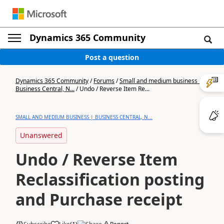
Dynamics 365 Community
Post a question
Dynamics 365 Community
/
Forums
/
Small and medium business |
Business Central, N...
/
Undo / Reverse Item Re...
SMALL AND MEDIUM BUSINESS | BUSINESS CENTRAL, N...
Unanswered
Undo / Reverse Item
Reclassification posting
and Purchase receipt