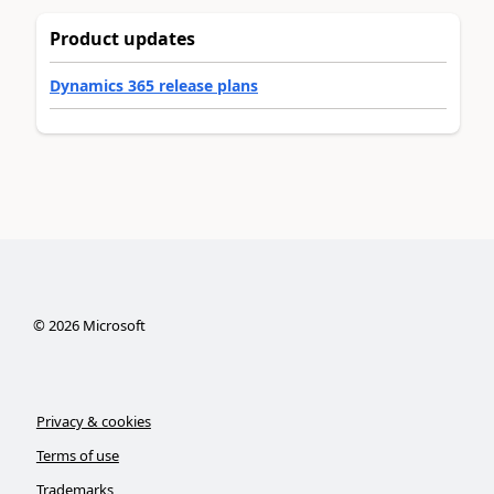
Product updates
Dynamics 365 release plans
©
2026
Microsoft
Privacy & cookies
Terms of use
Trademarks