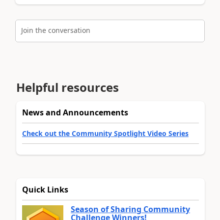
Join the conversation
Helpful resources
News and Announcements
Check out the Community Spotlight Video Series
Quick Links
Season of Sharing Community
Challenge Winners!