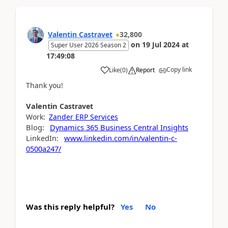
Valentin Castravet
32,800
on
19 Jul 2024
at
Super User 2026 Season 2
17:49:08
Copy link
Like
(
0
)
Report
Thank you!
Valentin
Castravet
Work:
Zander ERP Services
Blog:
Dynamics 365 Business Central Insights
LinkedIn:
www.linkedin.com/in/valentin-c-
0500a247/
Was this reply helpful?
Yes
No