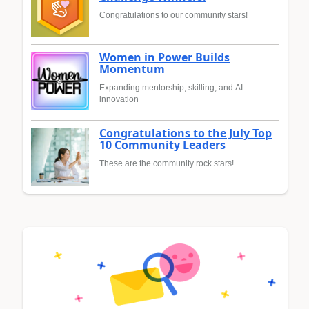
Congratulations to our community stars!
Women in Power Builds
Momentum
Expanding mentorship, skilling, and AI
innovation
Congratulations to the July Top
10 Community Leaders
These are the community rock stars!