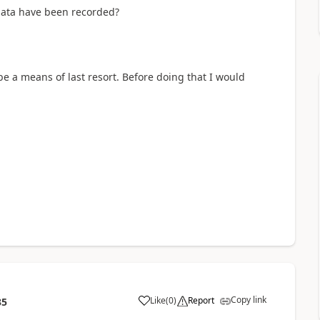
ata have been recorded?
 a means of last resort. Before doing that I would
Copy link
Like
(
0
)
Report
35