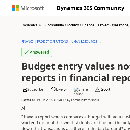
Dynamics 365 Community
Dynamics 365 Community
/
Forums
/
Finance | Project Operations,
FINANCE | PROJECT OPERATIONS, HUMAN RESOURCES, ...
Answered
Budget entry values no
reports in financial rep
Subscribe
Like
(
0
)
Share
Report
Posted on
19 Jun 2020 09:50:17
by
Community Member
All
I have a report which compares a budget with actual wh
worked fine until this week. Actuals are fine but the o
down the transactions are there in the background? an