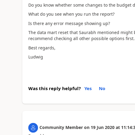
Do you know whether some changes to the budget d
What do you see when you run the report?
Is there any error message showing up?
The data mart reset that Saurabh mentioned might be
recommend checking all other possible options first.
Best regards,
Ludwig
Was this reply helpful?
Yes
No
Community Member
on
19 Jun 2020
at
11:14: