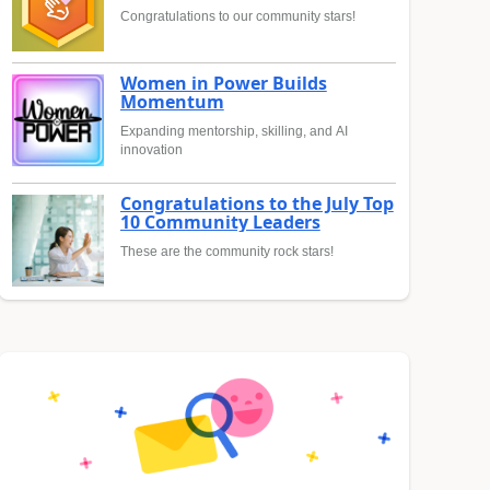
Congratulations to our community stars!
Women in Power Builds
Momentum
Expanding mentorship, skilling, and AI
innovation
Congratulations to the July Top
10 Community Leaders
These are the community rock stars!