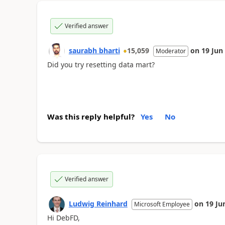
Verified answer
saurabh bharti
15,059
on
19 Jun
Moderator
Did you try resetting data mart?
Was this reply helpful?
Yes
No
Verified answer
Ludwig Reinhard
on
19 Ju
Microsoft Employee
Hi DebFD,