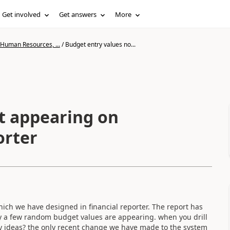
Get involved
Get answers
More
 Human Resources, ...
/
Budget entry values no...
t appearing on
orter
ich we have designed in financial reporter. The report has
nly a few random budget values are appearing. when you drill
y ideas? the only recent change we have made to the system