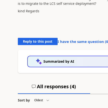
is to migrate to the LCS self service deployment?
kind Regards
Reply to this post
I have the same question (
Summarized by AI
All responses (
4
)
Sort by