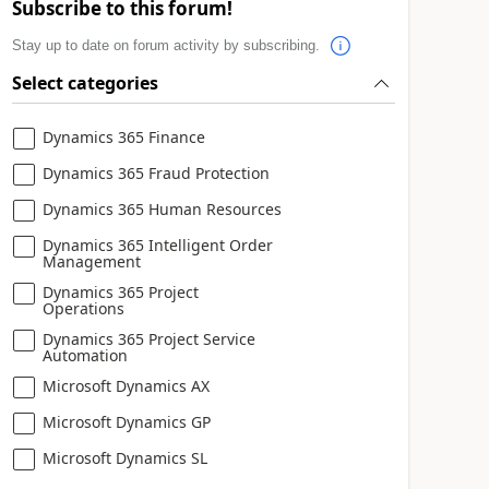
Subscribe to this forum!
Stay up to date on forum activity by subscribing.
Select categories
Dynamics 365 Finance
Dynamics 365 Fraud Protection
Dynamics 365 Human Resources
Dynamics 365 Intelligent Order
Management
Dynamics 365 Project
Operations
Dynamics 365 Project Service
Automation
Microsoft Dynamics AX
Microsoft Dynamics GP
Microsoft Dynamics SL