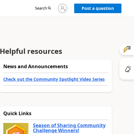
Sign
Search
Post a question
in
to
your
account
Helpful resources
News and Announcements
Check out the Community Spotlight Video Series
Quick Links
Season of Sharing Community
Challenge Winners!