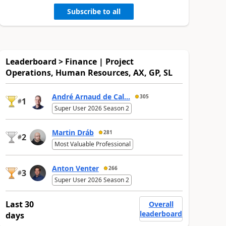
Subscribe to all
Leaderboard > Finance | Project
Operations, Human Resources, AX, GP, SL
André Arnaud de Cal...
305
1
#
Super User 2026 Season 2
Martin Dráb
281
2
#
Most Valuable Professional
Anton Venter
266
3
#
Super User 2026 Season 2
Last 30
Overall
leaderboard
days