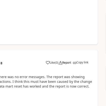
Copy link
Like
(
0
)
Report
18
here was no error messages. The report was showing
sactions. I think this must have been caused by the change
ata mart reset has worked and the report is now correct.