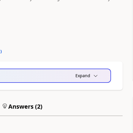
0
)
Expand
Answers (
2
)