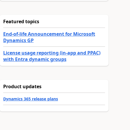
Featured topics
End-of-life Announcement for Microsoft
Dynamics GP
License usage reporting (in-app and PPAC)
with Entra dynamic groups
Product updates
Dynamics 365 release plans