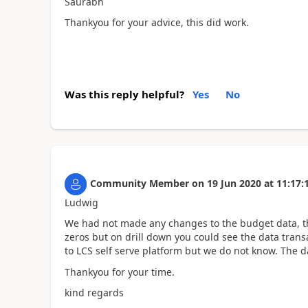
Saurabh
Thankyou for your advice, this did work.
Was this reply helpful?
Yes
No
Community Member
on
19 Jun 2020
at
11:17:
Ludwig
We had not made any changes to the budget data, t
zeros but on drill down you could see the data tran
to LCS self serve platform but we do not know. The d
Thankyou for your time.
kind regards