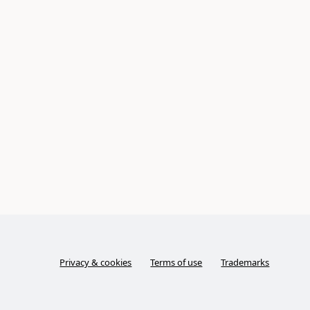
Privacy & cookies
Terms of use
Trademarks