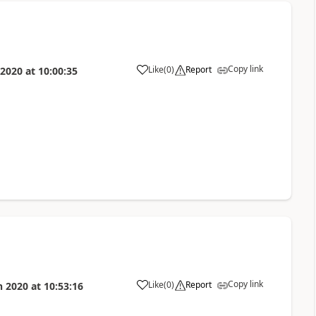
Copy link
Like
(
0
)
Report
 2020
at
10:00:35
Copy link
Like
(
0
)
Report
n 2020
at
10:53:16