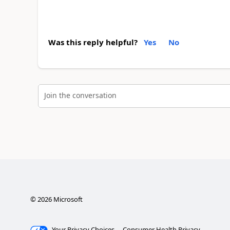
Was this reply helpful?
Yes
No
Join the conversation
©
2026
Microsoft
Your Privacy Choices
Consumer Health Privacy