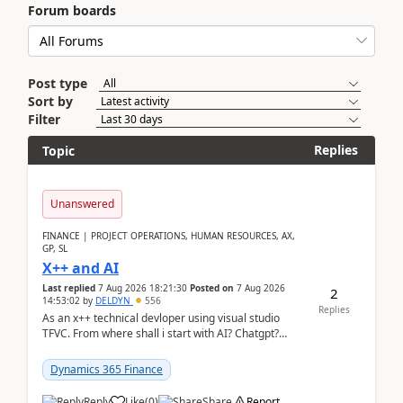
Forum boards
Post type
Sort by
Filter
Replies
Topic
Unanswered
FINANCE | PROJECT OPERATIONS, HUMAN RESOURCES, AX,
GP, SL
X++ and AI
Last replied
7 Aug 2026 18:21:30
Posted on
7 Aug 2026
2
14:53:02
by
DELDYN
556
Replies
As an x++ technical devloper using visual studio
TFVC. From where shall i start with AI? Chatgpt?
(Already using it for asking questions outside ...
Dynamics 365 Finance
Reply
Like
(
0
)
Share
Report