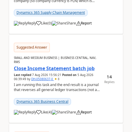
company (so company currency is PLN) which is
trying to buy from a vendor with currency USD. If
yo...
Dynamics 365 Supply Chain Management
Reply
Like
(
0
)
Share
Report
Suggested Answer
SMALL AND MEDIUM BUSINESS | BUSINESS CENTRAL, NAV,
RMS
Close Income Statement batch job
Last replied
7 Aug 2026 15:56:21
Posted on
5 Aug 2026
14
06:39:49
by
DH-05080637-0
8
Replies
I am running this task and the end result is a journal
that reverses all general ledger transactions (not as
a single balance - but reverses each tran...
Dynamics 365 Business Central
Reply
Like
(
4
)
Share
Report