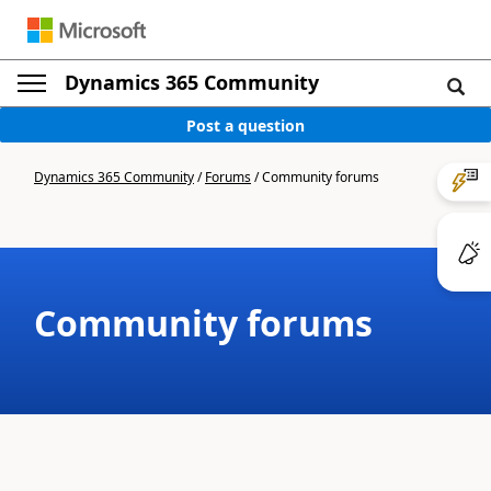
Dynamics 365 Community
Post a question
Dynamics 365 Community
/
Forums
/
Community forums
Community forums