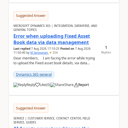
Suggested Answer
MICROSOFT DYNAMICS 365 | INTEGRATION, DATAVERSE, AND
GENERAL TOPICS
Error when uploading Fixed Asset
Book data via data management
1
Last replied
7 Aug 2026 17:10:25
Posted on
7 Aug 2026
Replies
11:50:40
by
M Saravanan
254
Dear members, I am facing the error while trying
to upload the Fixed asset book details, via data
management Import/Export. I am ha...
Dynamics 365 general
Reply
Like
(
0
)
Share
Report
Suggested Answer
SERVICE | CUSTOMER SERVICE, CONTACT CENTER, FIELD
SERVICE, GUIDES