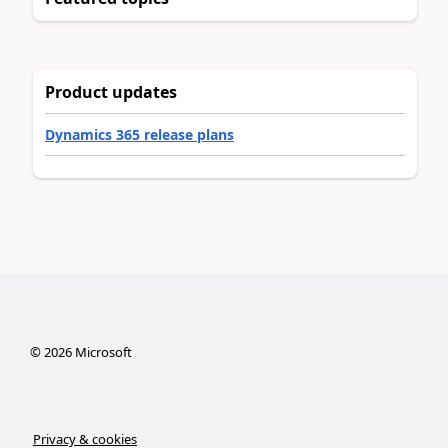
Product updates
Dynamics 365 release plans
©
2026
Microsoft
Privacy & cookies