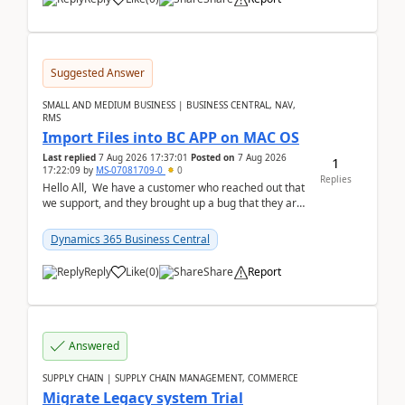
Suggested Answer
SMALL AND MEDIUM BUSINESS | BUSINESS CENTRAL, NAV,
RMS
Import Files into BC APP on MAC OS
Last replied
7 Aug 2026 17:37:01
Posted on
7 Aug 2026
1
17:22:09
by
MS-07081709-0
0
Replies
Hello All, We have a customer who reached out that
we support, and they brought up a bug that they are
running into. One of their users use...
Dynamics 365 Business Central
Reply
Like
(
0
)
Share
Report
Answered
SUPPLY CHAIN | SUPPLY CHAIN MANAGEMENT, COMMERCE
Migrate Legacy system Trial