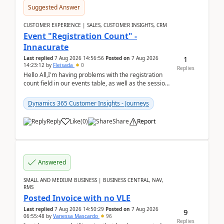
Suggested Answer
CUSTOMER EXPERIENCE | SALES, CUSTOMER INSIGHTS, CRM
Event "Registration Count" -
Innacurate
1
Last replied
7 Aug 2026 14:56:56
Posted on
7 Aug 2026
14:23:12
by
Fleisada
0
Replies
Hello All,I'm having problems with the registration
count field in our events table, as well as the session
count field in our sessions table. I...
Dynamics 365 Customer Insights - Journeys
Reply
Like
(
0
)
Share
Report
Answered
SMALL AND MEDIUM BUSINESS | BUSINESS CENTRAL, NAV,
RMS
Posted Invoice with no VLE
Last replied
7 Aug 2026 14:50:29
Posted on
7 Aug 2026
9
06:55:48
by
Vanessa Mascardo
96
Replies