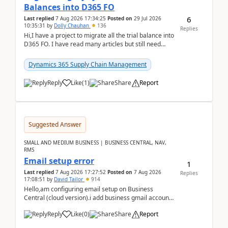
Balances into D365 FO
6
Last replied
7 Aug 2026 17:34:25
Posted on
29 Jul 2026
10:35:31
by
Dolly Chauhan
136
Replies
Hi,I have a project to migrate all the trial balance into
D365 FO. I have read many articles but still need
clarity before implementation. Using ...
Dynamics 365 Supply Chain Management
Reply
Like
(
1
)
Share
Report
Suggested Answer
SMALL AND MEDIUM BUSINESS | BUSINESS CENTRAL, NAV,
RMS
Email setup error
1
Last replied
7 Aug 2026 17:27:52
Posted on
7 Aug 2026
Replies
17:08:51
by
David Tailor
914
Hello,am configuring email setup on Business
Central (cloud version).i add business gmail account
like: ar.at.domain.orgi got an error when i did test...
Reply
Like
(
0
)
Share
Report