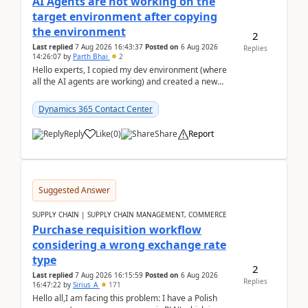
AI Agents are not working on the
target environment after copying
the environment
2
Last replied
7 Aug 2026 16:43:37
Posted on
6 Aug 2026
Replies
14:26:07
by
Parth Bhai
2
Hello experts, I copied my dev environment (where
all the AI agents are working) and created a new
environment. As per the Microsoft docs, C...
Dynamics 365 Contact Center
Reply
Like
(
0
)
Share
Report
Suggested Answer
SUPPLY CHAIN | SUPPLY CHAIN MANAGEMENT, COMMERCE
Purchase requisition workflow
considering a wrong exchange rate
type
2
Last replied
7 Aug 2026 16:15:59
Posted on
6 Aug 2026
Replies
16:47:22
by
Sirius_A
171
Hello all,I am facing this problem: I have a Polish