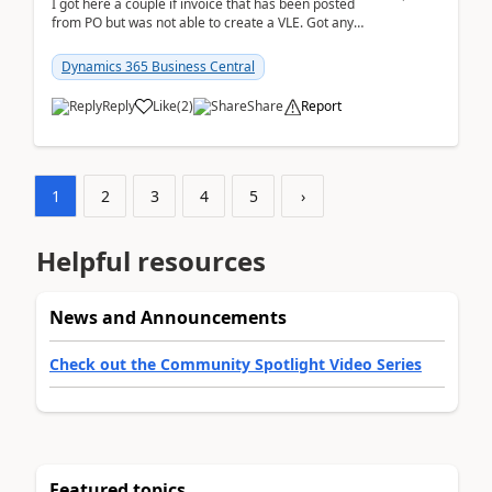
I got here a couple if invoice that has been posted
from PO but was not able to create a VLE. Got any
ideas how this happened? I tried a couple o...
Dynamics 365 Business Central
Reply
Like
(
2
)
Share
Report
1
2
3
4
5
›
Helpful resources
News and Announcements
Check out the Community Spotlight Video Series
Featured topics