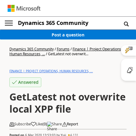
Dynamics 365 Community
Post a question
Dynamics 365 Community
/
Forums
/
Finance | Project Operations,
Human Resources, ...
/
GetLatest not overwrit...
FINANCE | PROJECT OPERATIONS, HUMAN RESOURCES, ...
Answered
GetLatest not overwrite
local XPP file
Subscribe
Like
(
0
)
Share
Report
Posted on
6 Mar 2020 13:53:03
by
Yuji
4,131