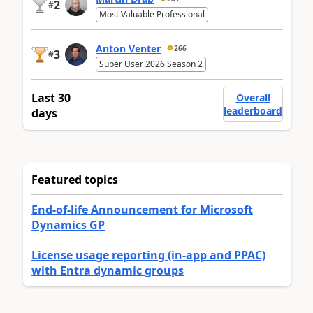
2
#
Most Valuable Professional
Anton Venter
266
3
#
Super User 2026 Season 2
Last 30
Overall
leaderboard
days
Featured topics
End-of-life Announcement for Microsoft
Dynamics GP
License usage reporting (in-app and PPAC)
with Entra dynamic groups