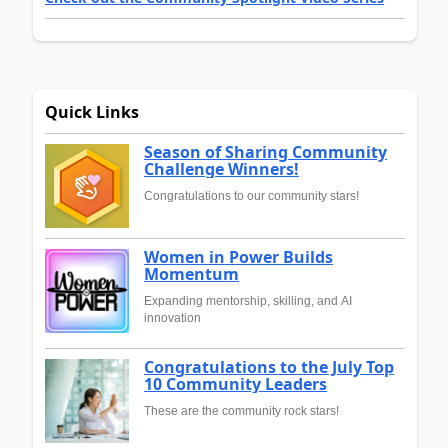
Quick Links
Season of Sharing Community
Challenge Winners!
Congratulations to our community stars!
Women in Power Builds
Momentum
Expanding mentorship, skilling, and AI
innovation
Congratulations to the July Top
10 Community Leaders
These are the community rock stars!