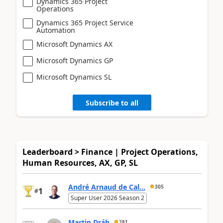
Dynamics 365 Project
Operations
Dynamics 365 Project Service
Automation
Microsoft Dynamics AX
Microsoft Dynamics GP
Microsoft Dynamics SL
Subscribe to all
Leaderboard > Finance | Project Operations,
Human Resources, AX, GP, SL
André Arnaud de Cal...
305
1
#
Super User 2026 Season 2
Martin Dráb
281