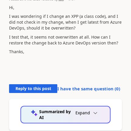
Hi,
I was wondering if I change an XPP (a class code), and I
did not check in my change, when I get latest from Azure
DevOps, should it be overwritten?
I test that, it seems not overwritten at all. How can I
restore the change back to Azure DevOps version then?
Thanks,
Reply to this post
I have the same question (
0
)
Summarized by
Expand
AI