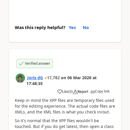
Was this reply helpful?
Yes
No
Verified answer
Joris dG
17,782
on
06 Mar 2020
at
17:48:35
Copy link
Like
(
0
)
Report
Keep in mind the XPP files are temporary files used
for the editing experience. The actual code files are
XMLs, and the XML files is what you check in/out.
So it's normal that the XPP files wouldn't be
touched. But if you do get latest, then open a class