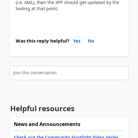
(i.e. XML), then the XPP should get updated by the
tooling at that point.
Was this reply helpful?
Yes
No
Join the conversation
Helpful resources
News and Announcements
Check out the Community Spotlight Video Series