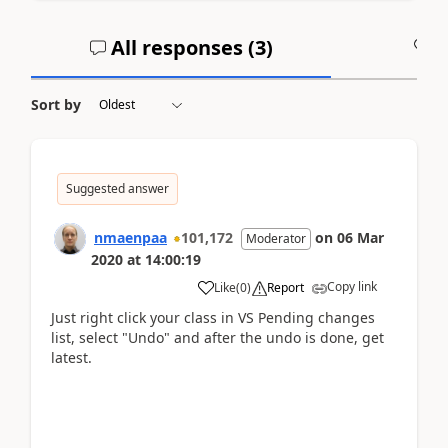
All responses (
3
)
A
Sort by
Suggested answer
nmaenpaa
101,172
on
06 Mar
Moderator
2020
at
14:00:19
Copy link
Like
(
0
)
Report
Just right click your class in VS Pending changes
list, select "Undo" and after the undo is done, get
latest.