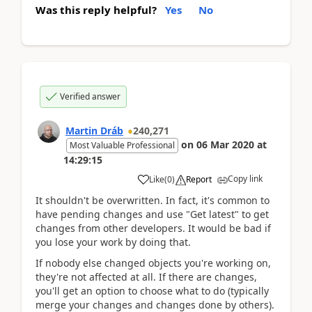
Was this reply helpful?
Yes
No
Verified answer
Martin Dráb
240,271
on
06 Mar 2020
at
Most Valuable Professional
14:29:15
Copy link
Like
(
0
)
Report
It shouldn't be overwritten. In fact, it's common to
have pending changes and use "Get latest" to get
changes from other developers. It would be bad if
you lose your work by doing that.
If nobody else changed objects you're working on,
they're not affected at all. If there are changes,
you'll get an option to choose what to do (typically
merge your changes and changes done by others).