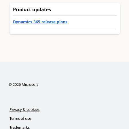
Product updates
Dynamics 365 release plans
©
2026
Microsoft
Privacy & cookies
Terms of use
Trademarks