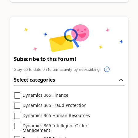
Subscribe to this forum!
Stay up to date on forum activity by subscribing.
Select categories
Dynamics 365 Finance
Dynamics 365 Fraud Protection
Dynamics 365 Human Resources
Dynamics 365 Intelligent Order
Management