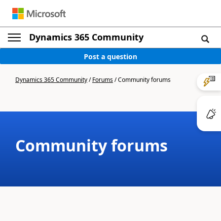
Dynamics 365 Community
Post a question
Dynamics 365 Community
/
Forums
/
Community forums
Community forums