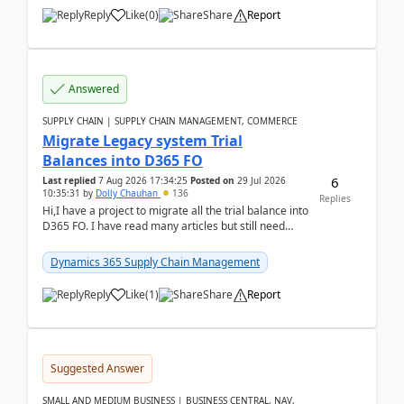
Reply
Like
(
0
)
Share
Report
Answered
SUPPLY CHAIN | SUPPLY CHAIN MANAGEMENT, COMMERCE
Migrate Legacy system Trial
Balances into D365 FO
6
Last replied
7 Aug 2026 17:34:25
Posted on
29 Jul 2026
10:35:31
by
Dolly Chauhan
136
Replies
Hi,I have a project to migrate all the trial balance into
D365 FO. I have read many articles but still need
clarity before implementation. Using ...
Dynamics 365 Supply Chain Management
Reply
Like
(
1
)
Share
Report
Suggested Answer
SMALL AND MEDIUM BUSINESS | BUSINESS CENTRAL, NAV,