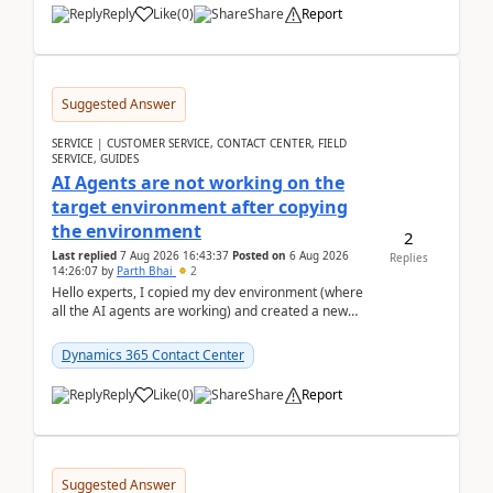
Reply
Like
(
0
)
Share
Report
Suggested Answer
SERVICE | CUSTOMER SERVICE, CONTACT CENTER, FIELD
SERVICE, GUIDES
AI Agents are not working on the
target environment after copying
the environment
2
Last replied
7 Aug 2026 16:43:37
Posted on
6 Aug 2026
Replies
14:26:07
by
Parth Bhai
2
Hello experts, I copied my dev environment (where
all the AI agents are working) and created a new
environment. As per the Microsoft docs, C...
Dynamics 365 Contact Center
Reply
Like
(
0
)
Share
Report
Suggested Answer