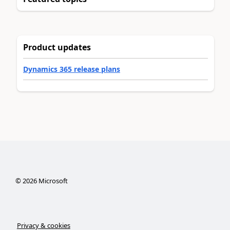
Product updates
Dynamics 365 release plans
©
2026
Microsoft
Privacy & cookies