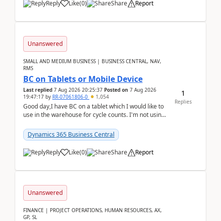
Reply
Like
(
0
)
Share
Report
Unanswered
SMALL AND MEDIUM BUSINESS | BUSINESS CENTRAL, NAV,
RMS
BC on Tablets or Mobile Device
Last replied
7 Aug 2026 20:25:37
Posted on
7 Aug 2026
1
19:47:17
by
RR-07061806-0
1,054
Replies
Good day,I have BC on a tablet which I would like to
use in the warehouse for cycle counts. I'm not using
any 3rd party apps, when I create the physic...
Dynamics 365 Business Central
Reply
Like
(
0
)
Share
Report
Unanswered
FINANCE | PROJECT OPERATIONS, HUMAN RESOURCES, AX,
GP, SL