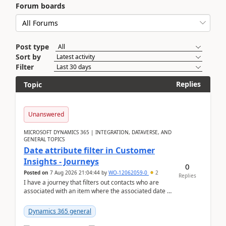
Forum boards
Post type
Sort by
Filter
Replies
Topic
Unanswered
MICROSOFT DYNAMICS 365 | INTEGRATION, DATAVERSE, AND
GENERAL TOPICS
Date attribute filter in Customer
Insights - Journeys
0
Posted on
7 Aug 2026 21:04:44
by
WO-12062059-0
2
Replies
I have a journey that filters out contacts who are
associated with an item where the associated date is
in the past. The date field is formatted as MM...
Dynamics 365 general