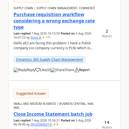
SUPPLY CHAIN | SUPPLY CHAIN MANAGEMENT, COMMERCE
Purchase requisition workflow
considering a wrong exchange rate
type
2
Last replied
7 Aug 2026 16:15:59
Posted on
6 Aug 2026
Replies
16:47:22
by
Sirius_A
171
Hello all,I am facing this problem: I have a Polish
company (so company currency is PLN) which is
trying to buy from a vendor with currency USD. If
yo...
Dynamics 365 Supply Chain Management
Reply
Like
(
0
)
Share
Report
Suggested Answer
SMALL AND MEDIUM BUSINESS | BUSINESS CENTRAL, NAV,
RMS
Close Income Statement batch job
Last replied
7 Aug 2026 15:56:21
Posted on
5 Aug 2026
14
06:39:49
by
DH-05080637-0
8
Replies