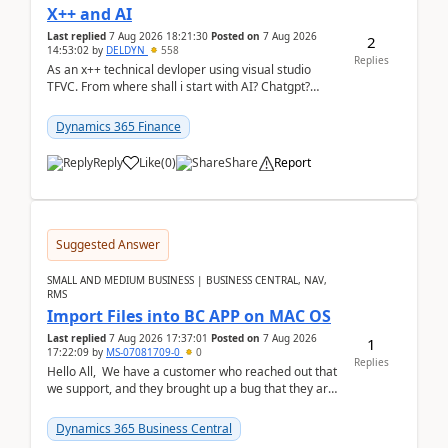
X++ and AI
Last replied
7 Aug 2026 18:21:30
Posted on
7 Aug 2026
2
14:53:02
by
DELDYN
558
Replies
As an x++ technical devloper using visual studio
TFVC. From where shall i start with AI? Chatgpt?
(Already using it for asking questions outside ...
Dynamics 365 Finance
Reply
Like
(
0
)
Share
Report
Suggested Answer
SMALL AND MEDIUM BUSINESS | BUSINESS CENTRAL, NAV,
RMS
Import Files into BC APP on MAC OS
Last replied
7 Aug 2026 17:37:01
Posted on
7 Aug 2026
1
17:22:09
by
MS-07081709-0
0
Replies
Hello All, We have a customer who reached out that
we support, and they brought up a bug that they are
running into. One of their users use...
Dynamics 365 Business Central