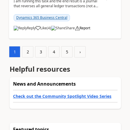
I am running this task and the end result is a journal
that reverses all general ledger transactions (not as
a single balance - but reverses each tran...
Dynamics 365 Business Central
Reply
Like
(
4
)
Share
Report
1
2
3
4
5
›
Helpful resources
News and Announcements
Check out the Community Spotlight Video Series
Featured topics