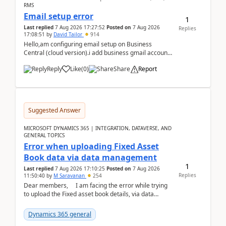
RMS
Email setup error
1
Last replied
7 Aug 2026 17:27:52
Posted on
7 Aug 2026
Replies
17:08:51
by
David Tailor
914
Hello,am configuring email setup on Business
Central (cloud version).i add business gmail account
like: ar.at.domain.orgi got an error when i did test...
Reply
Like
(
0
)
Share
Report
Suggested Answer
MICROSOFT DYNAMICS 365 | INTEGRATION, DATAVERSE, AND
GENERAL TOPICS
Error when uploading Fixed Asset
Book data via data management
1
Last replied
7 Aug 2026 17:10:25
Posted on
7 Aug 2026
Replies
11:50:40
by
M Saravanan
254
Dear members, I am facing the error while trying
to upload the Fixed asset book details, via data
management Import/Export. I am ha...
Dynamics 365 general