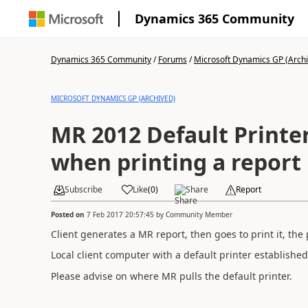
Dynamics 365 Community
Dynamics 365 Community
/
Forums
/
Microsoft Dynamics GP (Arch
MICROSOFT DYNAMICS GP (ARCHIVED)
MR 2012 Default Printe
when printing a report
Subscribe
Like
(
0
)
Share
Report
Posted on
7 Feb 2017 20:57:45
by
Community Member
Client generates a MR report, then goes to print it, the 
Local client computer with a default printer establishe
Please advise on where MR pulls the default printer.