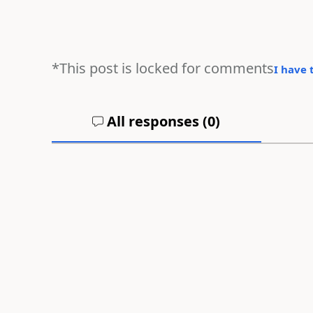
*This post is locked for comments
I have 
All responses (
0
)