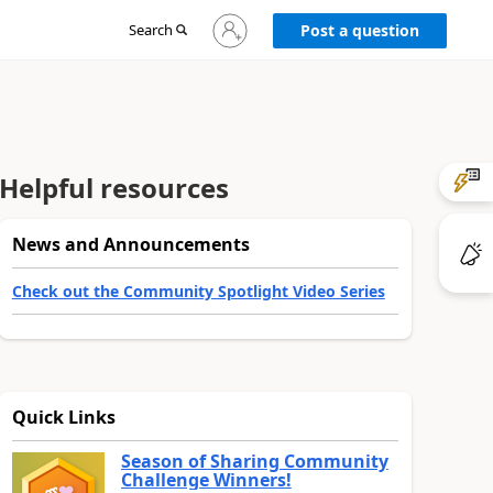
Sign
Search
Post a question
in
to
your
account
Helpful resources
News and Announcements
Check out the Community Spotlight Video Series
Quick Links
Season of Sharing Community
Challenge Winners!