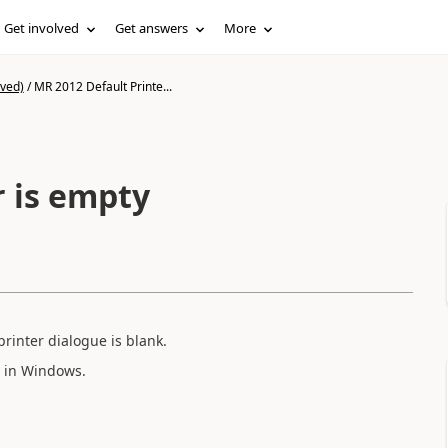
Get involved
Get answers
More
ived)
/
MR 2012 Default Printe...
r is empty
printer dialogue is blank.
d in Windows.