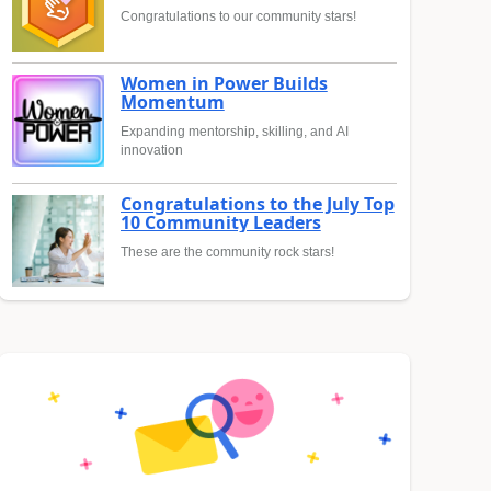
Congratulations to our community stars!
Women in Power Builds
Momentum
Expanding mentorship, skilling, and AI
innovation
Congratulations to the July Top
10 Community Leaders
These are the community rock stars!