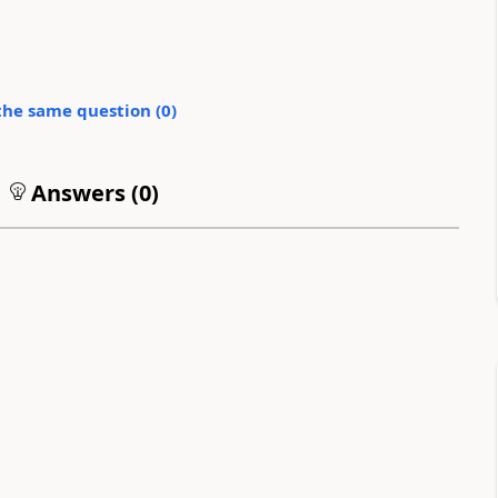
the same question (
0
)
Answers (
0
)