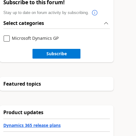
Subscribe to this forum!
Stay up to date on forum activity by subscribing.
Select categories
Microsoft Dynamics GP
Subscribe
Featured topics
Product updates
Dynamics 365 release plans