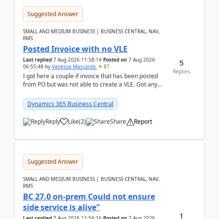
Suggested Answer
SMALL AND MEDIUM BUSINESS | BUSINESS CENTRAL, NAV,
RMS
Posted Invoice with no VLE
Last replied
7 Aug 2026 11:58:14
Posted on
7 Aug 2026
5
06:55:48
by
Vanessa Mascardo
87
Replies
I got here a couple if invoice that has been posted
from PO but was not able to create a VLE. Got any
ideas how this happened? I tried a couple o...
Dynamics 365 Business Central
Reply
Like
(
2
)
Share
Report
Suggested Answer
SMALL AND MEDIUM BUSINESS | BUSINESS CENTRAL, NAV,
RMS
BC 27.0 on-prem Could not ensure
side service is alive"
1
Last replied
7 Aug 2026 11:56:16
Posted on
7 Aug 2026