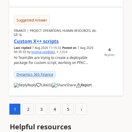
Suggested Answer
FINANCE | PROJECT OPERATIONS, HUMAN RESOURCES, AX,
GP, SL
Custom X++ scripts
Last replied
7 Aug 2026 11:15:32
Posted on
7 Aug 2026
4
06:35:33
by
krishna.rao@dax
3,024
Replies
Hi Team,We are trying to create a deployable
package for custom script, working on PPAC
UDE(Unified dev environment). While creating the
package using...
Dynamics 365 Finance
Reply
Like
(
0
)
Share
Report
1
2
3
4
5
›
Helpful resources