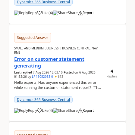
2026Reminder...
Dynamics 365 Business Central
Reply
Like
(
4
)
Share
Report
Suggested Answer
SMALL AND MEDIUM BUSINESS | BUSINESS CENTRAL, NAV,
RMS
Error on customer statement
generating
4
Last replied
7 Aug 2026 12:03:10
Posted on
6 Aug 2026
Replies
01:52:26
by
LF-16052033-0
613
Hello experts, Has anyone experienced this error
while running the customer statement report? “The
error, The data does not represent a val...
Dynamics 365 Business Central
Reply
Like
(
4
)
Share
Report