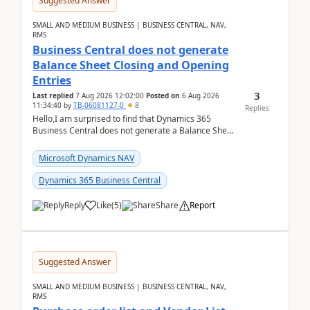
Suggested Answer
SMALL AND MEDIUM BUSINESS | BUSINESS CENTRAL, NAV,
RMS
Business Central does not generate
Balance Sheet Closing and Opening
Entries
3
Last replied
7 Aug 2026 12:02:00
Posted on
6 Aug 2026
11:34:40
by
TB-06081127-0
8
Replies
Hello,I am surprised to find that Dynamics 365
Business Central does not generate a Balance Sheet
Closing Entry and the corresponding Opening Entry
fo...
Microsoft Dynamics NAV
Dynamics 365 Business Central
Reply
Like
(
5
)
Share
Report
Suggested Answer
SMALL AND MEDIUM BUSINESS | BUSINESS CENTRAL, NAV,
RMS