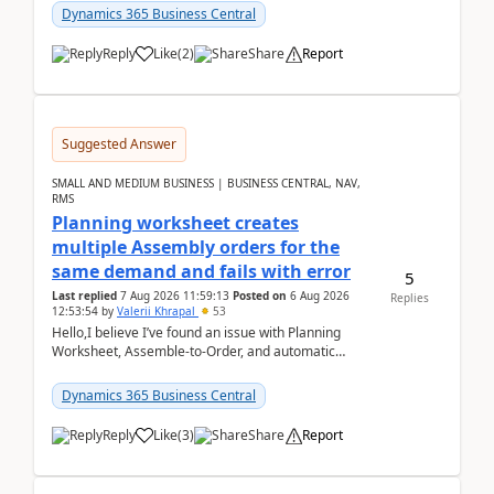
Dynamics 365 Business Central
Reply
Like
(
2
)
Share
Report
Suggested Answer
SMALL AND MEDIUM BUSINESS | BUSINESS CENTRAL, NAV,
RMS
Planning worksheet creates
multiple Assembly orders for the
same demand and fails with error
5
Last replied
7 Aug 2026 11:59:13
Posted on
6 Aug 2026
Replies
12:53:54
by
Valerii Khrapal
53
Hello,I believe I’ve found an issue with Planning
Worksheet, Assemble-to-Order, and automatic
reservations in Business Central 28.3.Version: BC
28.3 (...
Dynamics 365 Business Central
Reply
Like
(
3
)
Share
Report