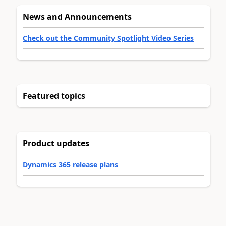
News and Announcements
Check out the Community Spotlight Video Series
Featured topics
Product updates
Dynamics 365 release plans