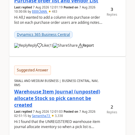
Purchase order list and Vendor List
Last replied
7 Aug 2026 12:01:19
Posted on
7 Aug 2026
3
10:30:06
by
BBBCMAN
483
Replies
Hi All,I wanted to add a column into purchase order
list on each purchase order users are adding notes
in the attachment section and they wanted to se...
Dynamics 365 Business Central
Reply
Like
(
1
)
Share
Report
Suggested Answer
SMALL AND MEDIUM BUSINESS | BUSINESS CENTRAL, NAV,
RMS
Warehouse Item Journal (unposted)
allocate Stock so pick cannot be
created
2
Last replied
7 Aug 2026 12:01:03
Posted on
7 Aug 2026
Replies
02:51:15
by
Samantha73
3,338
Hi I found that the UNREGISTERED warehouse item
journal allocate inventory so when a pick list is
created it ignored the qty already in unregiste...