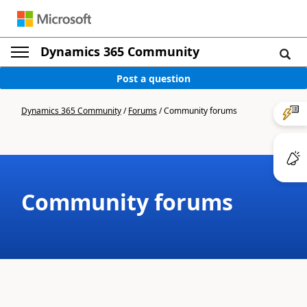
Dynamics 365 Community
Post a question
Dynamics 365 Community
/
Forums
/
Community forums
Community forums