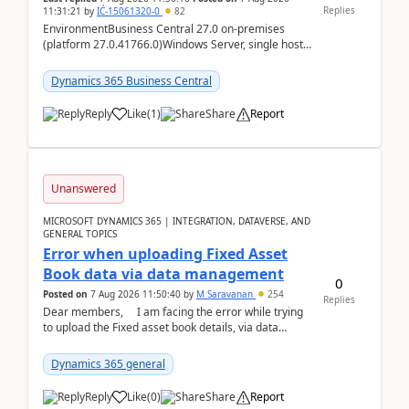
Replies
11:31:21
by
IĆ-15061320-0
82
EnvironmentBusiness Central 27.0 on-premises
(platform 27.0.41766.0)Windows Server, single host
running three BC Server instancesInstall path:
D:\Prog...
Dynamics 365 Business Central
Reply
Like
(
1
)
Share
Report
Unanswered
MICROSOFT DYNAMICS 365 | INTEGRATION, DATAVERSE, AND
GENERAL TOPICS
Error when uploading Fixed Asset
Book data via data management
0
Posted on
7 Aug 2026 11:50:40
by
M Saravanan
254
Replies
Dear members, I am facing the error while trying
to upload the Fixed asset book details, via data
management Import/Export. I am ha...
Dynamics 365 general
Reply
Like
(
0
)
Share
Report