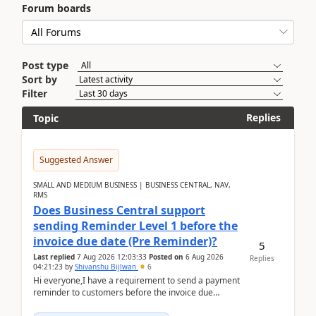
Forum boards
Post type
Sort by
Filter
Replies
Topic
Suggested Answer
SMALL AND MEDIUM BUSINESS | BUSINESS CENTRAL, NAV,
RMS
Does Business Central support
sending Reminder Level 1 before the
invoice due date (Pre Reminder)?
5
Last replied
7 Aug 2026 12:03:33
Posted on
6 Aug 2026
Replies
04:21:23
by
Shivanshu Bijlwan
6
Hi everyone,I have a requirement to send a payment
reminder to customers before the invoice due
date.For example:Invoice Due Date: 20-Aug-