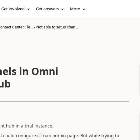
Get involved
Get answers
More
ntact Center, Fie...
/
Not able to setup chan...
nels in Omni
ub
 hub in a trial instance.
 could configure it from admin page. But while trying to