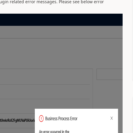
plugin related error messages. Please see below error