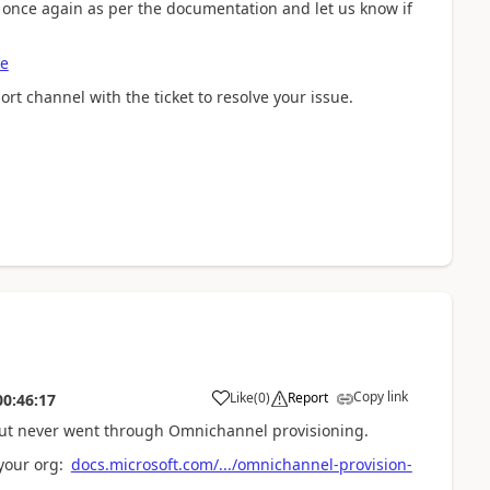
s once again as per the documentation and let us know if
se
port channel with the ticket to resolve your issue.
Copy link
Like
(
0
)
Report
00:46:17
but never went through Omnichannel provisioning.
your org:
docs.microsoft.com/.../omnichannel-provision-