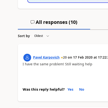
All responses (
10
)
Sort by
Pavel Karpovich
20
on
17 Feb 2020
at
17:22:
I have the same problem! Still waiting help
Was this reply helpful?
Yes
No