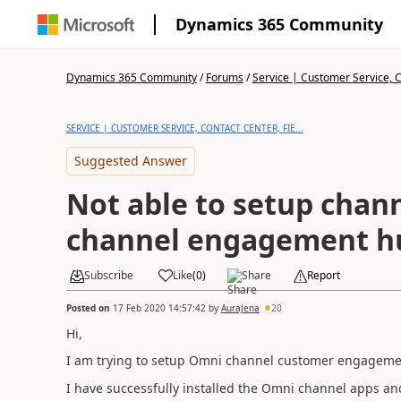
Dynamics 365 Community
Dynamics 365 Community
/
Forums
/
Service | Customer Service, Co
SERVICE | CUSTOMER SERVICE, CONTACT CENTER, FIE...
Suggested Answer
Not able to setup chan
channel engagement h
Subscribe
Like
(
0
)
Share
Report
Posted on
17 Feb 2020 14:57:42
by
AuraJena
20
Hi,
I am trying to setup Omni channel customer engagement
I have successfully installed the Omni channel apps and