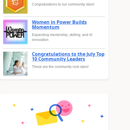
Congratulations to our community stars!
Women in Power Builds
Momentum
Expanding mentorship, skilling, and AI
innovation
Congratulations to the July Top
10 Community Leaders
These are the community rock stars!