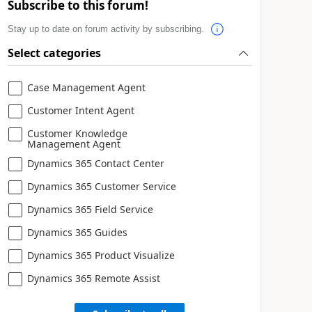
Subscribe to this forum!
Stay up to date on forum activity by subscribing.
Select categories
Case Management Agent
Customer Intent Agent
Customer Knowledge
Management Agent
Dynamics 365 Contact Center
Dynamics 365 Customer Service
Dynamics 365 Field Service
Dynamics 365 Guides
Dynamics 365 Product Visualize
Dynamics 365 Remote Assist