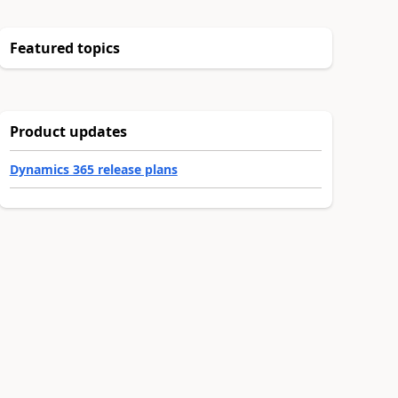
Featured topics
Product updates
Dynamics 365 release plans