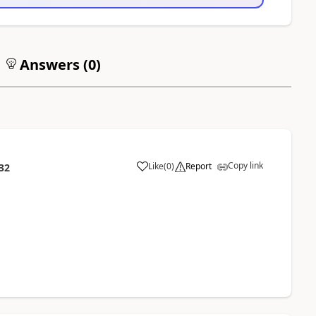
Answers (
0
)
Copy link
Like
(
0
)
Report
32