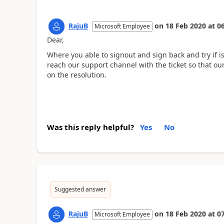
RajuB
on
18 Feb 2020
at
06
Microsoft Employee
Dear,
Where you able to signout and sign back and try if is
reach our support channel with the ticket so that ou
on the resolution.
Was this reply helpful?
Yes
No
Suggested answer
RajuB
on
18 Feb 2020
at
07
Microsoft Employee