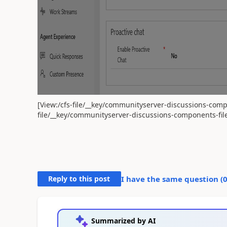
[View:/cfs-file/__key/communityserver-discussions-compo
file/__key/communityserver-discussions-components-file
Reply to this post
I have the same question (
Summarized by AI