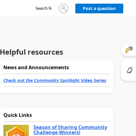
Sign
Search
Post a question
in
to
your
account
Helpful resources
News and Announcements
Check out the Community Spotlight Video Series
Quick Links
Season of Sharing Community
Challenge Winners!