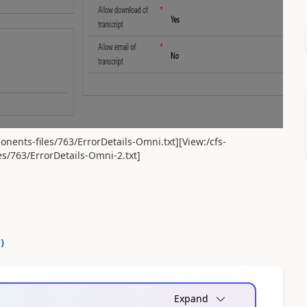
nents-files/763/ErrorDetails-Omni.txt][View:/cfs-
s/763/ErrorDetails-Omni-2.txt]
0
)
Expand