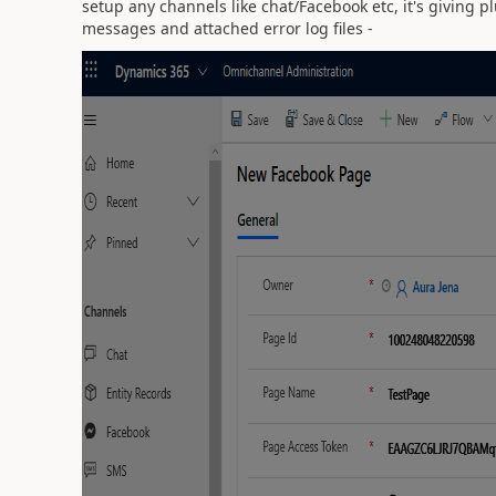
setup any channels like chat/Facebook etc, it's giving 
messages and attached error log files -