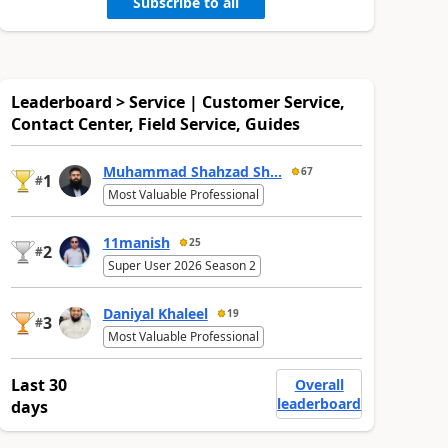
Subscribe to all
Leaderboard > Service | Customer Service,
Contact Center, Field Service, Guides
Muhammad Shahzad Sh...
67
1
#
Most Valuable Professional
11manish
25
2
#
Super User 2026 Season 2
Daniyal Khaleel
19
3
#
Most Valuable Professional
Last 30
Overall
leaderboard
days