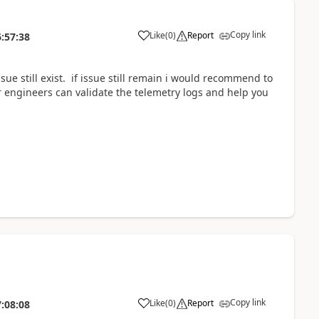
Copy link
Like
(
0
)
Report
:57:38
sue still exist. if issue still remain i would recommend to
r engineers can validate the telemetry logs and help you
Copy link
Like
(
0
)
Report
:08:08