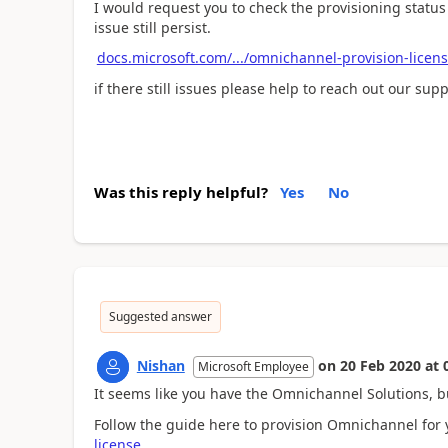
I would request you to check the provisioning statu
issue still persist.
docs.microsoft.com/.../omnichannel-provision-licen
if there still issues please help to reach out our sup
Was this reply helpful?
Yes
No
Suggested answer
Nishan
on
20 Feb 2020
at
Microsoft Employee
It seems like you have the Omnichannel Solutions, 
Follow the guide here to provision Omnichannel for 
license