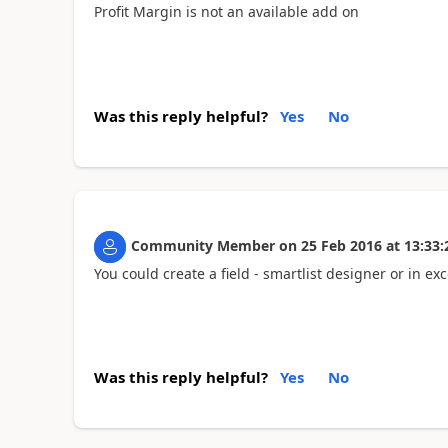
Profit Margin is not an available add on
Was this reply helpful?
Yes
No
Community Member
on
25 Feb 2016
at
13:33:
You could create a field - smartlist designer or in exc
Was this reply helpful?
Yes
No