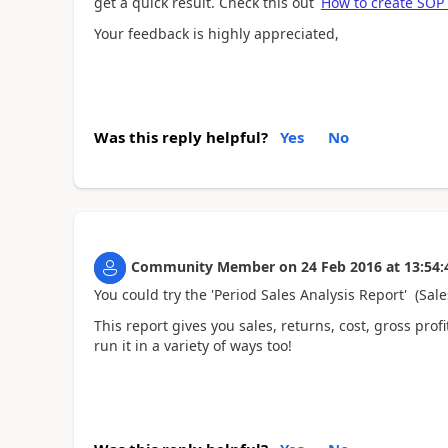
get a quick result. Check this out
How to create SOP 
Your feedback is highly appreciated,
Was this reply helpful?
Yes
No
Community Member
on
24 Feb 2016
at
13:54:
You could try the 'Period Sales Analysis Report' (Sal
This report gives you sales, returns, cost, gross prof
run it in a variety of ways too!