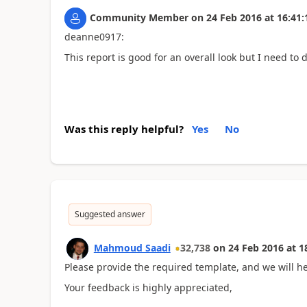
Community Member
on
24 Feb 2016
at
16:41:
deanne0917:
This report is good for an overall look but I need to d
Was this reply helpful?
Yes
No
Suggested answer
Mahmoud Saadi
32,738
on
24 Feb 2016
at
1
Please provide the required template, and we will he
Your feedback is highly appreciated,