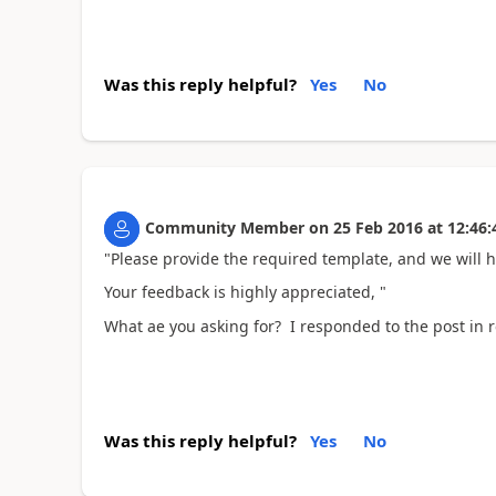
Was this reply helpful?
Yes
No
Community Member
on
25 Feb 2016
at
12:46:
"Please provide the required template, and we will h
Your feedback is highly appreciated, "
What ae you asking for? I responded to the post in r
Was this reply helpful?
Yes
No