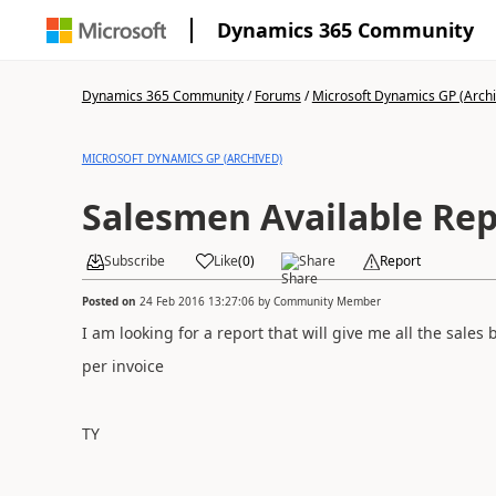
Dynamics 365 Community
Dynamics 365 Community
/
Forums
/
Microsoft Dynamics GP (Arch
MICROSOFT DYNAMICS GP (ARCHIVED)
Salesmen Available Rep
Subscribe
Like
(
0
)
Share
Report
Posted on
24 Feb 2016 13:27:06
by
Community Member
I am looking for a report that will give me all the sale
per invoice
TY