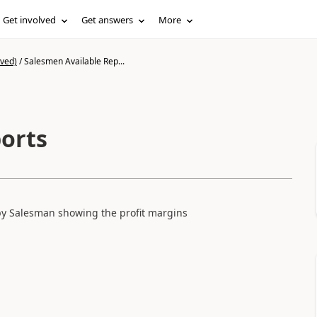
Get involved
Get answers
More
ived)
/
Salesmen Available Rep...
orts
s by Salesman showing the profit margins