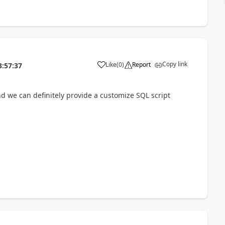
Copy link
Like
(
0
)
Report
3:57:37
and we can definitely provide a customize SQL script