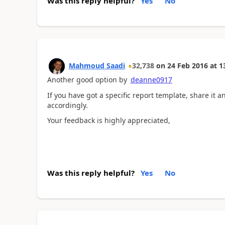
Was this reply helpful?
Yes
No
Mahmoud Saadi
32,738
on
24 Feb 2016
at
1
Another good option by
deanne0917
If you have got a specific report template, share it 
accordingly.
Your feedback is highly appreciated,
Was this reply helpful?
Yes
No