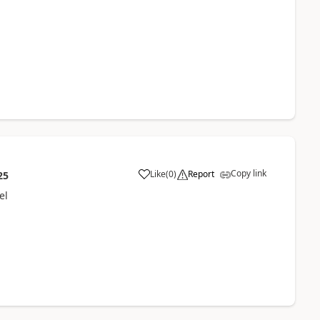
Copy link
Like
(
0
)
Report
25
el