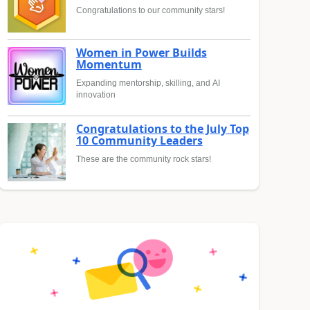
Congratulations to our community stars!
Women in Power Builds
Momentum
Expanding mentorship, skilling, and AI
innovation
Congratulations to the July Top
10 Community Leaders
These are the community rock stars!