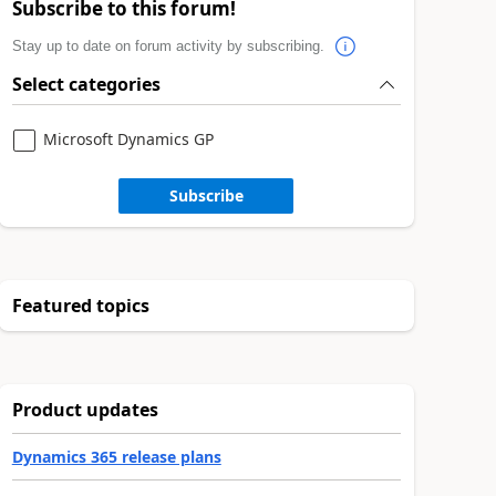
Subscribe to this forum!
Stay up to date on forum activity by subscribing.
Select categories
Microsoft Dynamics GP
Subscribe
Featured topics
Product updates
Dynamics 365 release plans