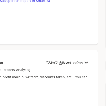
Salesperson Report in Smartlist
Copy link
Like
(
0
)
Report
48
es-Reports-Analysis)
it, profit margin, writeoff, discounts taken, etc. You can