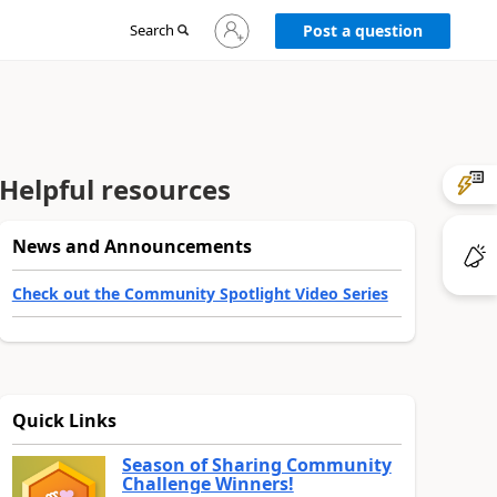
Sign
Search
Post a question
in
to
your
account
Helpful resources
News and Announcements
Check out the Community Spotlight Video Series
Quick Links
Season of Sharing Community
Challenge Winners!