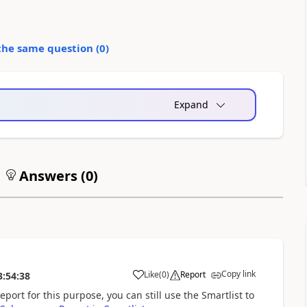
the same question (
0
)
Expand
Answers (
0
)
Copy link
Like
(
0
)
Report
3:54:38
eport for this purpose, you can still use the Smartlist to