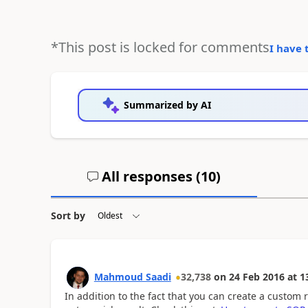
*This post is locked for comments
I have 
Summarized by AI
All responses (
10
)
Sort by
Mahmoud Saadi
32,738
on
24 Feb 2016
at
1
In addition to the fact that you can create a custom r