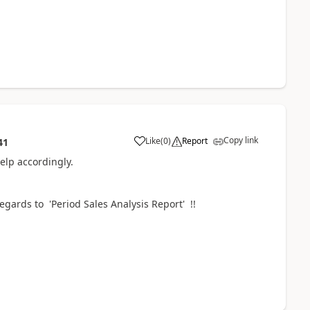
Copy link
Like
(
0
)
Report
41
elp accordingly.
egards to 'Period Sales Analysis Report' !!