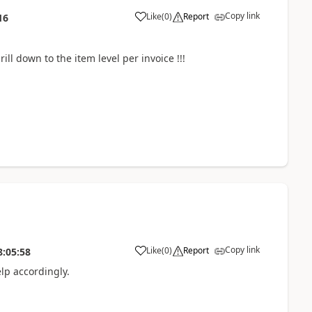
Copy link
Like
(
0
)
Report
16
rill down to the item level per invoice !!!
Copy link
Like
(
0
)
Report
8:05:58
lp accordingly.