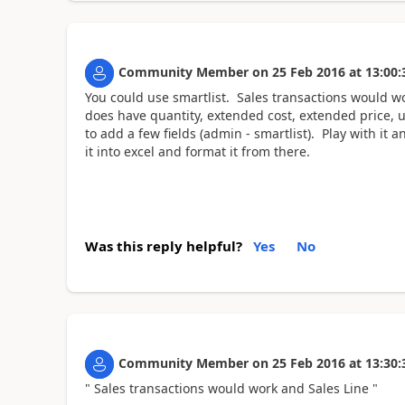
Community Member
on
25 Feb 2016
at
13:00:
You could use smartlist. Sales transactions would w
does have quantity, extended cost, extended price, u
to add a few fields (admin - smartlist). Play with it
it into excel and format it from there.
Was this reply helpful?
Yes
No
Community Member
on
25 Feb 2016
at
13:30:
" Sales transactions would work and Sales Line "