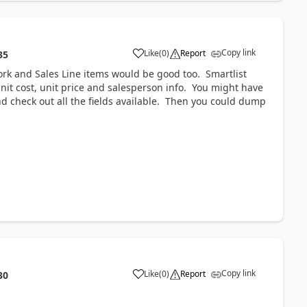
Copy link
Like
(
0
)
Report
35
ork and Sales Line items would be good too. Smartlist
nit cost, unit price and salesperson info. You might have
 and check out all the fields available. Then you could dump
Copy link
Like
(
0
)
Report
30