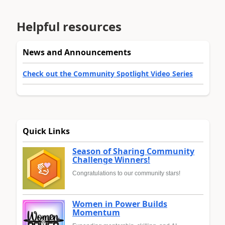
Helpful resources
News and Announcements
Check out the Community Spotlight Video Series
Quick Links
Season of Sharing Community
Challenge Winners!
Congratulations to our community stars!
Women in Power Builds
Momentum