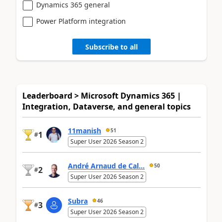
Dynamics 365 general
Power Platform integration
Subscribe to all
Leaderboard > Microsoft Dynamics 365 |
Integration, Dataverse, and general topics
11manish
51
1
#
Super User 2026 Season 2
André Arnaud de Cal...
50
2
#
Super User 2026 Season 2
Subra
46
3
#
Super User 2026 Season 2