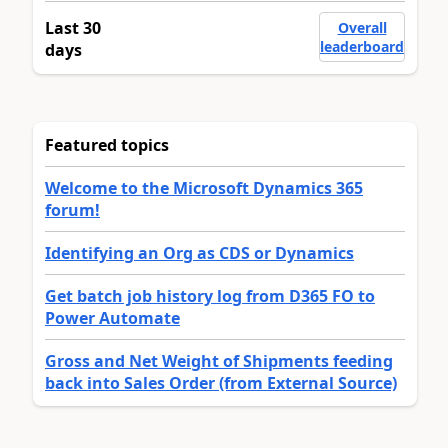
Last 30
Overall
leaderboard
days
Featured topics
Welcome to the Microsoft Dynamics 365
forum!
Identifying an Org as CDS or Dynamics
Get batch job history log from D365 FO to
Power Automate
Gross and Net Weight of Shipments feeding
back into Sales Order (from External Source)