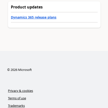
Product updates
Dynamics 365 release plans
©
2026
Microsoft
Privacy & cookies
Terms of use
Trademarks