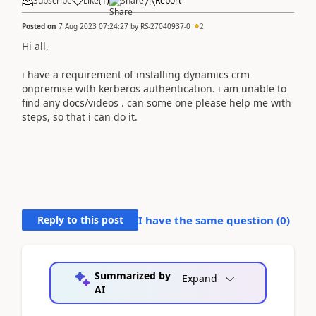
Subscribe
Like
(
1
)
Share
Report
Posted on
7 Aug 2023 07:24:27
by
RS-27040937-0
2
Hi all,
i have a requirement of installing dynamics crm
onpremise with kerberos authentication. i am unable to
find any docs/videos . can some one please help me with
steps, so that i can do it.
Reply to this post
I have the same question (
0
)
Summarized by
Expand
AI