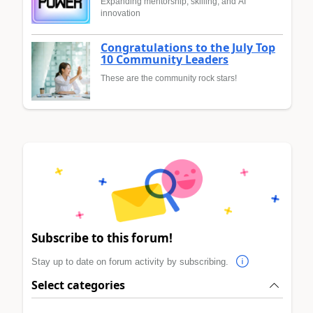
Expanding mentorship, skilling, and AI
innovation
Congratulations to the July Top
10 Community Leaders
These are the community rock stars!
Subscribe to this forum!
Stay up to date on forum activity by subscribing.
Select categories