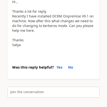
Hi ,
Thanks a lot for reply.
Recently I have installed DCRM Onpremise V9.1 on
machine. Now after this what changes we need to
do for changing to kerberos mode. Can you please
help me here.
Thanks
Satya
Was this reply helpful?
Yes
No
Join the conversation