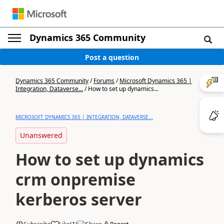
Dynamics 365 Community
Post a question
Dynamics 365 Community
/
Forums
/
Microsoft Dynamics 365 |
Integration, Dataverse...
/
How to set up dynamics...
MICROSOFT DYNAMICS 365 | INTEGRATION, DATAVERSE...
Unanswered
How to set up dynamics
crm onpremise
kerberos server