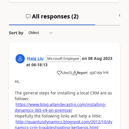
All responses (
2
)
A
Sort by
Haig Liu
on
08 Aug 2023
Microsoft Employee
at
06:18:13
Copy link
Like
(
0
)
Report
Hi,
The general steps for installing a local CRM are as
follows:
https://www.blog.allandecastro.com/installing-
dynamics-365-v9-on-premise/
Hopefully the following links will help a little:
http://quantusdynamics.blogspot.com/2012/10/dy
namics-crm-troubleshooting-kerberos.html