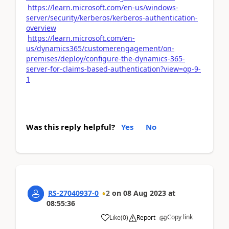
https://learn.microsoft.com/en-us/windows-
server/security/kerberos/kerberos-authentication-
overview
https://learn.microsoft.com/en-
us/dynamics365/customerengagement/on-
premises/deploy/configure-the-dynamics-365-
server-for-claims-based-authentication?view=op-9-
1
Was this reply helpful?
Yes
No
RS-27040937-0
2
on
08 Aug 2023
at
08:55:36
Copy link
Like
(
0
)
Report