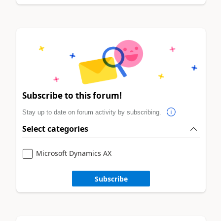
Subscribe to this forum!
Stay up to date on forum activity by subscribing.
Select categories
Microsoft Dynamics AX
Subscribe