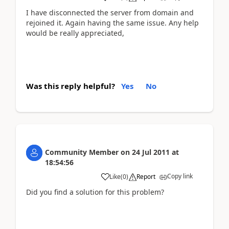
I have disconnected the server from domain and
rejoined it. Again having the same issue. Any help
would be really appreciated,
Was this reply helpful?
Yes
No
Community Member
on
24 Jul 2011
at
18:54:56
Copy link
Like
(
0
)
Report
Did you find a solution for this problem?