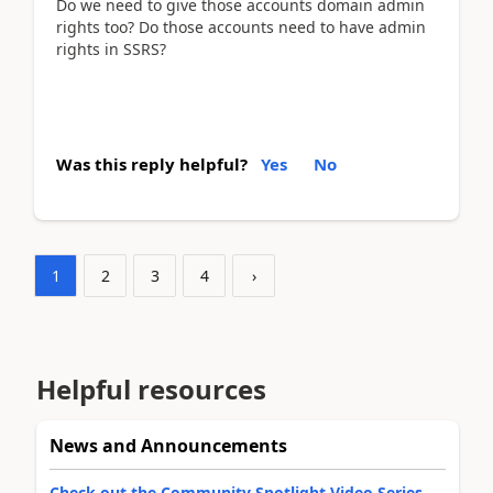
Do we need to give those accounts domain admin
rights too? Do those accounts need to have admin
rights in SSRS?
Was this reply helpful?
Yes
No
1
2
3
4
›
Helpful resources
News and Announcements
Check out the Community Spotlight Video Series