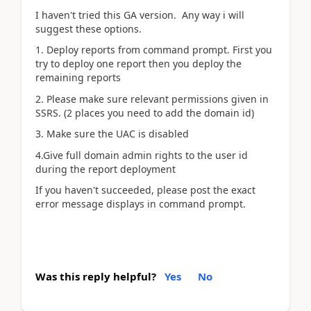
I haven't tried this GA version. Any way i will
suggest these options.
1. Deploy reports from command prompt. First you
try to deploy one report then you deploy the
remaining reports
2. Please make sure relevant permissions given in
SSRS. (2 places you need to add the domain id)
3. Make sure the UAC is disabled
4.Give full domain admin rights to the user id
during the report deployment
If you haven't succeeded, please post the exact
error message displays in command prompt.
Was this reply helpful?
Yes
No