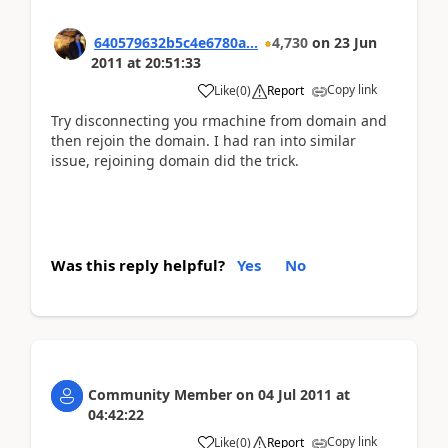
640579632b5c4e6780a...
4,730
on
23 Jun
2011
at
20:51:33
Copy link
Like
(
0
)
Report
Try disconnecting you rmachine from domain and
then rejoin the domain. I had ran into similar
issue, rejoining domain did the trick.
Was this reply helpful?
Yes
No
Community Member
on
04 Jul 2011
at
04:42:22
Copy link
Like
(
0
)
Report