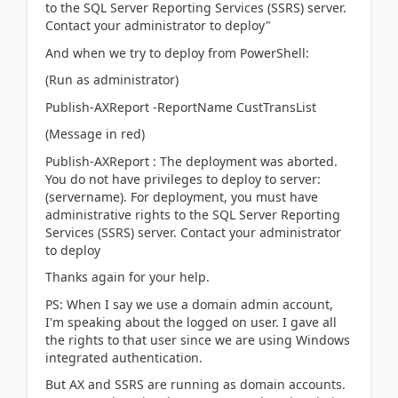
to the SQL Server Reporting Services (SSRS) server.
Contact your administrator to deploy"
And when we try to deploy from PowerShell:
(Run as administrator)
Publish-AXReport -ReportName CustTransList
(Message in red)
Publish-AXReport : The deployment was aborted.
You do not have privileges to deploy to server:
(servername). For deployment, you must have
administrative rights to the SQL Server Reporting
Services (SSRS) server. Contact your administrator
to deploy
Thanks again for your help.
PS: When I say we use a domain admin account,
I'm speaking about the logged on user. I gave all
the rights to that user since we are using Windows
integrated authentication.
But AX and SSRS are running as domain accounts.