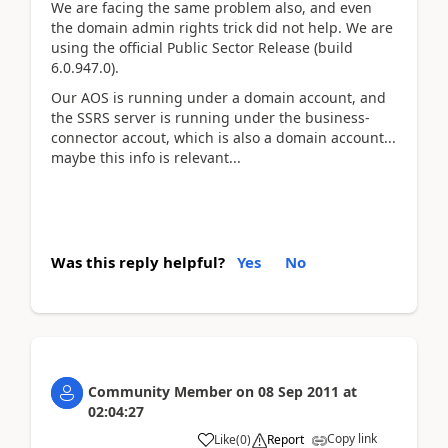
We are facing the same problem also, and even
the domain admin rights trick did not help. We are
using the official Public Sector Release (build
6.0.947.0).
Our AOS is running under a domain account, and
the SSRS server is running under the business-
connector accout, which is also a domain account...
maybe this info is relevant...
Was this reply helpful?
Yes
No
Community Member
on
08 Sep 2011
at
02:04:27
Copy link
Like
(
0
)
Report