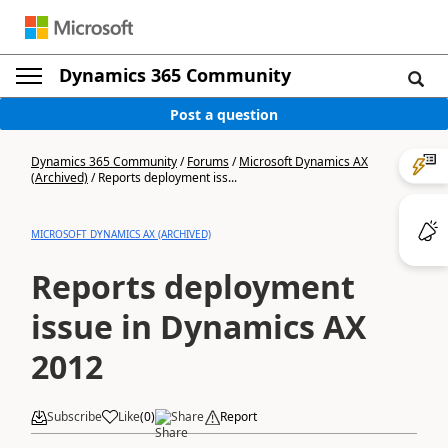
Dynamics 365 Community
Post a question
Dynamics 365 Community
/
Forums
/
Microsoft Dynamics AX
(Archived)
/
Reports deployment iss...
MICROSOFT DYNAMICS AX (ARCHIVED)
Reports deployment
issue in Dynamics AX
2012
Subscribe
Like
(
0
)
Share
Report