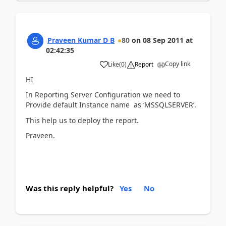
Praveen Kumar D B
80
on
08 Sep 2011
at
02:42:35
Copy link
Like
(
0
)
Report
HI
In Reporting Server Configuration we need to
Provide default Instance name as ‘MSSQLSERVER’.
This help us to deploy the report.
Praveen.
Was this reply helpful?
Yes
No