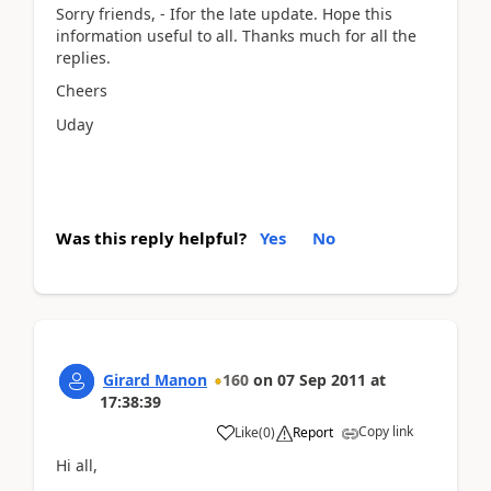
Sorry friends, - Ifor the late update. Hope this
information useful to all. Thanks much for all the
replies.
Cheers
Uday
Was this reply helpful?
Yes
No
Girard Manon
160
on
07 Sep 2011
at
17:38:39
Copy link
Like
(
0
)
Report
Hi all,