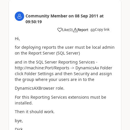
Community Member
on
08 Sep 2011
at
09:50:19
Copy link
Like
(
0
)
Report
Hi,
for deploying reports the user must be local admin
on the Report Server (SQL Server)
and in the SQL Server Reporting Services -
http://machine:Port/Reports -> DynamicsAx Folder
click Folder Settings and then Security and assign
the group where your users are in to the
DynamicsAXBrowser role.
For this Reporting Services extensions must be
installed.
Then it should work.
bye,
Dirk