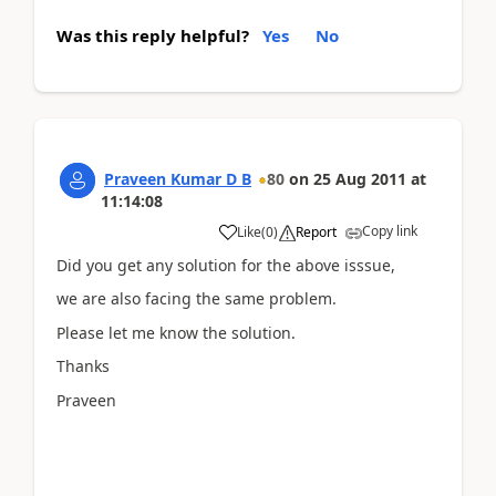
Was this reply helpful?
Yes
No
Praveen Kumar D B
80
on
25 Aug 2011
at
11:14:08
Copy link
Like
(
0
)
Report
Did you get any solution for the above isssue,
we are also facing the same problem.
Please let me know the solution.
Thanks
Praveen