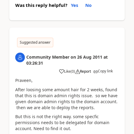
Was this reply helpful?
Yes
No
Suggested answer
Community Member
on
26 Aug 2011
at
03:26:31
Copy link
Like
(
0
)
Report
Praveen,
After loosing some amount hair for 2 weeks, found
that this is domain admin rights issue. so we have
given domain admin rights to the domain account.
then we are able to deploy the reports.
But this is not the right way. some specfic
permissions needs to be delegated for domain
account. Need to find it out.