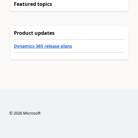
Featured topics
Product updates
Dynamics 365 release plans
©
2026
Microsoft