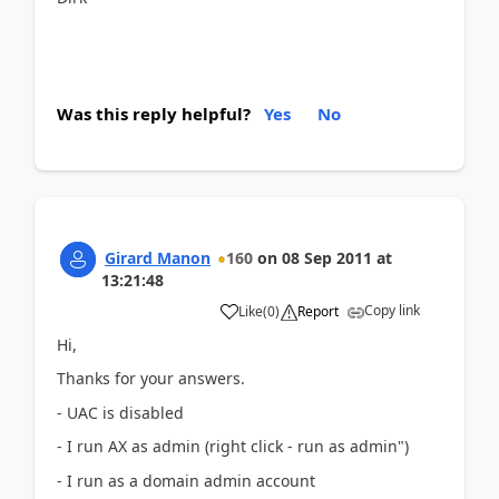
Was this reply helpful?
Yes
No
Girard Manon
160
on
08 Sep 2011
at
13:21:48
Copy link
Like
(
0
)
Report
Hi,
Thanks for your answers.
- UAC is disabled
- I run AX as admin (right click - run as admin")
- I run as a domain admin account