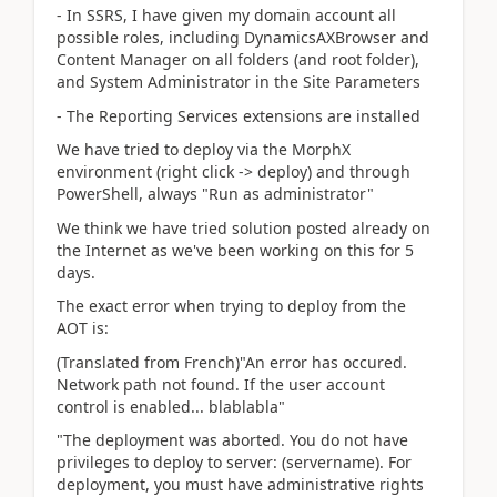
- In SSRS, I have given my domain account all
possible roles, including DynamicsAXBrowser and
Content Manager on all folders (and root folder),
and System Administrator in the Site Parameters
- The Reporting Services extensions are installed
We have tried to deploy via the MorphX
environment (right click -> deploy) and through
PowerShell, always "Run as administrator"
We think we have tried solution posted already on
the Internet as we've been working on this for 5
days.
The exact error when trying to deploy from the
AOT is:
(Translated from French)"An error has occured.
Network path not found. If the user account
control is enabled... blablabla"
"The deployment was aborted. You do not have
privileges to deploy to server: (servername). For
deployment, you must have administrative rights