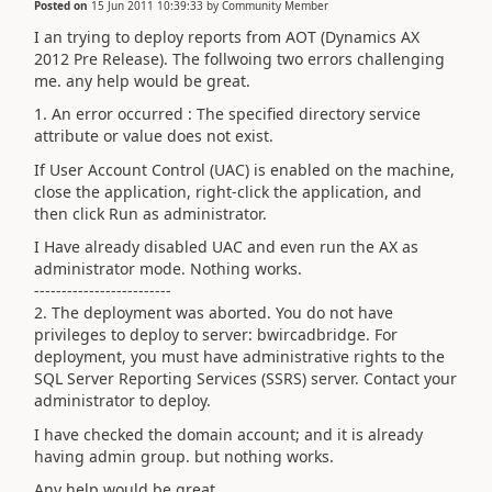
Posted on
15 Jun 2011 10:39:33
by
Community Member
I an trying to deploy reports from AOT (Dynamics AX
2012 Pre Release). The follwoing two errors challenging
me. any help would be great.
1. An error occurred : The specified directory service
attribute or value does not exist.
If User Account Control (UAC) is enabled on the machine,
close the application, right-click the application, and
then click Run as administrator.
I Have already disabled UAC and even run the AX as
administrator mode. Nothing works.
-------------------------
2. The deployment was aborted. You do not have
privileges to deploy to server: bwircadbridge. For
deployment, you must have administrative rights to the
SQL Server Reporting Services (SSRS) server. Contact your
administrator to deploy.
I have checked the domain account; and it is already
having admin group. but nothing works.
Any help would be great.