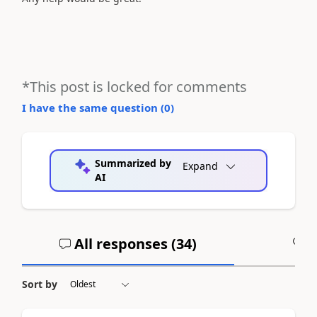
*This post is locked for comments
I have the same question (
0
)
Summarized by
Expand
AI
All responses (
34
)
A
Sort by