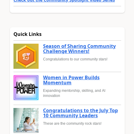
Quick Links
Season of Sharing Community
Challenge Winners!
Congratulations to our community stars!
Women in Power Builds
Momentum
Expanding mentorship, skilling, and AI
innovation
Congratulations to the July Top
10 Community Leaders
These are the community rock stars!