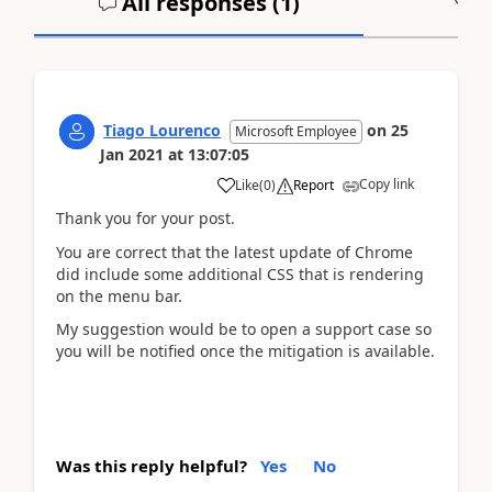
All responses (
1
)
A
Tiago Lourenco
on
25
Microsoft Employee
Jan 2021
at
13:07:05
Copy link
Like
(
0
)
Report
Thank you for your post.
You are correct that the latest update of Chrome
did include some additional CSS that is rendering
on the menu bar.
My suggestion would be to open a support case so
you will be notified once the mitigation is available.
Was this reply helpful?
Yes
No