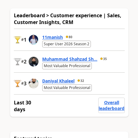
Leaderboard > Customer experience | Sales,
Customer Insights, CRM
11manish
80
1
#
Super User 2026 Season 2
Muhammad Shahzad Sh...
35
2
#
Most Valuable Professional
Daniyal Khaleel
32
3
#
Most Valuable Professional
Last 30
Overall
leaderboard
days