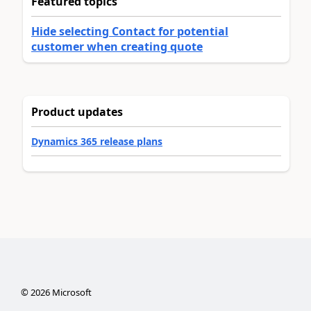
Featured topics
Hide selecting Contact for potential
customer when creating quote
Product updates
Dynamics 365 release plans
©
2026
Microsoft