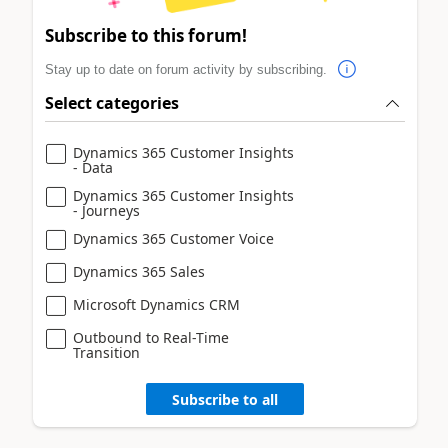
Subscribe to this forum!
Stay up to date on forum activity by subscribing.
Select categories
Dynamics 365 Customer Insights
- Data
Dynamics 365 Customer Insights
- Journeys
Dynamics 365 Customer Voice
Dynamics 365 Sales
Microsoft Dynamics CRM
Outbound to Real-Time
Transition
Subscribe to all