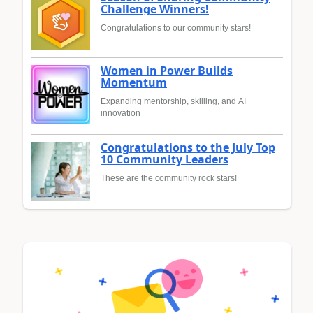
Challenge Winners!
Congratulations to our community stars!
Women in Power Builds
Momentum
Expanding mentorship, skilling, and AI
innovation
Congratulations to the July Top
10 Community Leaders
These are the community rock stars!