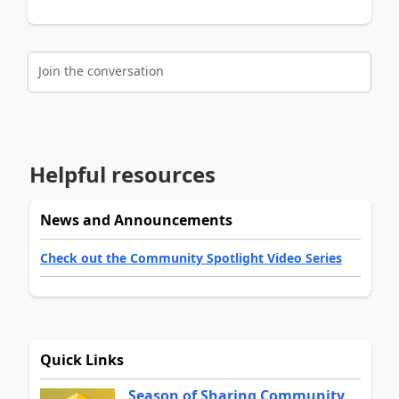
Join the conversation
Helpful resources
News and Announcements
Check out the Community Spotlight Video Series
Quick Links
Season of Sharing Community