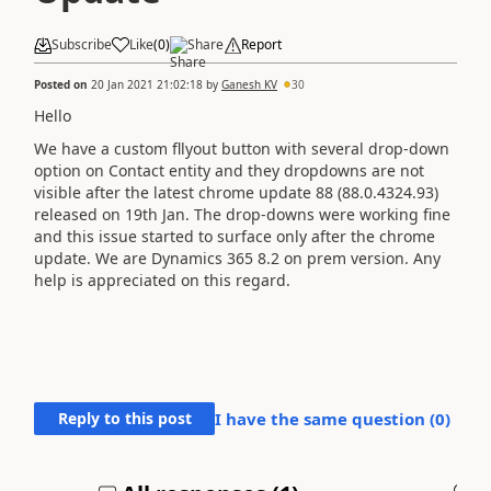
Subscribe
Like
(
0
)
Share
Report
Posted on
20 Jan 2021 21:02:18
by
Ganesh KV
30
Hello
We have a custom fllyout button with several drop-down
option on Contact entity and they dropdowns are not
visible after the latest chrome update
88 (88.0.4324.93)
released on 19th Jan. The drop-downs were working fine
and this issue started to surface only after the chrome
update. We are Dynamics 365 8.2 on prem version. Any
help is appreciated on this regard.
Reply to this post
I have the same question (
0
)