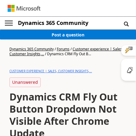
Dynamics 365 Community
Post a question
Dynamics 365 Community
/
Forums
/
Customer experience | Sales,
Customer Insights,...
/
Dynamics CRM Fly Out B...
CUSTOMER EXPERIENCE | SALES, CUSTOMER INSIGHTS,...
Unanswered
Dynamics CRM Fly Out
Button Dropdown Not
Visible After Chrome
Update