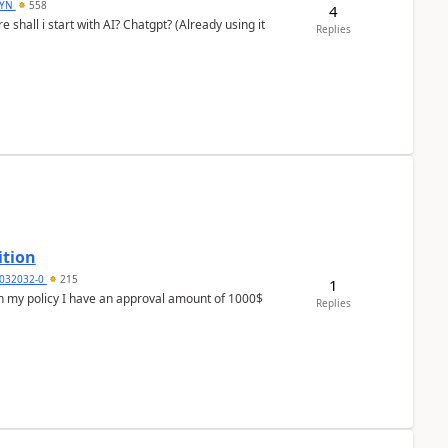
DYN
558
4
shall i start with AI? Chatgpt? (Already using it
Replies
ition
032032-0
215
1
In my policy I have an approval amount of 1000$
Replies