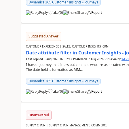
Dynamics 365 Customer Insights - Journeys
Reply
Like
(
0
)
Share
Report
Suggested Answer
CUSTOMER EXPERIENCE | SALES, CUSTOMER INSIGHTS, CRM
Date attribute filter in Customer Insights - 
Last replied
8 Aug 2026 02:52:17
Posted on
7 Aug 2026 21:04:44
by
WO-1
I have a journey that filters out contacts who are associated with
The date field is formatted as MM...
Dynamics 365 Customer Insights - Journeys
Reply
Like
(
0
)
Share
Report
Unanswered
SUPPLY CHAIN | SUPPLY CHAIN MANAGEMENT, COMMERCE