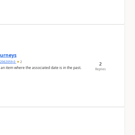
Journeys
2062059-0
2
2
 an item where the associated date is in the past.
Replies