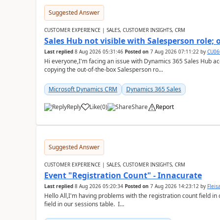
Suggested Answer
CUSTOMER EXPERIENCE | SALES, CUSTOMER INSIGHTS, CRM
Sales Hub not visible with Salesperson role;
Last replied
8 Aug 2026 05:31:46
Posted on
7 Aug 2026 07:11:22
by
CU06
Hi everyone,I'm facing an issue with Dynamics 365 Sales Hub ac
copying the out-of-the-box Salesperson ro...
Microsoft Dynamics CRM
Dynamics 365 Sales
Reply
Like
(
0
)
Share
Report
Suggested Answer
CUSTOMER EXPERIENCE | SALES, CUSTOMER INSIGHTS, CRM
Event "Registration Count" - Innacurate
Last replied
8 Aug 2026 05:20:34
Posted on
7 Aug 2026 14:23:12
by
Flei
Hello All,I'm having problems with the registration count field in
field in our sessions table. I...