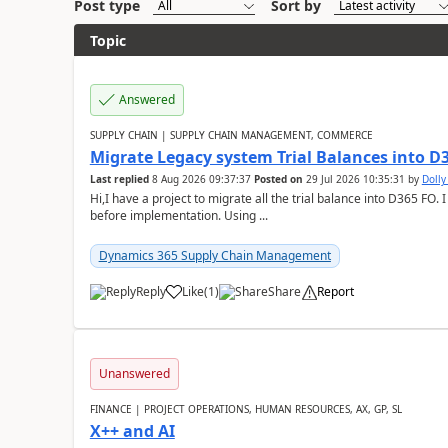
Post type
Sort by
Topic
Answered
SUPPLY CHAIN | SUPPLY CHAIN MANAGEMENT, COMMERCE
Migrate Legacy system Trial Balances into D
Last replied
8 Aug 2026 09:37:37
Posted on
29 Jul 2026 10:35:31
by
Doll
Hi,I have a project to migrate all the trial balance into D365 FO. I
before implementation. Using ...
Dynamics 365 Supply Chain Management
Reply
Like
(
1
)
Share
Report
Unanswered
FINANCE | PROJECT OPERATIONS, HUMAN RESOURCES, AX, GP, SL
X++ and AI