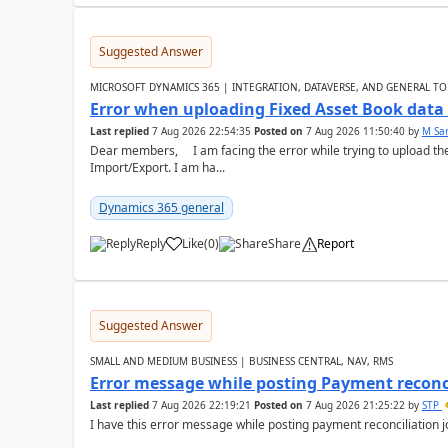
Suggested Answer
MICROSOFT DYNAMICS 365 | INTEGRATION, DATAVERSE, AND GENERAL TO
Error when uploading Fixed Asset Book dat
Last replied
7 Aug 2026 22:54:35
Posted on
7 Aug 2026 11:50:40
by
M Sa
Dear members, I am facing the error while trying to upload th
Import/Export. I am ha...
Dynamics 365 general
Reply
Like
(
0
)
Share
Report
Suggested Answer
SMALL AND MEDIUM BUSINESS | BUSINESS CENTRAL, NAV, RMS
Error message while posting Payment reconci
Last replied
7 Aug 2026 22:19:21
Posted on
7 Aug 2026 21:25:22
by
STP
I have this error message while posting payment reconciliation