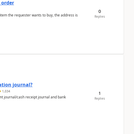
 order
0
 item the requester wants to buy, the address is
Replies
ation journal?
1,034
1
nt journal/cash receipt journal and bank
Replies