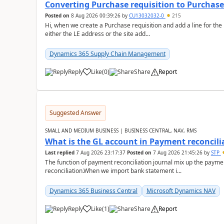
Converting Purchase requisition to Purchase
Posted on
8 Aug 2026 00:39:26
by
CU13032032-0
215
Hi, when we create a Purchase requisition and add a line for the
either the LE address or the site add...
Dynamics 365 Supply Chain Management
Reply
Like
(
0
)
Share
Report
Suggested Answer
SMALL AND MEDIUM BUSINESS | BUSINESS CENTRAL, NAV, RMS
What is the GL account in Payment reconcili
Last replied
7 Aug 2026 23:17:37
Posted on
7 Aug 2026 21:45:26
by
STP
The function of payment reconciliation journal mix up the payme
reconciliation.When we import bank statement i...
Dynamics 365 Business Central
Microsoft Dynamics NAV
Reply
Like
(
1
)
Share
Report