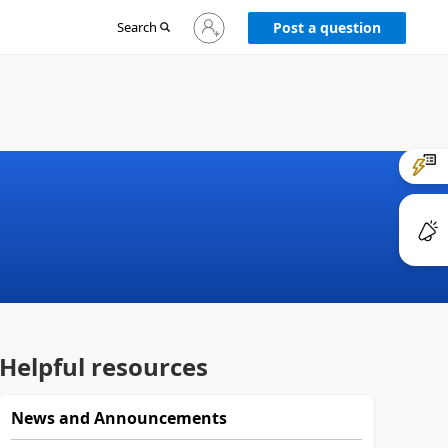
Sign
Search
Post a question
in
to
your
account
Helpful resources
News and Announcements