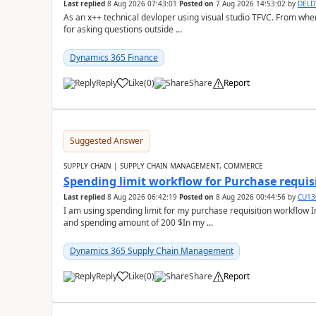
Last replied
8 Aug 2026 07:43:01
Posted on
7 Aug 2026 14:53:02
by
DEL
As an x++ technical devloper using visual studio TFVC. From where 
for asking questions outside ...
Dynamics 365 Finance
Reply
Like
(
0
)
Share
Report
Suggested Answer
SUPPLY CHAIN | SUPPLY CHAIN MANAGEMENT, COMMERCE
Spending limit workflow for Purchase requis
Last replied
8 Aug 2026 06:42:19
Posted on
8 Aug 2026 00:44:56
by
CU13
I am using spending limit for my purchase requisition workflow 
and spending amount of 200 $In my ...
Dynamics 365 Supply Chain Management
Reply
Like
(
0
)
Share
Report