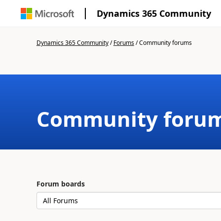
Dynamics 365 Community
Dynamics 365 Community
/
Forums
/
Community forums
Community foru
Forum boards