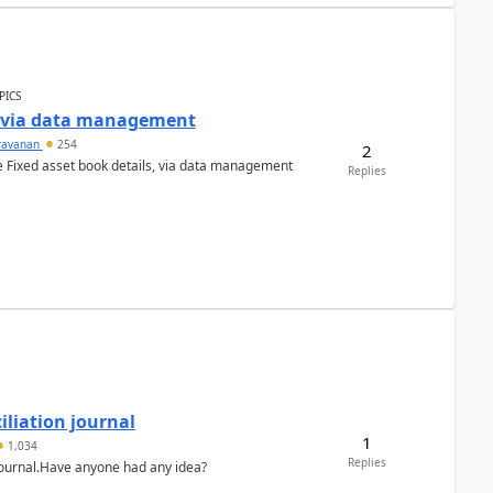
PICS
a via data management
ravanan
254
2
e Fixed asset book details, via data management
Replies
liation journal
1
1,034
Replies
 journal.Have anyone had any idea?