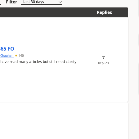
Filter
Replies
365 FO
y Chauhan
140
7
 have read many articles but still need clarity
Replies