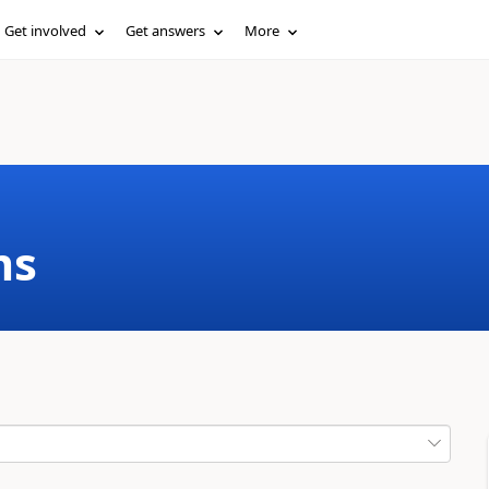
Get involved
Get answers
More
ms