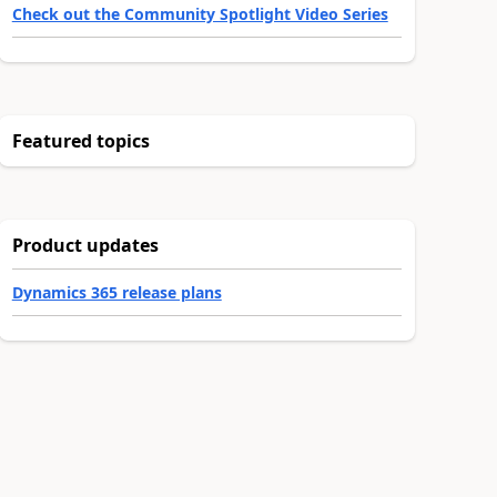
Check out the Community Spotlight Video Series
Featured topics
Product updates
Dynamics 365 release plans