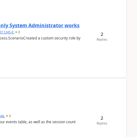
 only System Administrator works
011245-0
0
2
cess.ScenarioCreated a custom security role by
Replies
sada
0
2
 our events table, as well as the session count
Replies