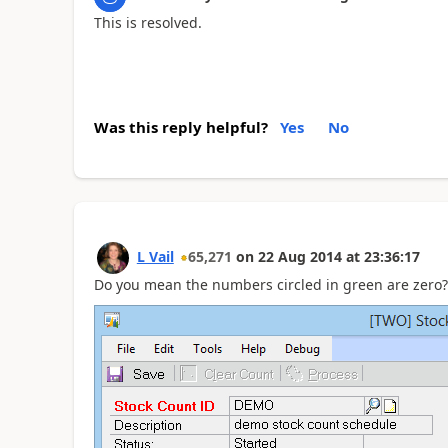
This is resolved.
Was this reply helpful?
Yes
No
L Vail
65,271
on
22 Aug 2014
at
23:36:17
Do you mean the numbers circled in green are zero?