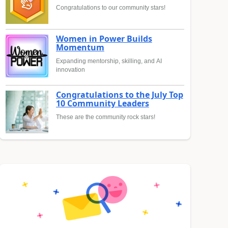
Congratulations to our community stars!
Women in Power Builds
Momentum
Expanding mentorship, skilling, and AI
innovation
Congratulations to the July Top
10 Community Leaders
These are the community rock stars!