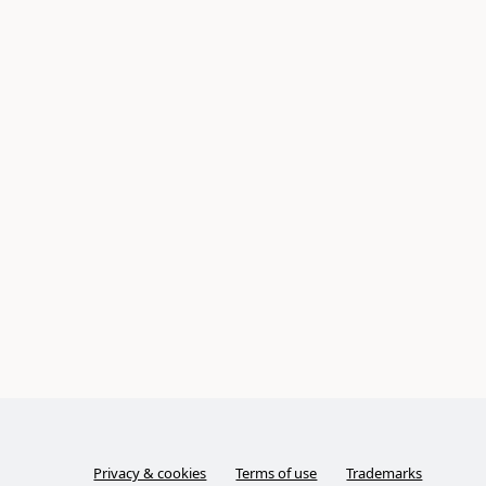
Privacy & cookies
Terms of use
Trademarks