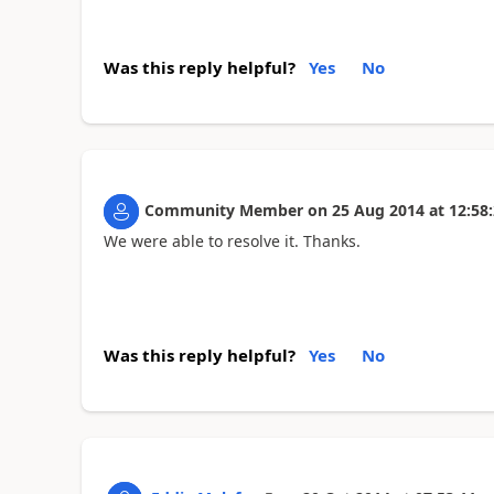
Was this reply helpful?
Yes
No
Community Member
on
25 Aug 2014
at
12:58
We were able to resolve it. Thanks.
Was this reply helpful?
Yes
No