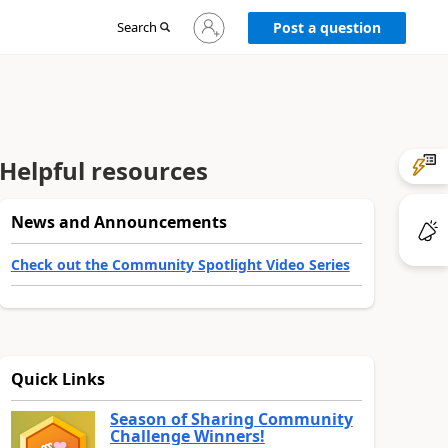
Sign
Search
Post a question
in
to
your
account
Helpful resources
News and Announcements
Check out the Community Spotlight Video Series
Quick Links
Season of Sharing Community
Challenge Winners!