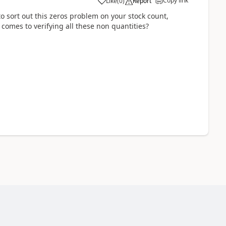
Copy link
Like
(
0
)
Report
 sort out this zeros problem on your stock count,
 comes to verifying all these non quantities?