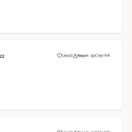
Copy link
Like
(
0
)
Report
:22