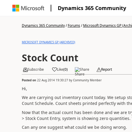
Dynamics 365 Community
Dynamics 365 Community
/
Forums
/
Microsoft Dynamics GP (Arch
MICROSOFT DYNAMICS GP (ARCHIVED)
Stock Count
Subscribe
Like
(
0
)
Share
Report
Posted on
22 Aug 2014 19:30:27
by
Community Member
Hi,
We are carrying out inventory count today. We setup sto
Count Schedule. Count sheets printed perfectly with the
Now that the actual count has been done and we are try
> Stock Count Entry, system is showing zero quantities
Can any one suggest what could we be doing wrong.