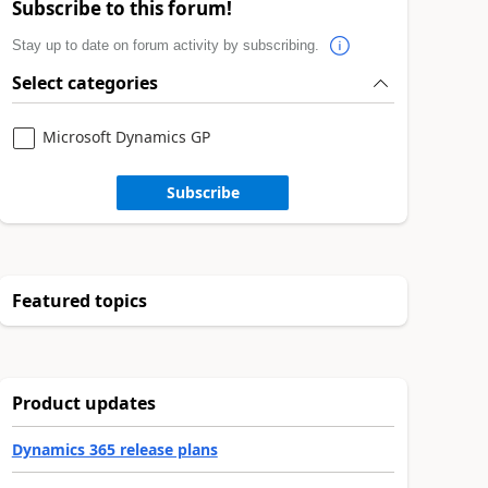
Subscribe to this forum!
Stay up to date on forum activity by subscribing.
Select categories
Microsoft Dynamics GP
Subscribe
Featured topics
Product updates
Dynamics 365 release plans