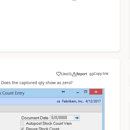
Copy link
Like
(
0
)
Report
 Does the captured qty show as zero?