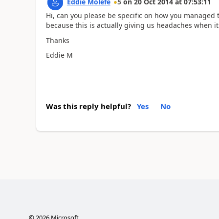
Eddie Molefe
5
on
20 Oct 2014
at
07:53:11
Hi, can you please be specific on how you managed to
because this is actually giving us headaches when it
Thanks
Eddie M
Was this reply helpful?
Yes
No
©
2026
Microsoft