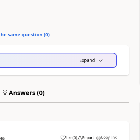
the same question (
0
)
Expand
Answers (
0
)
Copy link
Like
(
0
)
Report
:46