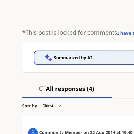
*This post is locked for comments
I have 
Summarized by AI
All responses (
4
)
Sort by
Community Member
on
22 Aug 2014
at
19:40