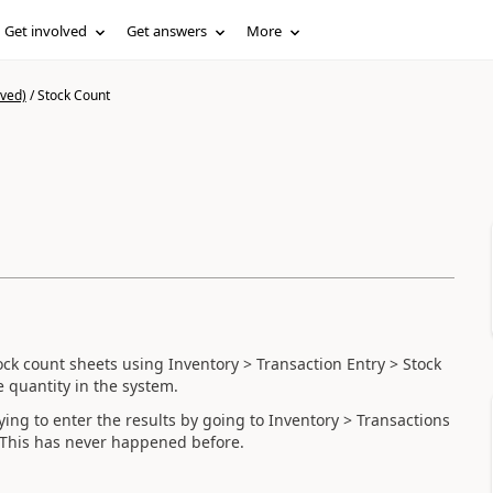
Get involved
Get answers
More
ived)
/
Stock Count
ck count sheets using Inventory > Transaction Entry > Stock
 quantity in the system.
ing to enter the results by going to Inventory > Transactions
. This has never happened before.