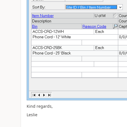
Kind regards,
Leslie